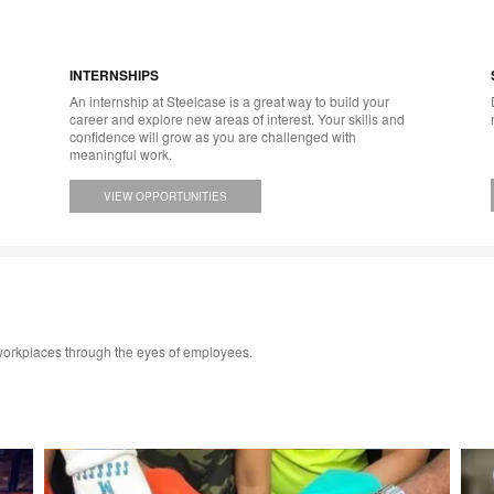
INTERNSHIPS
An internship at Steelcase is a great way to build your
career and explore new areas of interest. Your skills and
confidence will grow as you are challenged with
meaningful work.
VIEW OPPORTUNITIES
 workplaces through the eyes of employees.