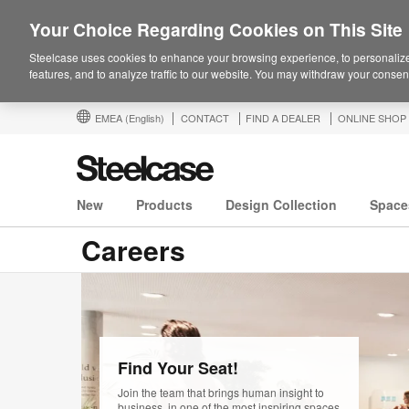
Your Choice Regarding Cookies on This Site
Steelcase uses cookies to enhance your browsing experience, to personalize
features, and to analyze traffic to our website. You may withdraw your consent
EMEA
(English)
CONTACT
FIND A DEALER
ONLINE SHOP
New
Products
Design Collection
Space
Careers
View
our
Find Your Seat!
opportunities
Join the team that brings human insight to
business, in one of the most inspiring spaces