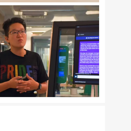
Download Image