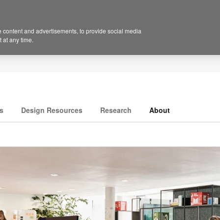
 content and advertisements, to provide social media
 at any time.
s
Design Resources
Research
About