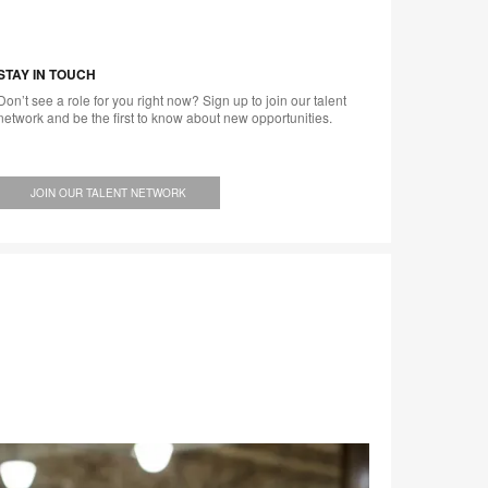
STAY IN TOUCH
Don’t see a role for you right now? Sign up to join our talent
network and be the first to know about new opportunities.
JOIN OUR TALENT NETWORK