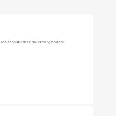
bout opportunities in the following locations: