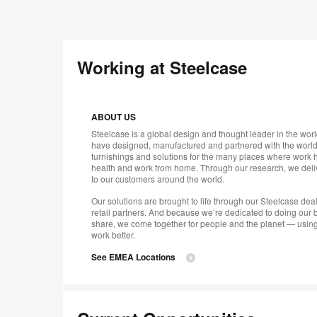
Working at Steelcase
ABOUT US
Steelcase is a global design and thought leader in the worl
have designed, manufactured and partnered with the world’
furnishings and solutions for the many places where work 
health and work from home. Through our research, we deliv
to our customers around the world.
Our solutions are brought to life through our Steelcase de
retail partners. And because we’re dedicated to doing our b
share, we come together for people and the planet — using
work better.
See EMEA Locations