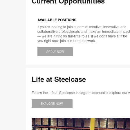
Current Opportunities
AVAILABLE POSITIONS
If you’re looking to join a team of creative, innovative and
collaborative professionals and make an immediate impact
— we are hiring for full-time roles. If we don’t have a fit for
you right now, join our talent network.
APPLY NOW
Life at Steelcase
Follow the Life at Steelcase Instagram account to explore our
EXPLORE NOW