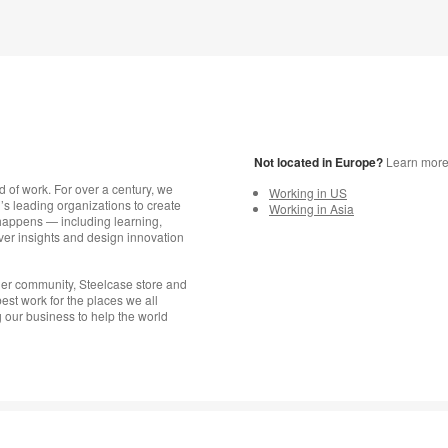
Not located in Europe?
Learn more a
d of work. For over a century, we
Working in US
s leading organizations to create
Working in Asia
happens — including learning,
er insights and design innovation
aler community, Steelcase store and
est work for the places we all
 our business to help the world