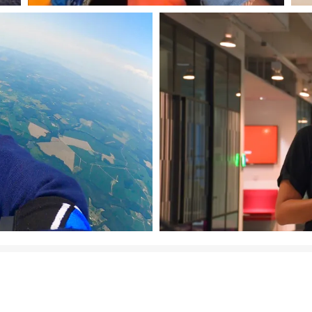
Download Image
Download Image