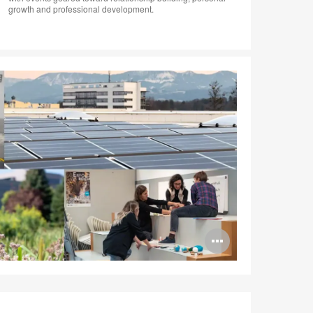
growth and professional development.
Open
image
tooltip