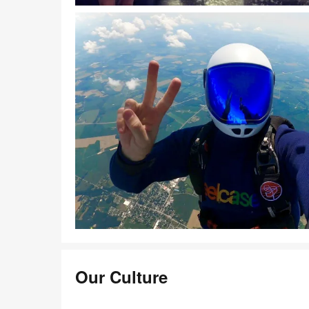
Download Image
Download Image
Our Culture