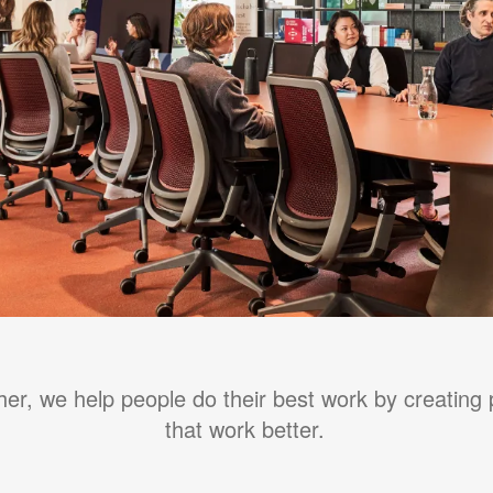
her, we help people do their best work by creating 
that work better.