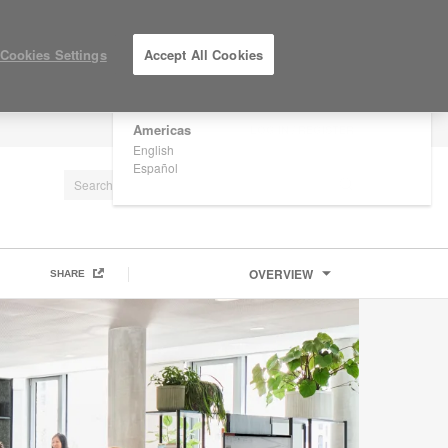
×
Are you in United States?
Cookies Settings
Accept All Cookies
Would you like to see Products we sell in
your region?
Americas
LOG IN / REGISTER
English
Español
OVERVIEW
SHARE