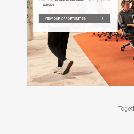
in Europe.
VIEW OUR OPPORTUNITIES
Toget