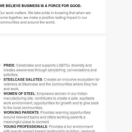
WE BELIEVE BUSINESS IS A FORCE FOR GOOD.
Our work matters. We take pride in knowing that when we
come together, we make a positive lasting impact in our
communities and around the world.
PRIDE
: Celebrates and supports LGBTQ+ diversity and
creates awareness through storytelling, conversations and
activities.
STEELCASE SALUTES
: Creates an inclusive ecosystem for
veterans at Steelcase and the communities where they live
and work.
WOMEN OF STEEL
: Empowers women in our Indian
manufacturing site, contributes to create a safe, equitable
work environment, opportunities for growth and to give back
to the local communities.
WORKING PARENTS
: Provides learning opportunities
around relevant topics and offers working parents a
meaningful place to connect.
YOUNG PROFESSIONALS
: Provides a fun environment
with events geared toward relationship building, personal