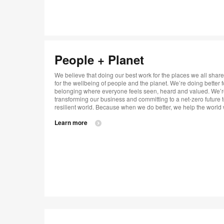
People + Planet​
We believe that doing our best work for the places we all share 
for the wellbeing of people and the planet. We’re doing better
belonging where everyone feels seen, heard and valued. We’re 
transforming our business and committing to a net-zero future 
resilient world. Because when we do better, we help the world wo
Learn more