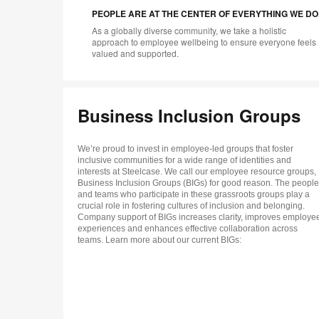
PEOPLE ARE AT THE CENTER OF EVERYTHING WE DO
As a globally diverse community, we take a holistic
approach to employee wellbeing to ensure everyone feels
valued and supported.
Business Inclusion Groups
We’re proud to invest in employee-led groups that foster
inclusive communities for a wide range of identities and
interests at Steelcase. We call our employee resource groups,
Business Inclusion Groups (BIGs) for good reason. The people
and teams who participate in these grassroots groups play a
crucial role in fostering cultures of inclusion and belonging.
Company support of BIGs increases clarity, improves employe
experiences and enhances effective collaboration across
teams. Learn more about our current BIGs: