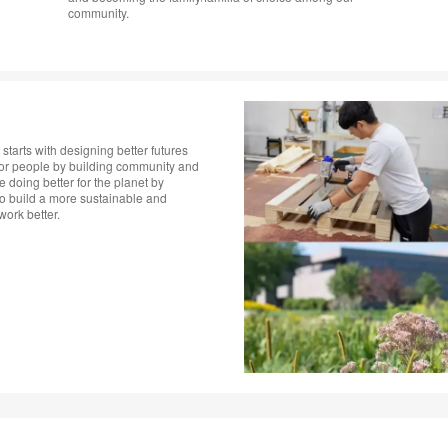
community.
starts with designing better futures
 for people by building community and
doing better for the planet by
to build a more sustainable and
rk better. ​