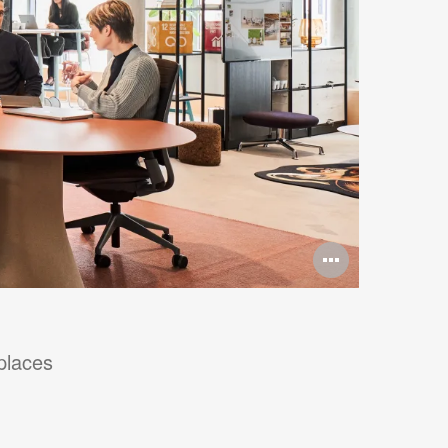
Open
image
tooltip
places