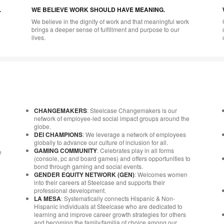
.
WE BELIEVE WORK SHOULD HAVE MEANING.
We believe in the dignity of work and that meaningful work
brings a deeper sense of fulfillment and purpose to our
lives.
CHANGEMAKERS
: Steelcase Changemakers is our
network of employee-led social impact groups around the
globe.
DEI CHAMPIONS
: We leverage a network of employees
globally to advance our culture of inclusion for all.
GAMING COMMUNITY
: Celebrates play in all forms
e
(console, pc and board games) and offers opportunities to
bond through gaming and social events.
GENDER EQUITY NETWORK (GEN)
: Welcomes women
into their careers at Steelcase and supports their
professional development.
LA MESA
: Systematically connects Hispanic & Non-
Hispanic individuals at Steelcase who are dedicated to
learning and improve career growth strategies for others
and becoming the family/familia of choice among our