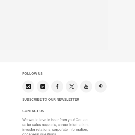
FOLLOW US
SUBSCRIBE TO OUR NEWSLETTER
CONTACT US
We would love to hear from you! Contact
us for sales requests, career information,
investor relations, corporate information,
or general questions.