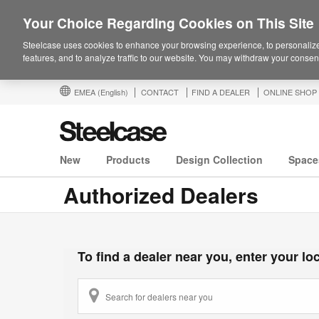
Your Choice Regarding Cookies on This Site
Steelcase uses cookies to enhance your browsing experience, to personalize
features, and to analyze traffic to our website. You may withdraw your consent
EMEA
(English)
CONTACT
FIND A DEALER
ONLINE SHOP
New
Products
Design Collection
Space
Authorized Dealers
To find a dealer near you, enter your loca