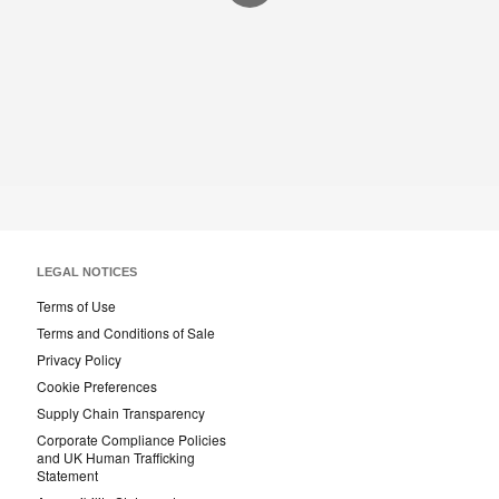
LEGAL NOTICES
Terms of Use
Terms and Conditions of Sale
Privacy Policy
Cookie Preferences
Supply Chain Transparency
Corporate Compliance Policies
and UK Human Trafficking
Statement