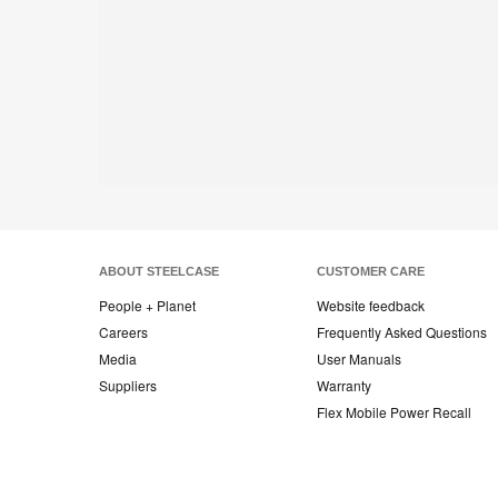
ABOUT STEELCASE
CUSTOMER CARE
People + Planet
Website feedback
Careers
Frequently Asked Questions
Media
User Manuals
Suppliers
Warranty
Flex Mobile Power Recall