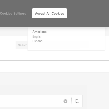
×
Are you in United States?
Cookies Settings
Accept All Cookies
Would you like to see Products we sell in
your region?
Americas
LOG IN / REGISTER
English
Español