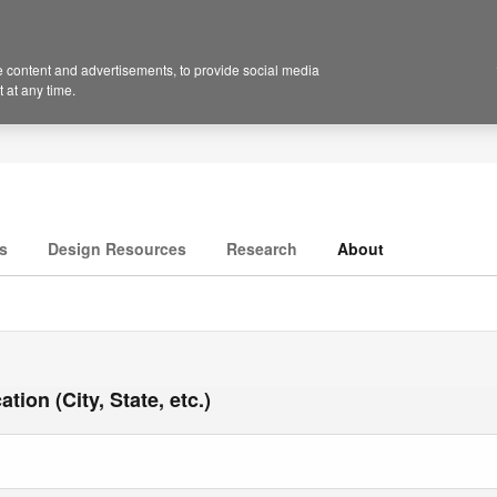
 content and advertisements, to provide social media
 at any time.
s
Design Resources
Research
About
tion (City, State, etc.)