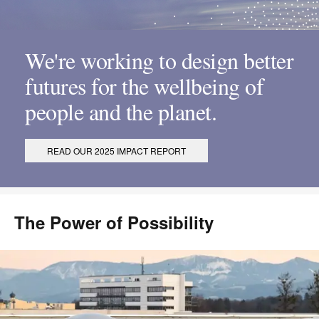
We're working to design better
futures for the wellbeing of
people and the planet.
READ OUR 2025 IMPACT REPORT
The Power of Possibility