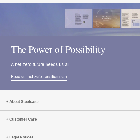
The Power of Possibility
A net-zero future needs us all
Read our net-zero transition plan
About Steelcase
Customer Care
Legal Notices