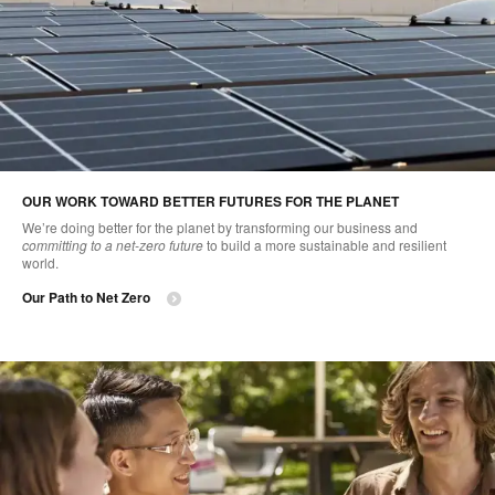
OUR WORK TOWARD BETTER FUTURES FOR THE PLANET
We’re doing better for the planet by transforming our business and
committing to a net-zero future
to build a more sustainable and resilient
world.
Our Path to Net Zero