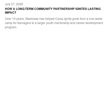
July 27, 2026
oltip
to
HOW A LONG-TERM COMMUNITY PARTNERSHIP IGNITES LASTING
IMPACT
Over 10 years, Steelcase has helped Camp Ignite grow from a one-week
camp for teenagers to a larger youth mentorship and career development
program.