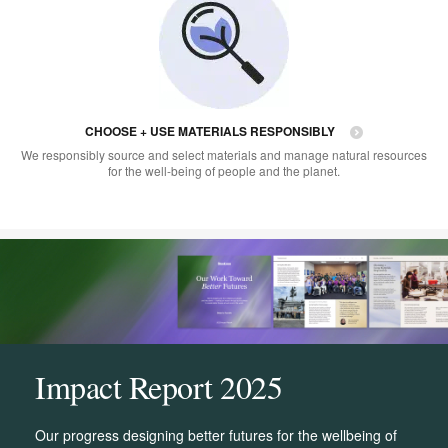
CHOOSE + USE MATERIALS RESPONSIBLY
We responsibly source and select materials and manage natural resources
for the well-being of people and the planet.
Impact Report 2025
Our progress designing better futures for the wellbeing of