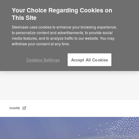
Your Choice Regarding Cookies on
×
Are you in United States?
This Site
People + Planet
Would you like to see Products we sell in
Steelcase uses cookies to enhance your browsing experience,
your region?
to personalize content and advertisements, to provide social
media features, and to analyze traffic to our website. You may
Americas
withdraw your consent at any time.
English
Español
Cookies Settings
Accept All Cookies
SHARE