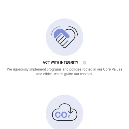
ACT WITH INTEGRITY
We rigorously implement programs and policies rooted in our Core Values
and ethics, which guide our choices.