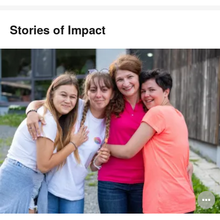
Stories of Impact
pen
O
mage
i