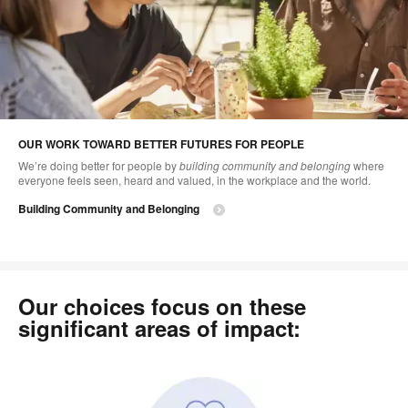
OUR WORK TOWARD BETTER FUTURES FOR PEOPLE
We’re doing better for people by
building community and belonging
where
everyone feels seen, heard and valued, in the workplace and the world.
Building Community and Belonging
Our choices focus on these
significant areas of impact: