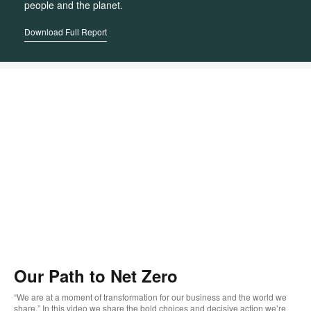
people and the planet.
Download Full Report
Our Path to Net Zero
“We are at a moment of transformation for our business and the world we
share.” In this video we share the bold choices and decisive action we’re