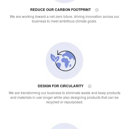
REDUCE OUR CARBON FOOTPRINT
We are working toward a net-zero future, driving innovation across our
business to meet ambitious climate goals.
DESIGN FOR CIRCULARITY
We are transforming our business to eliminate waste and keep products
and materials in use longer while also designing products that can be
recycled or repurposed.