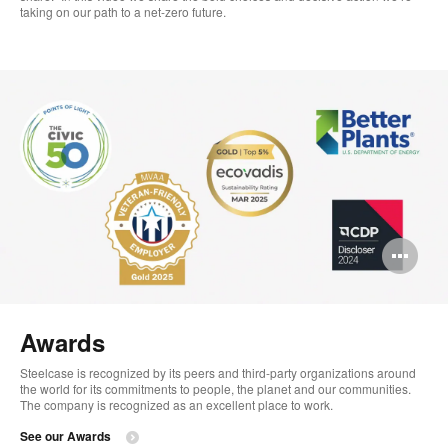
taking on our path to a net-zero future.
Op
im
too
Awards
Steelcase is recognized by its peers and third-party organizations around
the world for its commitments to people, the planet and our communities. ​
The company is recognized as an excellent place to work.​
See our Awards