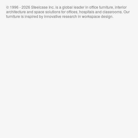
© 1996 - 2026 Steelcase Inc. is a global leader in office furniture, interior
architecture and space solutions for offices, hospitals and classrooms. Our
furniture is inspired by innovative research in workspace design.