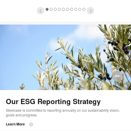
1
2
3
4
5
6
7
8
9
10
Op
im
too
Our ESG Reporting Strategy
Steelcase is committed to reporting annually on our sustainability vision,
goals and progress.
Learn More