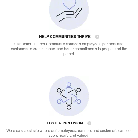
HELP COMMUNITIES THRIVE
Our Better Futures Community connects employees, partners and
customers to create impact and honor commitments to people and the
planet.
FOSTER INCLUSION
We create a culture where our employees, partners and customers can feel
seen, heard and valued.