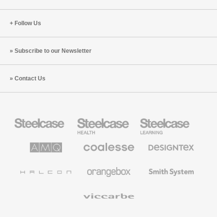
Follow Us
Subscribe to our Newsletter
Contact Us
Steelcase
Steelcase
Steelcase
Office
Health
Education
Furniture
Furniture
Furniture
AMQ
Coalesse
Designtex
Solutions
Premium
Textiles
Office
and
Furniture
Wallcoverings
Halcon
Orangebox
Smith
System
Viccarbe