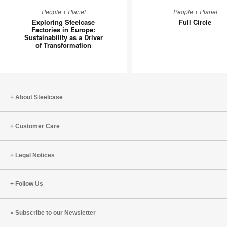
Exploring
Full
People + Planet
People + Planet
Steelcase
Circle
Exploring Steelcase
Full Circle
Factories
Factories in Europe:
Sustainability as a Driver
in
of Transformation
Europe:
Sustainability
as
a
Driver
About Steelcase
of
Transformation
Customer Care
Legal Notices
Follow Us
Subscribe to our Newsletter