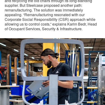
and recycling the old chairs through its long-standing
supplier. But Steelcase proposed another path:
remanufacturing. The solution was immediately
appealing. “Remanufacturing resonated with our
Corporate Social Responsibility (CSR) approach while
allowing us to control costs,” explains Karim Bedr, Head
of Occupant Services, Security & Infrastructure.