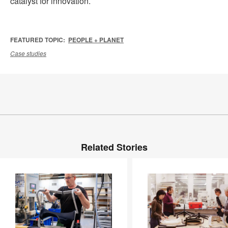
catalyst for innovation.
FEATURED TOPIC:
PEOPLE + PLANET
Case studies
Related Stories