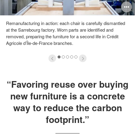
pen
O
mage
i
Remanufacturing in action: each chair is carefully dismantled
oltip
to
at the Sarrebourg factory. Worn parts are identified and
removed, preparing the furniture for a second life in Crédit
Agricole d’Île-de-France branches.
1
2
3
4
5
“Favoring reuse over buying
new furniture is a concrete
way to reduce the carbon
footprint.”