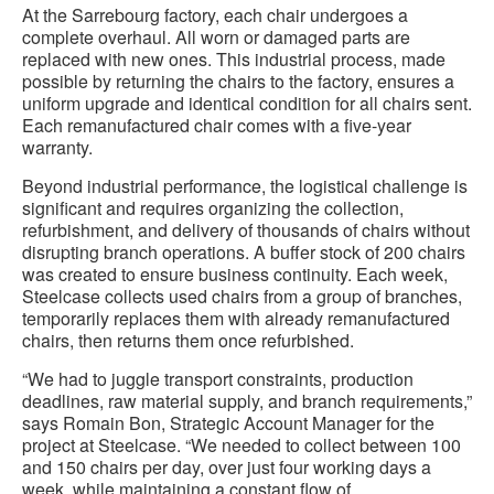
At the Sarrebourg factory, each chair undergoes a
complete overhaul. All worn or damaged parts are
replaced with new ones. This industrial process, made
possible by returning the chairs to the factory, ensures a
uniform upgrade and identical condition for all chairs sent.
Each remanufactured chair comes with a five-year
warranty.
Beyond industrial performance, the logistical challenge is
significant and requires organizing the collection,
refurbishment, and delivery of thousands of chairs without
disrupting branch operations. A buffer stock of 200 chairs
was created to ensure business continuity. Each week,
Steelcase collects used chairs from a group of branches,
temporarily replaces them with already remanufactured
chairs, then returns them once refurbished.
“We had to juggle transport constraints, production
deadlines, raw material supply, and branch requirements,”
says Romain Bon, Strategic Account Manager for the
project at Steelcase. “We needed to collect between 100
and 150 chairs per day, over just four working days a
week, while maintaining a constant flow of