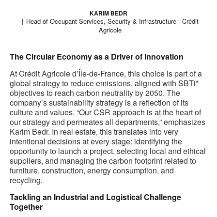
KARIM BEDR
Head of Occupant Services, Security & Infrastructure - Crédit
Agricole
The Circular Economy as a Driver of Innovation
At Crédit Agricole d’Île-de-France, this choice is part of a
global strategy to reduce emissions, aligned with SBTi*
objectives to reach carbon neutrality by 2050. The
company’s sustainability strategy is a reflection of its
culture and values. “Our CSR approach is at the heart of
our strategy and permeates all departments,” emphasizes
Karim Bedr. In real estate, this translates into very
intentional decisions at every stage: identifying the
opportunity to launch a project, selecting local and ethical
suppliers, and managing the carbon footprint related to
furniture, construction, energy consumption, and
recycling.
Tackling an Industrial and Logistical Challenge
Together