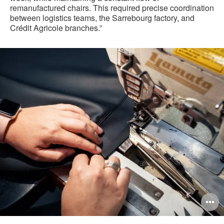
remanufactured chairs. This required precise coordination
between logistics teams, the Sarrebourg factory, and
Crédit Agricole branches.”
pen
O
mage
i