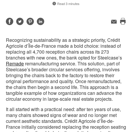
Read 3 minutes
Share
Share
Share
Share
Email
Pri
on
on
on
on
this
Facebook
Twitter
Pinterest
LinkedIn
Recognizing sustainability as a strategic priority, Crédit
pag
Agricole d’Île-de-France made a bold choice: instead of
replacing all 4,700 reception chairs across its 273
branches with new ones, the bank opted for Steelcase’s
Remade
remanufacturing service. This solution, part of
Steelcase’s broader circular services offering, involves
bringing the chairs back to the factory to restore their
original performance and quality. Once remanufactured,
the chairs then begin a second life. This approach is a
tangible example of how organizations can advance the
circular economy in large-scale real estate projects.
It all started with a practical need: after ten years of use,
many chairs showed signs of wear and no longer met
current aesthetic standards. Crédit Agricole d’Île-de-
France initially considered replacing the reception seating