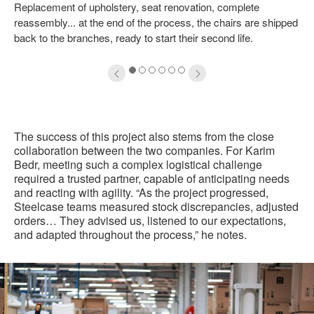
Replacement of upholstery, seat renovation, complete
oltip
to
reassembly... at the end of the process, the chairs are shipped
back to the branches, ready to start their second life.
1
2
3
4
5
6
The success of this project also stems from the close
collaboration between the two companies. For Karim
Bedr, meeting such a complex logistical challenge
required a trusted partner, capable of anticipating needs
and reacting with agility. “As the project progressed,
Steelcase teams measured stock discrepancies, adjusted
orders… They advised us, listened to our expectations,
and adapted throughout the process,” he notes.