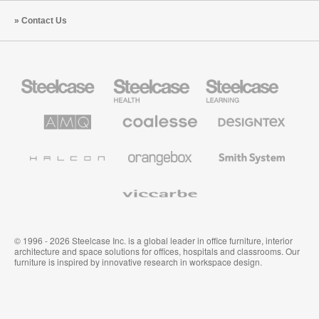
Contact Us
Steelcase
Steelcase
Steelcase
Office
Health
Education
Furniture
Furniture
Furniture
AMQ
Coalesse
Designtex
Solutions
Premium
Textiles
Office
and
Furniture
Wallcoverings
Halcon
Orangebox
Smith
System
Viccarbe
© 1996 - 2026 Steelcase Inc. is a global leader in office furniture, interior
architecture and space solutions for offices, hospitals and classrooms. Our
furniture is inspired by innovative research in workspace design.