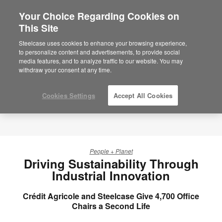
Your Choice Regarding Cookies on
×
Are you in United States?
This Site
Would you like to see Products we sell in
Steelcase uses cookies to enhance your browsing experience,
your region?
to personalize content and advertisements, to provide social
media features, and to analyze traffic to our website. You may
Americas
withdraw your consent at any time.
English
Español
Cookies Settings
Accept All Cookies
People + Planet
Driving Sustainability Through
Industrial Innovation
Crédit Agricole and Steelcase Give 4,700 Office
Chairs a Second Life