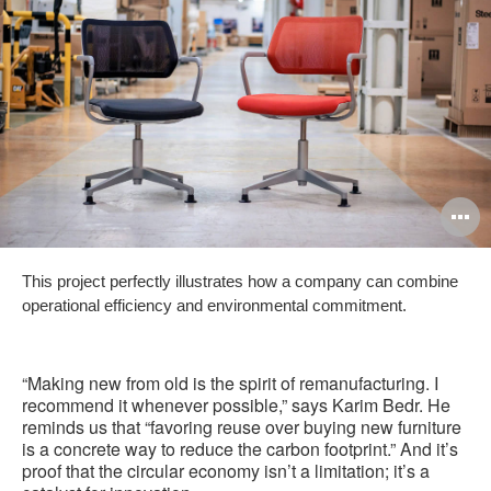
O
i
This project perfectly illustrates how a company can combine
to
operational efficiency and environmental commitment.
“Making new from old is the spirit of remanufacturing. I
recommend it whenever possible,” says Karim Bedr. He
reminds us that “favoring reuse over buying new furniture
is a concrete way to reduce the carbon footprint.” And it’s
proof that the circular economy isn’t a limitation; it’s a