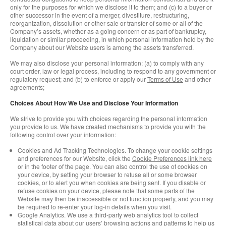
only for the purposes for which we disclose it to them; and (c) to a buyer or
other successor in the event of a merger, divestiture, restructuring,
reorganization, dissolution or other sale or transfer of some or all of the
Company’s assets, whether as a going concern or as part of bankruptcy,
liquidation or similar proceeding, in which personal information held by the
Company about our Website users is among the assets transferred.
We may also disclose your personal information: (a) to comply with any
court order, law or legal process, including to respond to any government or
regulatory request; and (b) to enforce or apply our
Terms of Use
and other
agreements;
Choices About How We Use and Disclose Your Information
We strive to provide you with choices regarding the personal information
you provide to us. We have created mechanisms to provide you with the
following control over your information:
Cookies and Ad Tracking Technologies. To change your cookie settings
and preferences for our Website, click the
Cookie Preferences link here
or in the footer of the page. You can also control the use of cookies on
your device, by setting your browser to refuse all or some browser
cookies, or to alert you when cookies are being sent. If you disable or
refuse cookies on your device, please note that some parts of the
Website may then be inaccessible or not function properly, and you may
be required to re-enter your log-in details when you visit.
Google Analytics. We use a third-party web analytics tool to collect
statistical data about our users’ browsing actions and patterns to help us