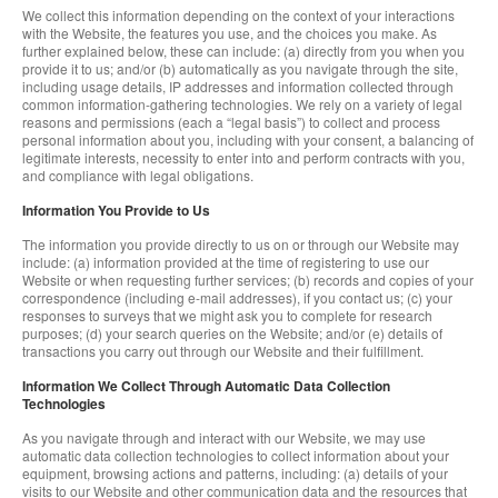
We collect this information depending on the context of your interactions
with the Website, the features you use, and the choices you make. As
further explained below, these can include: (a) directly from you when you
provide it to us; and/or (b) automatically as you navigate through the site,
including usage details, IP addresses and information collected through
common information-gathering technologies. We rely on a variety of legal
reasons and permissions (each a “legal basis”) to collect and process
personal information about you, including with your consent, a balancing of
legitimate interests, necessity to enter into and perform contracts with you,
and compliance with legal obligations.
Information You Provide to Us
The information you provide directly to us on or through our Website may
include: (a) information provided at the time of registering to use our
Website or when requesting further services; (b) records and copies of your
correspondence (including e-mail addresses), if you contact us; (c) your
responses to surveys that we might ask you to complete for research
purposes; (d) your search queries on the Website; and/or (e) details of
transactions you carry out through our Website and their fulfillment.
Information We Collect Through Automatic Data Collection
Technologies
As you navigate through and interact with our Website, we may use
automatic data collection technologies to collect information about your
equipment, browsing actions and patterns, including: (a) details of your
visits to our Website and other communication data and the resources that