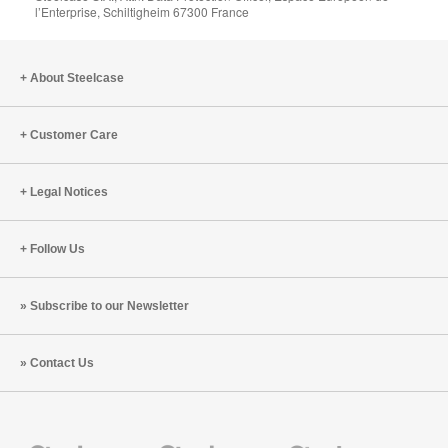
l’Enterprise, Schiltigheim 67300 France
About Steelcase
Customer Care
Legal Notices
Follow Us
Subscribe to our Newsletter
Contact Us
Steelcase
Steelcase
Steelcase