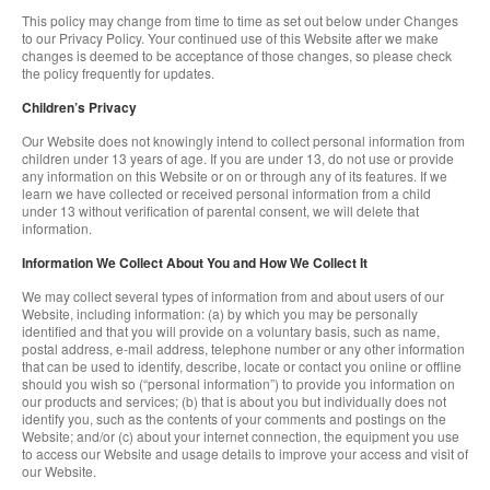
This policy may change from time to time as set out below under Changes
to our Privacy Policy. Your continued use of this Website after we make
changes is deemed to be acceptance of those changes, so please check
the policy frequently for updates.
Children’s Privacy
Our Website does not knowingly intend to collect personal information from
children under 13 years of age. If you are under 13, do not use or provide
any information on this Website or on or through any of its features. If we
learn we have collected or received personal information from a child
under 13 without verification of parental consent, we will delete that
information.
Information We Collect About You and How We Collect It
We may collect several types of information from and about users of our
Website, including information: (a) by which you may be personally
identified and that you will provide on a voluntary basis, such as name,
postal address, e-mail address, telephone number or any other information
that can be used to identify, describe, locate or contact you online or offline
should you wish so (“personal information”) to provide you information on
our products and services; (b) that is about you but individually does not
identify you, such as the contents of your comments and postings on the
Website; and/or (c) about your internet connection, the equipment you use
to access our Website and usage details to improve your access and visit of
our Website.