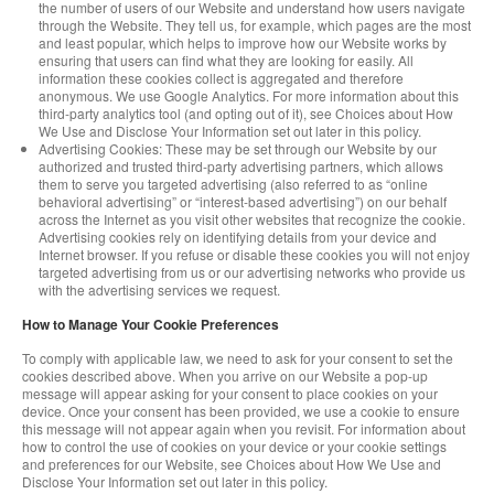
the number of users of our Website and understand how users navigate
through the Website. They tell us, for example, which pages are the most
and least popular, which helps to improve how our Website works by
ensuring that users can find what they are looking for easily. All
information these cookies collect is aggregated and therefore
anonymous. We use Google Analytics. For more information about this
third-party analytics tool (and opting out of it), see Choices about How
We Use and Disclose Your Information set out later in this policy.
Advertising Cookies: These may be set through our Website by our
authorized and trusted third-party advertising partners, which allows
them to serve you targeted advertising (also referred to as “online
behavioral advertising” or “interest-based advertising”) on our behalf
across the Internet as you visit other websites that recognize the cookie.
Advertising cookies rely on identifying details from your device and
Internet browser. If you refuse or disable these cookies you will not enjoy
targeted advertising from us or our advertising networks who provide us
with the advertising services we request.
How to Manage Your Cookie Preferences
To comply with applicable law, we need to ask for your consent to set the
cookies described above. When you arrive on our Website a pop-up
message will appear asking for your consent to place cookies on your
device. Once your consent has been provided, we use a cookie to ensure
this message will not appear again when you revisit. For information about
how to control the use of cookies on your device or your cookie settings
and preferences for our Website, see Choices about How We Use and
Disclose Your Information set out later in this policy.