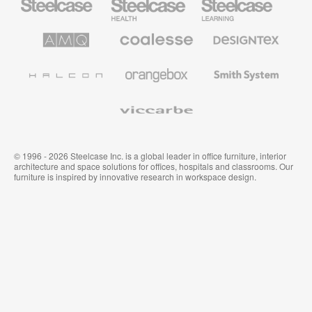
Office
Health
Education
Furniture
Furniture
Furniture
AMQ
Coalesse
Designtex
Solutions
Premium
Textiles
Office
and
Furniture
Wallcoverings
Halcon
Orangebox
Smith
System
Viccarbe
© 1996 - 2026 Steelcase Inc. is a global leader in office furniture, interior
architecture and space solutions for offices, hospitals and classrooms. Our
furniture is inspired by innovative research in workspace design.