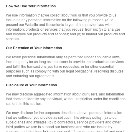
How We Use Your Information
We use information that we collect about you or that you provide to us,
including any personal information for the following purposes: (a) to
present our Website and its contents to you; (b) to provide you with
information, products or services that you request from us; (c) to analyze
and improve our products and services; and (d) to market our products and
services.
Our Retention of Your Information
We retain personal information only as permitted under applicable laws,
including only for as long as necessary to provide the products or services
and fulfill the transactions you have requested, or for other essential
purposes such as complying with our legal obligations, resolving disputes,
and enforcing our agreements.
Disclosure of Your Information
We may disclose aggregated information about our users, and information
that does not identify any individual, without restriction under the conditions
set forth in this section.
We may disclose for the purposes described above, personal information
that we collect or you provide as set out in this privacy policy: (a) to our
subsidiaries and affiliates; (b) to contractors, service providers and other
third parties we use to support our business and who are bound by
contractual obligations to keep personal information confidential and use it