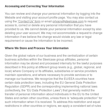
Accessing and Correcting Your Information
You can review and change your personal information by logging into the
Website and visiting your account profile page. You may also contact us
using the
“Contact Us” form
or email
privacy@steelcase.com
to request
access to, correct or delete any personal information that you have
provided to us. We cannot delete your personal information except by also
deleting your user account. We may not accommodate a request to change
information if we believe the change would violate any law or legal
requirement or cause the information to be incorrect.
Where We Store and Process Your Information
Given the global nature of our business and the centralization of certain
business activities within the Steelcase group affiliates, personal
information may be stored and processed internally for the lawful purposes
described in this policy at different group levels (e.g., global, regional, and
local) where Company or its affiliates, subsidiaries or service providers
maintain operations, and where necessary to provide services or to
manage our business. We recognize that the EU/EEA countries have
certain data protection laws, including the EU General Data Protection
Regulation (GDPR) and the corresponding implementing national laws
(collectively, the “EU Data Protection Laws”) that generally restrict the
transfer of personal information about individuals in the EU to the United
States and certain other countries, unless there is “adequate protection” for
such information when it is received. To address this restriction and equal
restrictions in other countries or regions, we apply a consistent set of rules