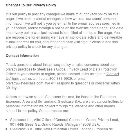
Changes to Our Privacy Policy
It is our policy to post any changes we make to our privacy policy on this
page. If we make material changes to how we treat our users’ personal
information, we will notify you by e-mail to the e-mail address specified in
your account, and/or through a notice on the Website home page. The date
the privacy policy was last revised is identified at the top of the page. You
are responsible for ensuring we have an up-to-date active and deliverable
e-mail address for you, and for periodically visiting our Website and this
privacy policy to check for any changes.
Contact Information
To ask questions about this privacy policy or raise concerns about our
privacy practices to Steelcase’s Global Privacy Lead or Data Protection
Officer in your country or region, please contact us by using our
“Contact
Us” form
, call us toll-free at 800-333-9939, or email
privacy@steelcase.com
. We will respond to questions or concerns within
30 days.
Unless otherwise stated, Steelcase Inc. and, for those in the European
Economic Area and Switzerland, Steelcase S.A., are the data controllers for
personal information we collect through the Website and other means
subject to this policy. Our addresses are:
Steelcase Inc., Attn: Office of General Counsel – Global Privacy Lead,
901 44th Street SE, Grand Rapids, Michigan 49508 USA.
Steelcase S.A., Attn: Data Protection Officer, Espace Europeen de