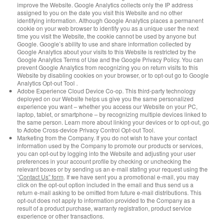
improve the Website. Google Analytics collects only the IP address
assigned to you on the date you visit this Website and no other
identifying information. Although Google Analytics places a permanent
cookie on your web browser to identify you as a unique user the next
time you visit the Website, the cookie cannot be used by anyone but
Google. Google’s ability to use and share information collected by
Google Analytics about your visits to this Website is restricted by the
Google Analytics Terms of Use and the Google Privacy Policy. You can
prevent Google Analytics from recognizing you on return visits to this
Website by disabling cookies on your browser, or to opt-out go to Google
Analytics Opt-out Tool .
Adobe Experience Cloud Device Co-op. This third-party technology
deployed on our Website helps us give you the same personalized
experience you want – whether you access our Website on your PC,
laptop, tablet, or smartphone – by recognizing multiple devices linked to
the same person. Learn more about linking your devices or to opt-out, go
to Adobe Cross-device Privacy Control Opt-out Tool.
Marketing from the Company. If you do not wish to have your contact
information used by the Company to promote our products or services,
you can opt-out by logging into the Website and adjusting your user
preferences in your account profile by checking or unchecking the
relevant boxes or by sending us an e-mail stating your request using the
“Contact Us” form
. If we have sent you a promotional e-mail, you may
click on the opt-out option included in the email and thus send us a
return e-mail asking to be omitted from future e-mail distributions. This
opt-out does not apply to information provided to the Company as a
result of a product purchase, warranty registration, product service
experience or other transactions.