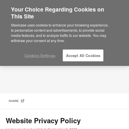
Your Choice Regarding Cookies on
×
Are you in United States?
This Site
Privacy Policy
Would you like to see Products we sell in
Steelcase uses cookies to enhance your browsing experience,
your region?
to personalize content and advertisements, to provide social
media features, and to analyze traffic to our website. You may
Americas
withdraw your consent at any time.
English
Español
Cookies Settings
Accept All Cookies
SHARE
Website Privacy Policy