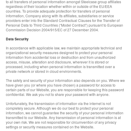
to all transfers of personal information amongst Steelcase group affiliates
regardless of their location whether within or outside of the EU/EEA
countries. To provide adequate protection for transfers of personal
information, Company along with its affiliates, subsidiaries or service
providers enter into the Standard Contractual Clauses for the Transfer of
Personal Data to Third Countries (“Model Contract”) pursuant to European
Commission Decision 2004/915/EC of 27 December 2004.
Data Security
In accordance with applicable law, we maintain appropriate technical and
organizational security measures designed to protect your personal
information from accidental loss or destruction and from unauthorized
access, misuse, alteration and disclosure, wherever it is stored or
processed, including when personal information is transmitted over a
private network or stored in cloud environments.
The safety and security of your information also depends on you. Where we
have given you (or where you have chosen) a password for access to
certain parts of our Website, you are responsible for keeping this password
confidential. We ask you not to share your password with anyone.
Unfortunately, the transmission of information via the internet is not
completely secure. Although we do our best to protect your personal
information, we cannot guarantee the security of your personal information
transmitted to our Website. Any transmission of personal information is at
your own risk. We are not responsible for circumvention of any privacy
settings or security measures contained on the Website.