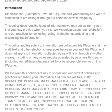
Last revised and updated: September 3, 2020
Introduction
Steelcase Inc. (“Company”, “we” or “us”), respects your privacy and we are
committed to protecting it through our compliance with this policy.
This policy describes the types of information we may collect from you or
that you may provide when you visit
www.steelcase.com
(our “Website”)
and our practices for collecting, using, maintaining, protecting and
disclosing that information.
This policy applies solely to information we collect on this Website and in e-
mail, text and other electronic messages between you and this Website. It
does not apply to information collected by us offline or through any other
means, including on any other website operated by us or any third party
(including our affiliates) that may link to or be accessible from or on this
Website.
Please read this policy carefully to understand our current policies and
practices regarding your information and how we will treat it. BY
SUBMITTING PERSONAL INFORMATION TO US OR BY ACCESSING OR
USING THIS WEBSITE, YOU GIVE YOUR CONSENT THAT ALL
PERSONAL INFORMATION THAT YOU SUBMIT MAY BE PROCESSED BY
US IN THE MANNER AND FOR THE PURPOSE DESCRIBED IN THIS
PRIVACY POLICY, AND YOU AFFIRM THAT YOU ARE EITHER MORE
THAN 18 YEARS OF AGE, OR POSSESS LEGAL PARENTAL OR
GUARDIAN CONSENT, AND THAT YOU ARE FULLY COMPETENT TO
CONSENT TO THIS POLICY.