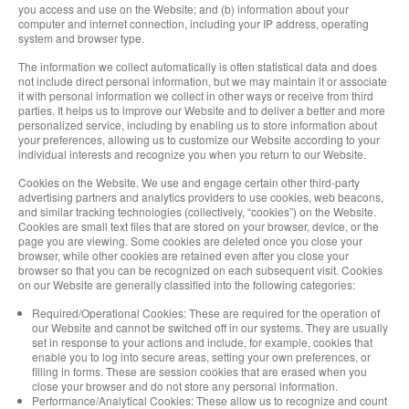
you access and use on the Website; and (b) information about your
computer and internet connection, including your IP address, operating
system and browser type.
The information we collect automatically is often statistical data and does
not include direct personal information, but we may maintain it or associate
it with personal information we collect in other ways or receive from third
parties. It helps us to improve our Website and to deliver a better and more
personalized service, including by enabling us to store information about
your preferences, allowing us to customize our Website according to your
individual interests and recognize you when you return to our Website.
Cookies on the Website. We use and engage certain other third-party
advertising partners and analytics providers to use cookies, web beacons,
and similar tracking technologies (collectively, “cookies”) on the Website.
Cookies are small text files that are stored on your browser, device, or the
page you are viewing. Some cookies are deleted once you close your
browser, while other cookies are retained even after you close your
browser so that you can be recognized on each subsequent visit. Cookies
on our Website are generally classified into the following categories:
Required/Operational Cookies: These are required for the operation of
our Website and cannot be switched off in our systems. They are usually
set in response to your actions and include, for example, cookies that
enable you to log into secure areas, setting your own preferences, or
filling in forms. These are session cookies that are erased when you
close your browser and do not store any personal information.
Performance/Analytical Cookies: These allow us to recognize and count