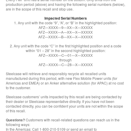
production period (above) and having the following serial numbers (below),
are in the scope of this recall and stop use.
Impacted Serial Numbers
1. Any unit with the code “9”, “A”, or “B” in the highlighted position:
AFZ—XXXX—9—XX—X—XXXXX
AFZ—XXXX—A—XX—X—XXXXX
AFZ—XXXX—B—XX—X—XXXXX
2. Any unit with the code “C” in the first highlighted position and a code
within “01 – 28” in the second highlighted position:
AFZ—XXXX—C—01—X—XXXXX
through
AFZ—XXXX—C—28—X—XXXXX
Steelcase will retrieve and responsibly recycle all recalled units
manufactured during this period, with new Flex Mobile Power units (for
Americas and EMEA) or an Anker alternative solution (for APAC) at no cost
to the customer.
Steelcase customers’ units impacted by this recall are being contacted by
their dealer or Steelcase representative directly. If you have not been
contacted directly, you can be confident your units are not within the scope
of this recall.
Questions?
Customers with recall-related questions can reach us in the
following ways:
In the Americas: Call 1-800-210-5109 or send an email to