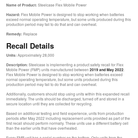
Name of Product:
Steelcase Flex Mobile Power
Hazard:
Flex Mobile Power is designed to stop working when batteries
exceed normal operating temperature, but some units produced during this
production period may fail to do that and can overheat.
Remedy:
Replace
Recall Details
Units:
Approximately 28,000
Description:
Steelcase is implementing a product safety recall for Flex
Mobile Power (FMP) units manufactured between
2019 and May 2022
.
Flex Mobile Power is designed to stop working when batteries exceed
normal operating temperature, but some units produced during this
production period may fail to do that and can overheat.
Additionally, customers should stop using units within this expanded recall
immediately. The units should be discharged, turned off and stored in a
secure location until they are collected for recycling.
Based on additional testing and field experience, units from production
periods after May 2022 including replacement units provided as part of the
first recall should perform normally. These units use a different battery cell
than the earlier units that have overheated.
Every FMP unit has a serial number on the bottom. Only units from the