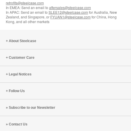
retrofits@steelcase.com
In EMEA: Send an email to
aftersales@steelcase.com
In APAC: Send an email to
SLEE12@steelcase.com
for Australia, New
Zealand, and Singapore, or
FYUAN1@steelcase.com
for China, Hong
Kong, and all other markets
About Steelcase
Customer Care
Legal Notices
Follow Us
Subscribe to our Newsletter
Contact Us