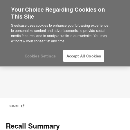
Your Choice Regarding Cookies on
×
Are you in United States?
This Site
Product Safety Recall for Steelcase Flex
Mobile Power Units
Would you like to see Products we sell in
Steelcase uses cookies to enhance your browsing experience,
your region?
to personalize content and advertisements, to provide social
media features, and to analyze traffic to our website. You may
Americas
withdraw your consent at any time.
English
Español
Cookies Settings
Accept All Cookies
SHARE
Recall Summary