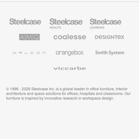
Steelcase
Steelcase
Steelcase
Office
Health
Education
Furniture
Furniture
Furniture
AMQ
Coalesse
Designtex
Solutions
Premium
Textiles
Office
and
Furniture
Wallcoverings
Halcon
Orangebox
Smith
System
Viccarbe
© 1996 - 2026 Steelcase Inc. is a global leader in office furniture, interior
architecture and space solutions for offices, hospitals and classrooms. Our
furniture is inspired by innovative research in workspace design.