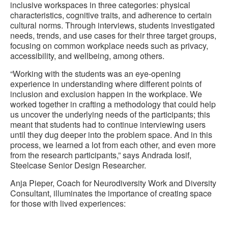
inclusive workspaces in three categories: physical
characteristics, cognitive traits, and adherence to certain
cultural norms. Through interviews, students investigated
needs, trends, and use cases for their three target groups,
focusing on common workplace needs such as privacy,
accessibility, and wellbeing, among others.
“Working with the students was an eye-opening
experience in understanding where different points of
inclusion and exclusion happen in the workplace. We
worked together in crafting a methodology that could help
us uncover the underlying needs of the participants; this
meant that students had to continue interviewing users
until they dug deeper into the problem space. And in this
process, we learned a lot from each other, and even more
from the research participants,” says Andrada Iosif,
Steelcase Senior Design Researcher.
Anja Pieper, Coach for Neurodiversity Work and Diversity
Consultant, illuminates the importance of creating space
for those with lived experiences: