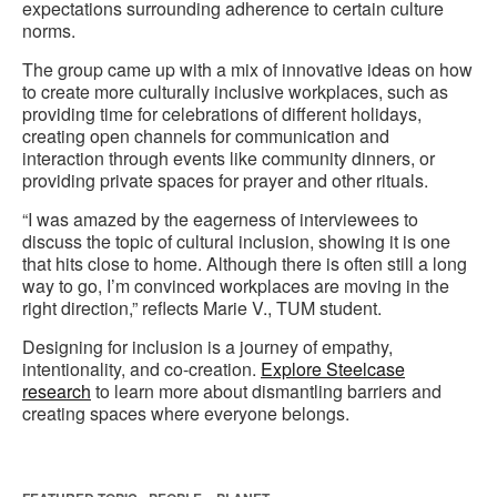
expectations surrounding adherence to certain culture
norms.
The group came up with a mix of innovative ideas on how
to create more culturally inclusive workplaces, such as
providing time for celebrations of different holidays,
creating open channels for communication and
interaction through events like community dinners, or
providing private spaces for prayer and other rituals.
“I was amazed by the eagerness of interviewees to
discuss the topic of cultural inclusion, showing it is one
that hits close to home. Although there is often still a long
way to go, I’m convinced workplaces are moving in the
right direction,” reflects Marie V., TUM student.
Designing for inclusion is a journey of empathy,
intentionality, and co-creation.
Explore Steelcase
research
to learn more about dismantling barriers and
creating spaces where everyone belongs.