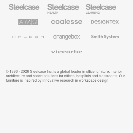
Steelcase
Steelcase
Steelcase
Office
Health
Education
Furniture
Furniture
Furniture
AMQ
Coalesse
Designtex
Solutions
Premium
Textiles
Office
and
Furniture
Wallcoverings
Halcon
Orangebox
Smith
System
Viccarbe
© 1996 - 2026 Steelcase Inc. is a global leader in office furniture, interior
architecture and space solutions for offices, hospitals and classrooms. Our
furniture is inspired by innovative research in workspace design.