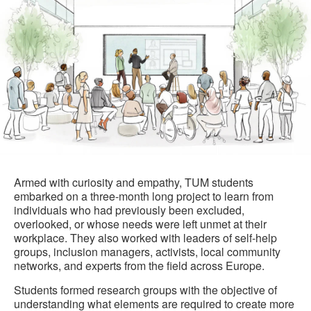
Armed with curiosity and empathy, TUM students
embarked on a three-month long project to learn from
individuals who had previously been excluded,
overlooked, or whose needs were left unmet at their
workplace. They also worked with leaders of self-help
groups, inclusion managers, activists, local community
networks, and experts from the field across Europe.
Students formed research groups with the objective of
understanding what elements are required to create more