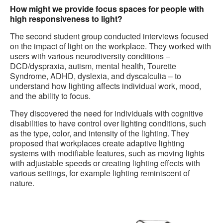
How might we provide focus spaces for people with
high responsiveness to light?
The second student group conducted interviews focused
on the impact of light on the workplace. They worked with
users with various neurodiversity conditions –
DCD/dyspraxia, autism, mental health, Tourette
Syndrome, ADHD, dyslexia, and dyscalculia – to
understand how lighting affects individual work, mood,
and the ability to focus.
They discovered the need for individuals with cognitive
disabilities to have control over lighting conditions, such
as the type, color, and intensity of the lighting. They
proposed that workplaces create adaptive lighting
systems with modifiable features, such as moving lights
with adjustable speeds or creating lighting effects with
various settings, for example lighting reminiscent of
nature.