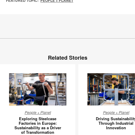
FEATURED TOPIC:
PEOPLE + PLANET
Related Stories
Exploring
Driving
People + Planet
People + Planet
Steelcase
Sustainab
Exploring Steelcase
Driving Sustainabilit
Factories
Through
Factories in Europe:
Through Industrial
Sustainability as a Driver
Innovation
in
Industria
of Transformation