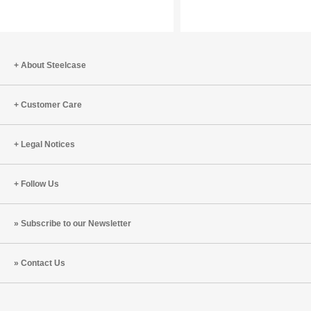
Europe:
Innovati
Sustainability
as
a
Driver
About Steelcase
of
Transformation
Customer Care
Legal Notices
Follow Us
Subscribe to our Newsletter
Contact Us