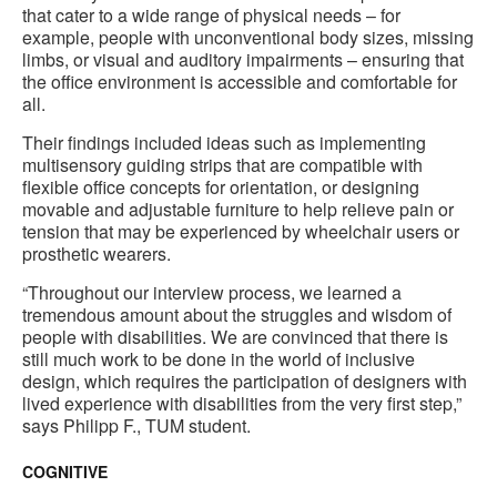
that cater to a wide range of physical needs – for
example, people with unconventional body sizes, missing
limbs, or visual and auditory impairments – ensuring that
the office environment is accessible and comfortable for
all.
Their findings included ideas such as implementing
multisensory guiding strips that are compatible with
flexible office concepts for orientation, or designing
movable and adjustable furniture to help relieve pain or
tension that may be experienced by wheelchair users or
prosthetic wearers.
“Throughout our interview process, we learned a
tremendous amount about the struggles and wisdom of
people with disabilities. We are convinced that there is
still much work to be done in the world of inclusive
design, which requires the participation of designers with
lived experience with disabilities from the very first step,”
says Philipp F., TUM student.
COGNITIVE