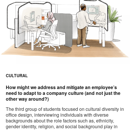
CULTURAL
How might we address and mitigate an employee’s
need to adapt to a company culture (and not just the
other way around?)
The third group of students focused on cultural diversity in
office design, interviewing individuals with diverse
backgrounds about the role factors such as, ethnicity,
gender identity, religion, and social background play in