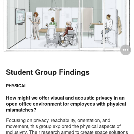
O
i
to
Student Group Findings
PHYSICAL
How might we offer visual and acoustic privacy in an
open office environment for employees with physical
mismatches?
Focusing on privacy, reachability, orientation, and
movement, this group explored the physical aspects of
inclusivity. Their research aimed to create space solutions