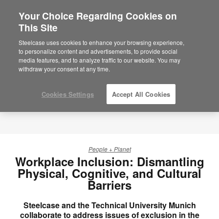
Your Choice Regarding Cookies on
×
Are you in United States?
This Site
Would you like to see Products we sell in
Steelcase uses cookies to enhance your browsing experience,
your region?
to personalize content and advertisements, to provide social
media features, and to analyze traffic to our website. You may
Americas
withdraw your consent at any time.
English
Español
Cookies Settings
Accept All Cookies
People + Planet
Workplace Inclusion: Dismantling
Physical, Cognitive, and Cultural
Barriers
Steelcase and the Technical University Munich
collaborate to address issues of exclusion in the