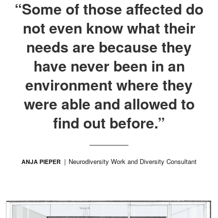
“Some of those affected do
not even know what their
needs are because they
have never been in an
environment where they
were able and allowed to
find out before.”
Neurodiversity Work and Diversity Consultant
ANJA PIEPER