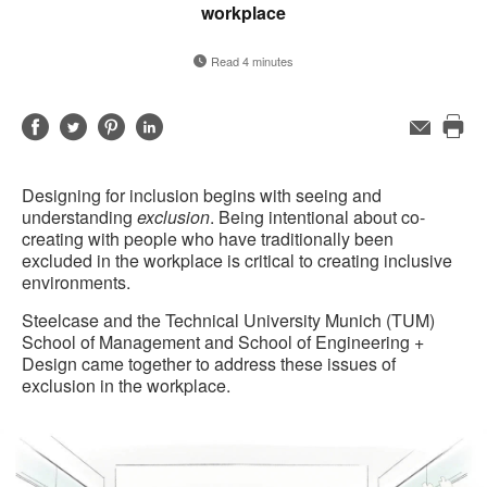
workplace
Read 4 minutes
Share
Share
Share
Share
Email
Pri
on
on
on
on
this
Facebook
Twitter
Pinterest
LinkedIn
Designing for inclusion begins with seeing and
pag
understanding
exclusion
. Being intentional about co-
creating with people who have traditionally been
excluded in the workplace is critical to creating inclusive
environments.
Steelcase and the Technical University Munich (TUM)
School of Management and School of Engineering +
Design came together to address these issues of
exclusion in the workplace.