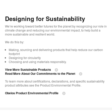
Designing for Sustainability
We’re working toward better futures for the planet by recognizing our role in
climate change and reducing our environmental impact, to help build a
more sustainable and resilient world. ​
We do this by:
Making, sourcing and delivering products that help reduce our carbon
footprint​
Designing for circularity​
Choosing and using materials responsibly.​​
View More Sustainable Products
Read More About Our Commitments to the Planet​
To learn more about certifications, declarations, and specific sustainability
product attributes see the Product Environmental Profile.​
Obelos Product Environmental Profile