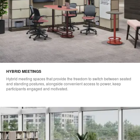
HYBRID MEETINGS
Hybrid meeting spaces that provide the freedom to switch between seated
and standing postures, alongside convenient access to power, keep
participants engaged and motivated.