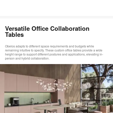
Versatile Office Collaboration
Tables
Obelos adapts to different space requirements and budgets while
remaining intuitive to specify. These custom office tables provide a wide
height range to support different postures and applications, elevating in-
person and hybrid collaboration.