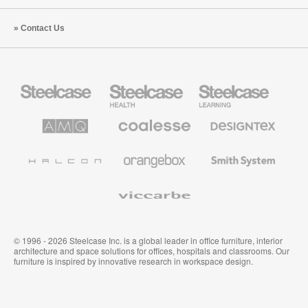
Contact Us
Steelcase
Steelcase
Steelcase
Office
Health
Education
Furniture
Furniture
Furniture
AMQ
Coalesse
Designtex
Solutions
Premium
Textiles
Office
and
Furniture
Wallcoverings
Halcon
Orangebox
Smith
System
Viccarbe
© 1996 - 2026 Steelcase Inc. is a global leader in office furniture, interior
architecture and space solutions for offices, hospitals and classrooms. Our
furniture is inspired by innovative research in workspace design.