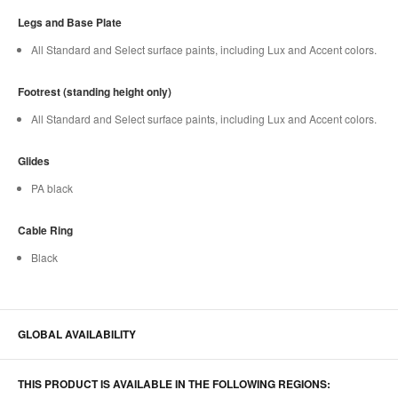
Legs and Base Plate
All Standard and Select surface paints, including Lux and Accent colors.
Footrest (standing height only)
All Standard and Select surface paints, including Lux and Accent colors.
Glides
PA black
Cable Ring
Black
GLOBAL AVAILABILITY
THIS PRODUCT IS AVAILABLE IN THE FOLLOWING REGIONS: