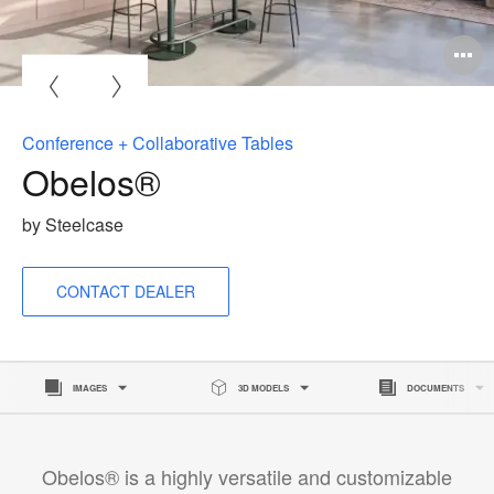
O
i
to
Conference + Collaborative Tables
Obelos®
by Steelcase
CONTACT DEALER
IMAGES
3D MODELS
DOCUMENTS
Obelos® is a highly versatile and customizable