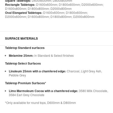
Square Tabletops:
D600x600mm; D800x800mm
Rectangle Tabletops:
D1600x600mm; D1800x600mm; D2000x600mm;
D1600x800mm; D1800x800mm; D2000x800mm
Oval Elongated Tabletops:
D1600x600mm; D1800x600mm;
D2000x600mm; D1600x800mm; D1800x800mm; D2000x800mm
SURFACE MATERIALS
Tabletop Standard surfaces
Melamine 25mm:
in Standard & Select finishes
Tabletop Select Surfaces
Linoleum 25mm with a chamfered edge:
Charcoal, Light Grey Ash,
Pebble Grey
Tabletop Premium Surfaces*
Limo Marmoleum Cocoa with a chamfered edge:
3580 Milk Chocolate,
3584 Earl Grey Chocolate
*Only available for round tops, D600mm & D800mm