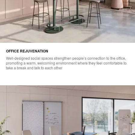
OFFICE REJUVENATION
Well-designed social spaces strengthen people’s connection to the office,
promoting a warm, welcoming environment where they feel comfortable to
take a break and talk to each other