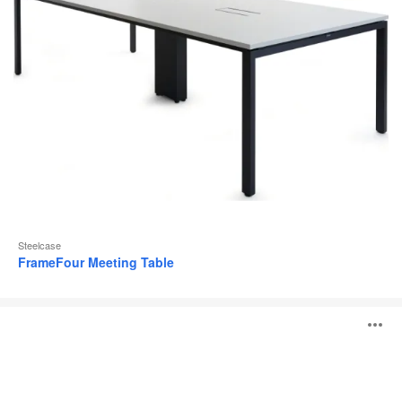
Steelcase
FrameFour Meeting Table
TouchDown
O
i