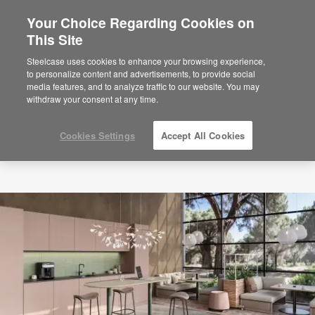
Your Choice Regarding Cookies on
×
Are you in United States?
This Site
Would you like to see Products we sell in
Steelcase uses cookies to enhance your browsing experience,
your region?
to personalize content and advertisements, to provide social
media features, and to analyze traffic to our website. You may
Americas
withdraw your consent at any time.
English
Español
Cookies Settings
Accept All Cookies