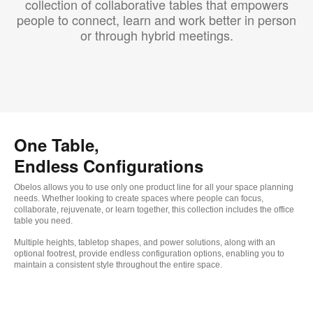
collection of collaborative tables that empowers
people to connect, learn and work better in person
or through hybrid meetings.
One Table,
Endless Configurations
Obelos allows you to use only one product line for all your space planning
needs. Whether looking to create spaces where people can focus,
collaborate, rejuvenate, or learn together, this collection includes the office
table you need.
Multiple heights, tabletop shapes, and power solutions, along with an
optional footrest, provide endless configuration options, enabling you to
maintain a consistent style throughout the entire space.