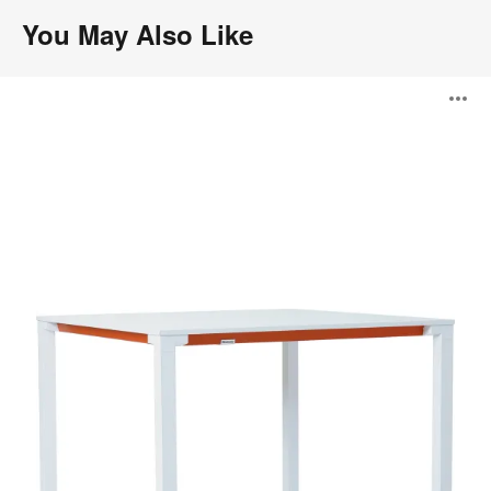
You May Also Like
Kalidro
O
Conferencing
i
to