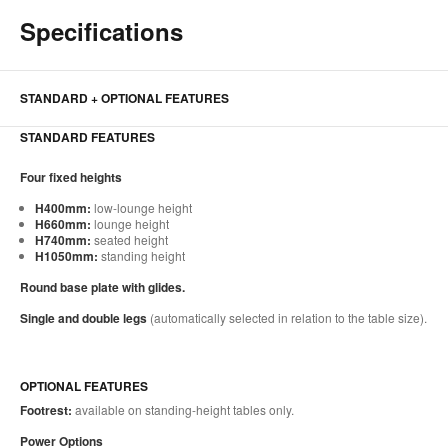
Specifications
STANDARD + OPTIONAL FEATURES
STANDARD FEATURES
Four fixed heights
H400mm:
low-lounge height
H660mm:
lounge height
H740mm:
seated height
H1050mm:
standing height
Round base plate with glides.
Single and double legs
(automatically selected in relation to the table size).
OPTIONAL FEATURES
Footrest:
available on standing-height tables only.
Power Options