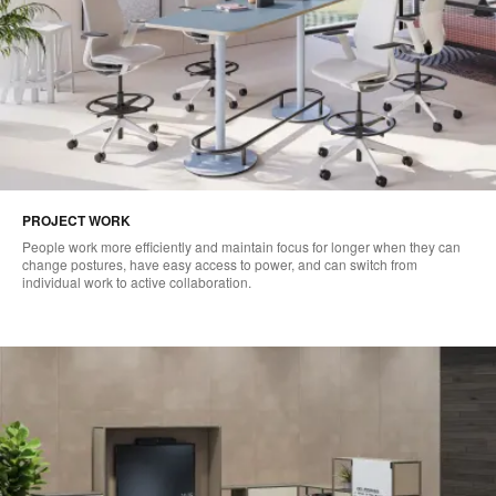
PROJECT WORK
People work more efficiently and maintain focus for longer when they can
change postures, have easy access to power, and can switch from
individual work to active collaboration.