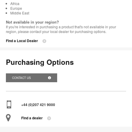
Africa
Europe
Middle East
Not available in your region?
If you're interested in purchasing a product that's not available in your
region, please contact your local dealer for purchasing options.
Find a Local Dealer
Purchasing Options
CONTACT US
+44 (0)207 421 9000
Find a dealer