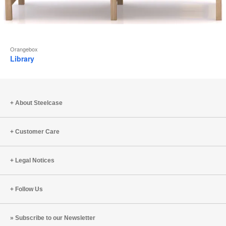
Orangebox
Library
About Steelcase
Customer Care
Legal Notices
Follow Us
Subscribe to our Newsletter