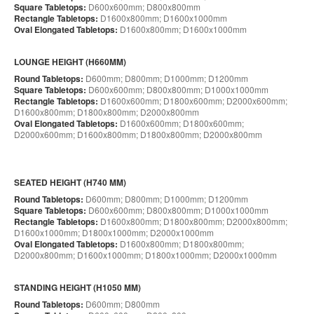
Square Tabletops:
D600x600mm; D800x800mm
Rectangle Tabletops:
D1600x800mm; D1600x1000mm
Oval Elongated Tabletops:
D1600x800mm; D1600x1000mm
LOUNGE HEIGHT (H660MM)
Round Tabletops:
D600mm; D800mm; D1000mm; D1200mm
Square Tabletops:
D600x600mm; D800x800mm; D1000x1000mm
Rectangle Tabletops:
D1600x600mm; D1800x600mm; D2000x600mm;
D1600x800mm; D1800x800mm; D2000x800mm
Oval Elongated Tabletops:
D1600x600mm; D1800x600mm;
D2000x600mm; D1600x800mm; D1800x800mm; D2000x800mm
SEATED HEIGHT (H740 MM)
Round Tabletops:
D600mm; D800mm; D1000mm; D1200mm
Square Tabletops:
D600x600mm; D800x800mm; D1000x1000mm
Rectangle Tabletops:
D1600x800mm; D1800x800mm; D2000x800mm;
D1600x1000mm; D1800x1000mm; D2000x1000mm
Oval Elongated Tabletops:
D1600x800mm; D1800x800mm;
D2000x800mm; D1600x1000mm; D1800x1000mm; D2000x1000mm
STANDING HEIGHT (H1050 MM)
Round Tabletops:
D600mm; D800mm