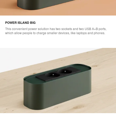
POWER ISLAND BIG
This convenient power solution has two sockets and two USB A+B ports,
which allow people to charge smaller devices, like laptops and phones.