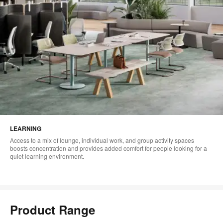
LEARNING
Access to a mix of lounge, individual work, and group activity spaces
boosts concentration and provides added comfort for people looking for a
quiet learning environment.
Product Range