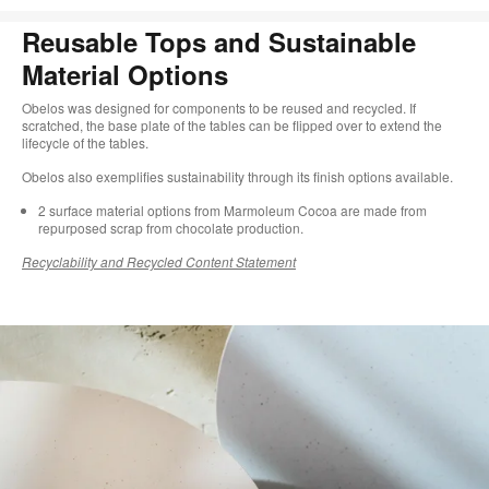
Reusable Tops and Sustainable
Material Options
Obelos was designed for components to be reused and recycled. If
scratched, the base plate of the tables can be flipped over to extend the
lifecycle of the tables.
Obelos also exemplifies sustainability through its finish options available.
2 surface material options from Marmoleum Cocoa are made from
repurposed scrap from chocolate production.​​​
Recyclability and Recycled Content Statement