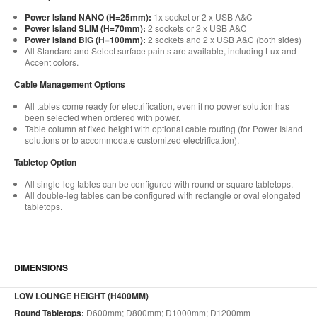
Power Island NANO (H=25mm):
1x socket or 2 x USB A&C
Power Island SLIM (H=70mm):
2 sockets or 2 x USB A&C
Power Island BIG (H=100mm):
2 sockets and 2 x USB A&C (both sides)
All Standard and Select surface paints are available, including Lux and
Accent colors.
Cable Management Options
All tables come ready for electrification, even if no power solution has
been selected when ordered with power.
Table column at fixed height with optional cable routing (for Power Island
solutions or to accommodate customized electrification).
Tabletop Option
All single-leg tables can be configured with round or square tabletops.
All double-leg tables can be configured with rectangle or oval elongated
tabletops.
DIMENSIONS
LOW LOUNGE HEIGHT (H400MM)
Round Tabletops:
D600mm; D800mm; D1000mm; D1200mm