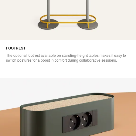
FOOTREST
The optional footrest available on standing-height tables makes it easy to
switch postures for a boost in comfort during collaborative sessions.