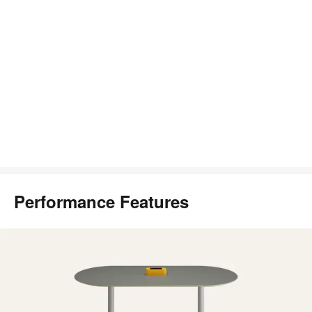
Performance Features