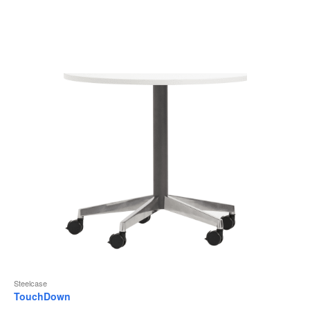
to
Steelcase
TouchDown