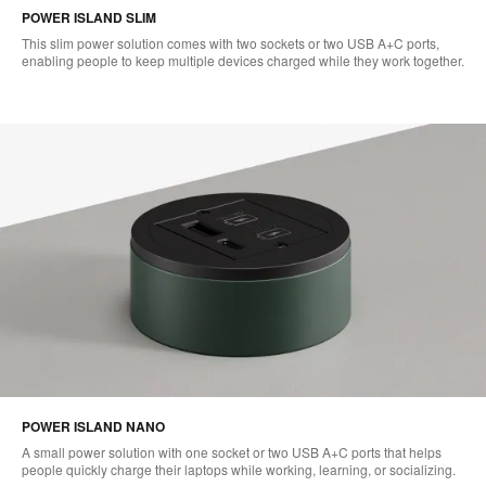
POWER ISLAND SLIM
This slim power solution comes with two sockets or two USB A+C ports,
enabling people to keep multiple devices charged while they work together.
POWER ISLAND NANO
A small power solution with one socket or two USB A+C ports that helps
people quickly charge their laptops while working, learning, or socializing.