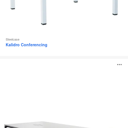
Steelcase
Kalidro Conferencing
FrameFour
O
Meeting
Table
i
to