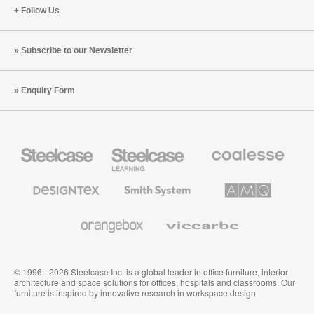
Follow Us
Subscribe to our Newsletter
Enquiry Form
Steelcase
Steelcase
Coalesse
Office
Education
Premium
Furniture
Furniture
Office
Furniture
Designtex
Smith
AMQ
Textiles
System
Solutions
and
Wallcoverings
Orangebox
Viccarbe
© 1996 - 2026 Steelcase Inc. is a global leader in office furniture, interior
architecture and space solutions for offices, hospitals and classrooms. Our
furniture is inspired by innovative research in workspace design.