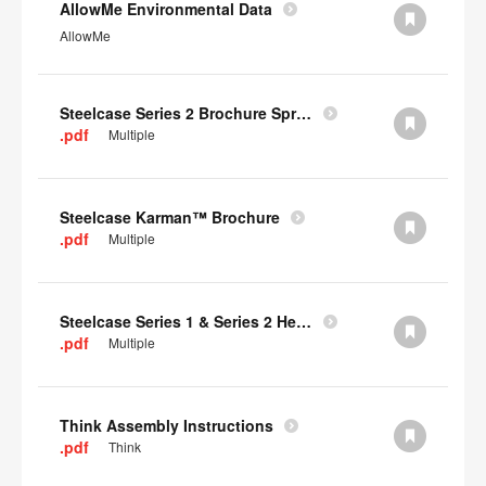
AllowMe Environmental Data
AllowMe
Steelcase Series 2 Brochure Spring 2024
.pdf
Multiple
Steelcase Karman™ Brochure
.pdf
Multiple
Steelcase Series 1 & Series 2 Headrest Assembly Instructions
.pdf
Multiple
Think Assembly Instructions
.pdf
Think