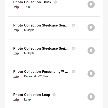
Photo Collection Think
.zip
Think
Photo Collection Steelcase Series 2
.zip
Multiple
Photo Collection Steelcase Series 1
.zip
Multiple
Photo Collection Personality™ Plus
.zip
Personality™ Plus
Photo Collection Leap
.zip
Leap