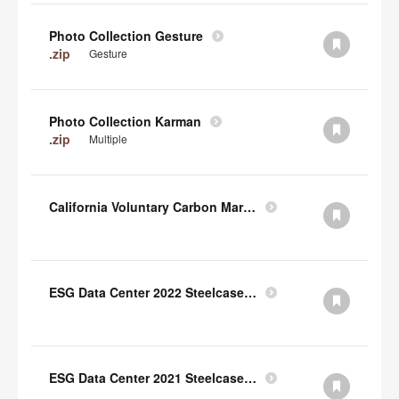
Photo Collection Gesture
.zip
Gesture
Photo Collection Karman
.zip
Multiple
California Voluntary Carbon Market Disclosures Act
ESG Data Center 2022 Steelcase TCFD Index
ESG Data Center 2021 Steelcase GRI Index