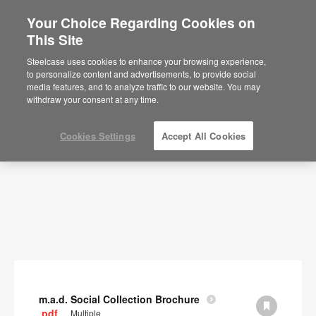
Your Choice Regarding Cookies on
×
Are you in United States?
This Site
Documents
Would you like to see Products we sell in
Steelcase uses cookies to enhance your browsing experience,
your region?
to personalize content and advertisements, to provide social
SHOW FILTERS
media features, and to analyze traffic to our website. You may
Americas
withdraw your consent at any time.
English
Español
Cookies Settings
Accept All Cookies
m.a.d. Social Collection Brochure
.pdf
Multiple