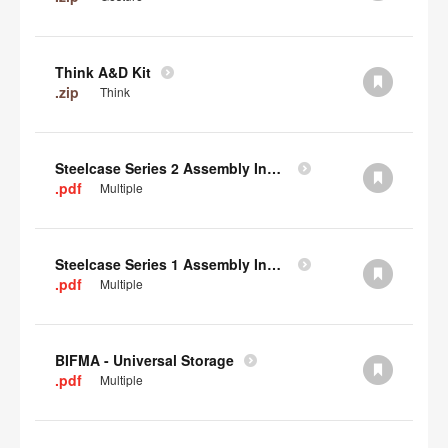
Think A&D Kit
.zip
Think
Steelcase Series 2 Assembly Instructions
.pdf
Multiple
Steelcase Series 1 Assembly Instructions
.pdf
Multiple
BIFMA - Universal Storage
.pdf
Multiple