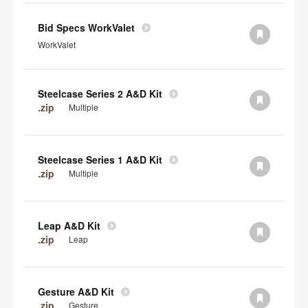
Bid Specs WorkValet
WorkValet
Steelcase Series 2 A&D Kit
.zip
Multiple
Steelcase Series 1 A&D Kit
.zip
Multiple
Leap A&D Kit
.zip
Leap
Gesture A&D Kit
.zip
Gesture