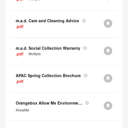
m.a.d. Care and Cleaning Advice
.pdf
m.a.d. Social Collection Warranty
.pdf
Multiple
APAC Spring Collection Brochure
.pdf
Orangebox Allow Me Environmental Data
AllowMe