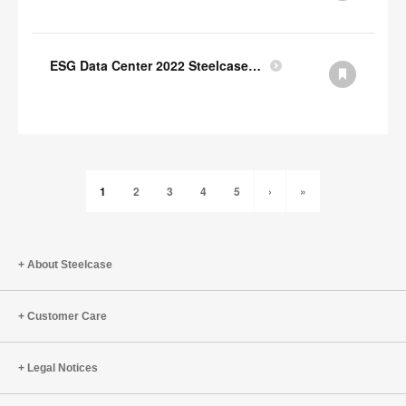
ESG Data Center 2022 Steelcase GRI Index
1
2
3
4
5
›
»
About Steelcase
Customer Care
Legal Notices