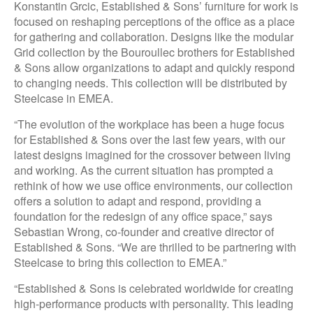
Konstantin Grcic, Established & Sons’ furniture for work is
focused on reshaping perceptions of the office as a place
for gathering and collaboration. Designs like the modular
Grid collection by the Bouroullec brothers for Established
& Sons allow organizations to adapt and quickly respond
to changing needs. This collection will be distributed by
Steelcase in EMEA.
“The evolution of the workplace has been a huge focus
for Established & Sons over the last few years, with our
latest designs imagined for the crossover between living
and working. As the current situation has prompted a
rethink of how we use office environments, our collection
offers a solution to adapt and respond, providing a
foundation for the redesign of any office space,” says
Sebastian Wrong, co-founder and creative director of
Established & Sons. “We are thrilled to be partnering with
Steelcase to bring this collection to EMEA.”
“Established & Sons is celebrated worldwide for creating
high-performance products with personality. This leading