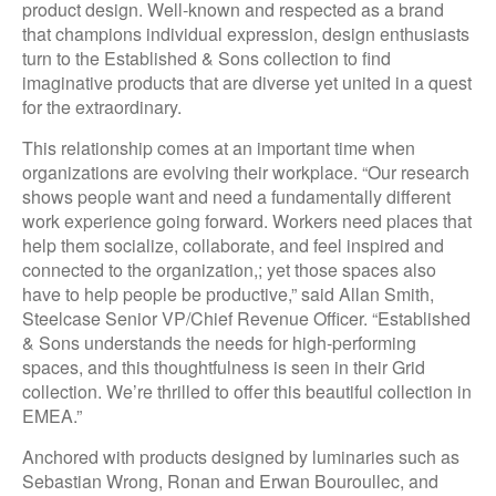
product design. Well-known and respected as a brand
that champions individual expression, design enthusiasts
turn to the Established & Sons collection to find
imaginative products that are diverse yet united in a quest
for the extraordinary.
This relationship comes at an important time when
organizations are evolving their workplace. “Our research
shows people want and need a fundamentally different
work experience going forward. Workers need places that
help them socialize, collaborate, and feel inspired and
connected to the organization,; yet those spaces also
have to help people be productive,” said Allan Smith,
Steelcase Senior VP/Chief Revenue Officer. “Established
& Sons understands the needs for high-performing
spaces, and this thoughtfulness is seen in their Grid
collection. We’re thrilled to offer this beautiful collection in
EMEA.”
Anchored with products designed by luminaries such as
Sebastian Wrong, Ronan and Erwan Bouroullec, and