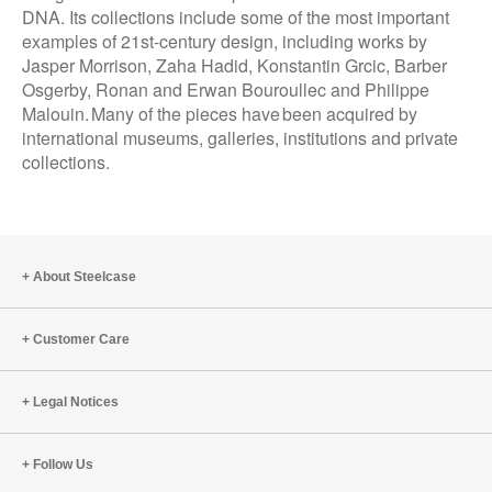
DNA. Its collections include some of the most important
examples of 21st-century design, including works by
Jasper Morrison, Zaha Hadid, Konstantin Grcic, Barber
Osgerby, Ronan and Erwan Bouroullec and Philippe
Malouin. Many of the pieces have been acquired by
international museums, galleries, institutions and private
collections.
About Steelcase
Customer Care
Legal Notices
Follow Us