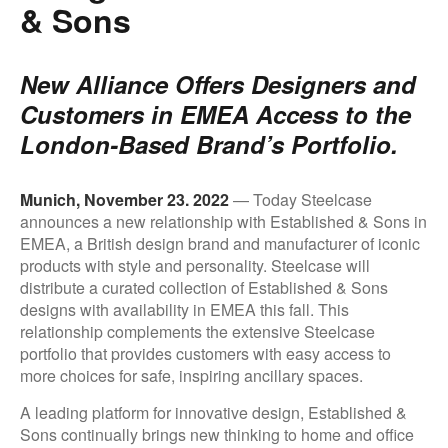
& Sons
New Alliance Offers Designers and
Customers in EMEA Access to the
London-Based Brand’s Portfolio.
.
Munich, November 23. 2022
— Today Steelcase
announces a new relationship with Established & Sons in
EMEA, a British design brand and manufacturer of iconic
products with style and personality. Steelcase will
distribute a curated collection of Established & Sons
designs with availability in EMEA this fall. This
relationship complements the extensive Steelcase
portfolio that provides customers with easy access to
more choices for safe, inspiring ancillary spaces.
A leading platform for innovative design, Established &
Sons continually brings new thinking to home and office