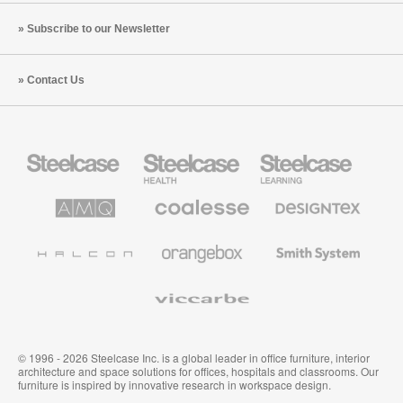
Subscribe to our Newsletter
Contact Us
Steelcase
Steelcase
Steelcase
Office
Health
Education
Furniture
Furniture
Furniture
AMQ
Coalesse
Designtex
Solutions
Premium
Textiles
Office
and
Furniture
Wallcoverings
Halcon
Orangebox
Smith
System
Viccarbe
© 1996 - 2026 Steelcase Inc. is a global leader in office furniture, interior
architecture and space solutions for offices, hospitals and classrooms. Our
furniture is inspired by innovative research in workspace design.