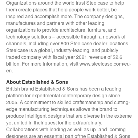
Organizations around the world trust Steelcase to help
them create places that help people work better, be
inspired and accomplish more. The company designs,
manufactures and partners with other leading
organizations to provide architecture, furniture, and
technology solutions – accessible through a network of
channels, including over 800 Steelcase dealer locations.
Steelcase is a global, industry-leading, and publicly
traded company with fiscal year 2021 revenue of $2.6
billion. For more information, visit
www.steelcase.com/eu-
en
.
About Established & Sons
British brand Established & Sons has been a leading
platform for experimental contemporary design since
2005. A commitment to skilled craftsmanship and cutting-
edge manufacturing techniques allows the brand to
produce intelligent designs that are diverse in the extreme
yet united in their quest for the extraordinary.
Collaborations with leading as well as up- and- coming
designers are an essential part of the Established & Sons