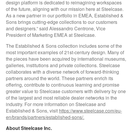
design platform is dedicated to reimagining workspaces
of the future, aligning with our mission here at Steelcase.
As a new partner in our portfolio in EMEA, Established &
Sons brings cutting-edge collections to our customers
and designers.” said Alessandro Centrone, Vice
President of Marketing EMEA at Steelcase.
The Established & Sons collection includes some of the
most important examples of 21st-century design. Many of
the pieces have been acquired by international museums,
galleries, institutions and private collections. Steelcase
collaborates with a diverse network of forward-thinking
partners around the world. These partners enrich its
offering, contribute to continuous learning and promise
greater value to Steelcase customers with delivery by one
of the largest and most reliable dealer networks in the
industry. For more information on Steelcase and
Established & Sons, visit
https://www.steelcase.com/eu-
en/brands/partners/established-sons/.
About Steelcase Inc.