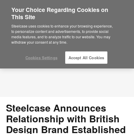
Your Choice Regarding Cookies on
×
Are you in United States?
This Site
Press Releases
Would you like to see Products we sell in
Steelcase uses cookies to enhance your browsing experience,
your region?
to personalize content and advertisements, to provide social
media features, and to analyze traffic to our website. You may
Americas
withdraw your consent at any time.
English
Español
Cookies Settings
Accept All Cookies
Steelcase Announces
Relationship with British
Design Brand Established