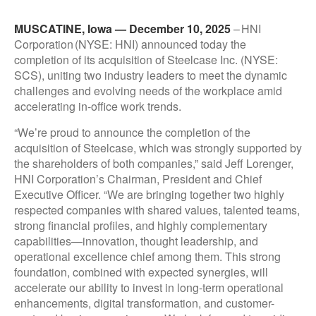
MUSCATINE, Iowa — December 10, 2025
– HNI
Corporation (NYSE: HNI) announced today the
completion of its acquisition of Steelcase Inc. (NYSE:
SCS), uniting two industry leaders to meet the dynamic
challenges and evolving needs of the workplace amid
accelerating in-office work trends.
“We’re proud to announce the completion of the
acquisition of Steelcase, which was strongly supported by
the shareholders of both companies,” said Jeff Lorenger,
HNI Corporation’s Chairman, President and Chief
Executive Officer. “We are bringing together two highly
respected companies with shared values, talented teams,
strong financial profiles, and highly complementary
capabilities—innovation, thought leadership, and
operational excellence chief among them. This strong
foundation, combined with expected synergies, will
accelerate our ability to invest in long-term operational
enhancements, digital transformation, and customer-