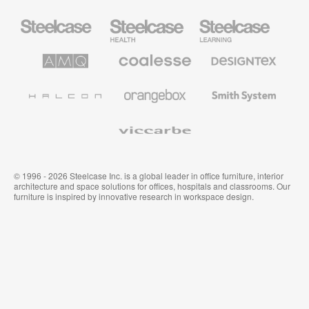
Steelcase
Steelcase
Steelcase
Office
Health
Education
Furniture
Furniture
Furniture
AMQ
Coalesse
Designtex
Solutions
Premium
Textiles
Office
and
Furniture
Wallcoverings
Halcon
Orangebox
Smith
System
Viccarbe
© 1996 - 2026 Steelcase Inc. is a global leader in office furniture, interior
architecture and space solutions for offices, hospitals and classrooms. Our
furniture is inspired by innovative research in workspace design.