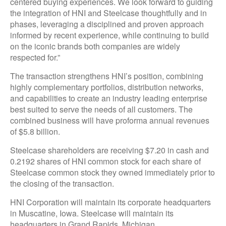
centered buying experiences. We look forward to guiding
the integration of HNI and Steelcase thoughtfully and in
phases, leveraging a disciplined and proven approach
informed by recent experience, while continuing to build
on the iconic brands both companies are widely
respected for.”
The transaction strengthens HNI’s position, combining
highly complementary portfolios, distribution networks,
and capabilities to create an industry leading enterprise
best suited to serve the needs of all customers. The
combined business will have proforma annual revenues
of $5.8 billion.
Steelcase shareholders are receiving $7.20 in cash and
0.2192 shares of HNI common stock for each share of
Steelcase common stock they owned immediately prior to
the closing of the transaction.
HNI Corporation will maintain its corporate headquarters
in Muscatine, Iowa. Steelcase will maintain its
headquarters in Grand Rapids, Michigan.