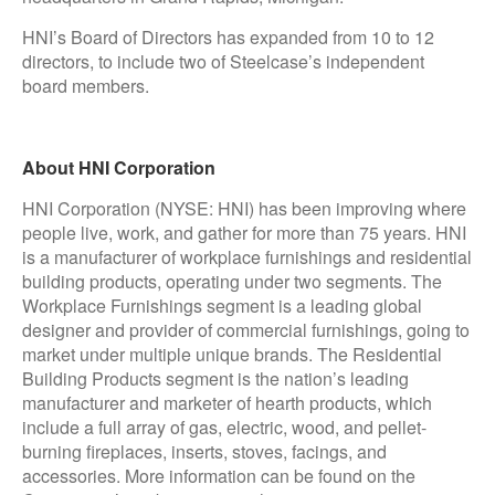
HNI’s Board of Directors has expanded from 10 to 12
directors, to include two of Steelcase’s independent
board members.
About HNI Corporation
HNI Corporation (NYSE: HNI) has been improving where
people live, work, and gather for more than 75 years. HNI
is a manufacturer of workplace furnishings and residential
building products, operating under two segments. The
Workplace Furnishings segment is a leading global
designer and provider of commercial furnishings, going to
market under multiple unique brands. The Residential
Building Products segment is the nation’s leading
manufacturer and marketer of hearth products, which
include a full array of gas, electric, wood, and pellet-
burning fireplaces, inserts, stoves, facings, and
accessories. More information can be found on the