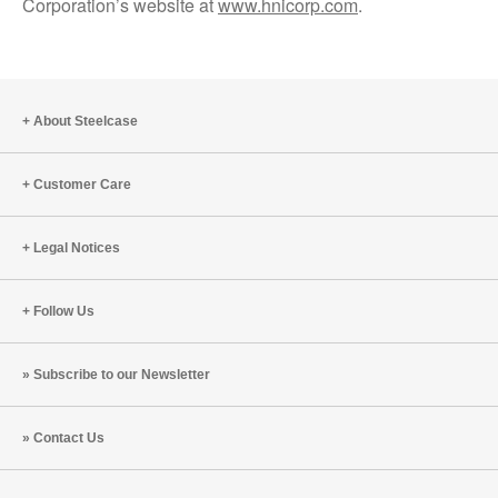
Corporation’s website at
www.hnicorp.com
.
About Steelcase
Customer Care
Legal Notices
Follow Us
Subscribe to our Newsletter
Contact Us