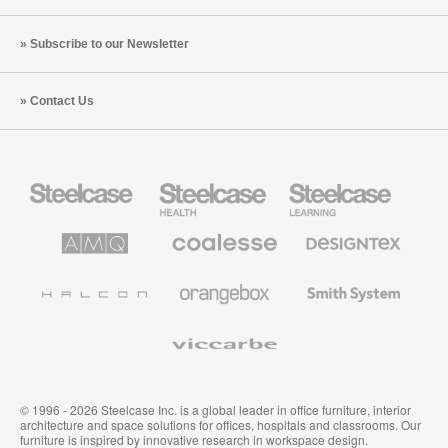
Subscribe to our Newsletter
Contact Us
Steelcase
Steelcase
Steelcase
Office
Health
Education
Furniture
Furniture
Furniture
AMQ
Coalesse
Designtex
Solutions
Premium
Textiles
Office
and
Furniture
Wallcoverings
Halcon
Orangebox
Smith
System
Viccarbe
© 1996 - 2026 Steelcase Inc. is a global leader in office furniture, interior
architecture and space solutions for offices, hospitals and classrooms. Our
furniture is inspired by innovative research in workspace design.