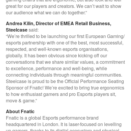
great for our players and creators. We can’t wait to show
our audience what we can do together.”
Andrea Kilin, Director of EMEA Retail Business,
Steelcase
said:
“We’re thrilled to be launching our first European Gaming/
esports partnership with one of the best, most successful,
respected, and well-known esports organisations,
globally. It has been obvious since kicking off our
conversations that we share similar values, a commitment
to excellence, performance and well-being, while
connecting individuals through meaningful communities.
Steelcase is proud to be the Official Performance Seating
Sponsor of Fnatic! We’re excited to bring true ergonomics
to how enthusiast gamers and pro Esports players sit,
move & game.”
About Fnatic
Fnatic is a global Esports performance brand
headquartered in London. It is laser-focused on levelling
up gamers, thanks to its digital ecosystem and physical