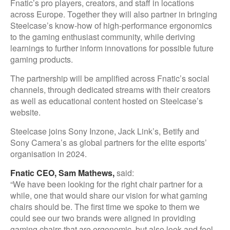
Fnatic’s pro players, creators, and staff in locations
across Europe. Together they will also partner in bringing
Steelcase’s know-how of high-performance ergonomics
to the gaming enthusiast community, while deriving
learnings to further inform innovations for possible future
gaming products.
The partnership will be amplified across Fnatic’s social
channels, through dedicated streams with their creators
as well as educational content hosted on Steelcase’s
website.
Steelcase joins Sony Inzone, Jack Link’s, Betify and
Sony Camera’s as global partners for the elite esports’
organisation in 2024.
Fnatic CEO, Sam Mathews,
said:
“We have been looking for the right chair partner for a
while, one that would share our vision for what gaming
chairs should be. The first time we spoke to them we
could see our two brands were aligned in providing
gaming chairs that are ergonomic, but also look and feel