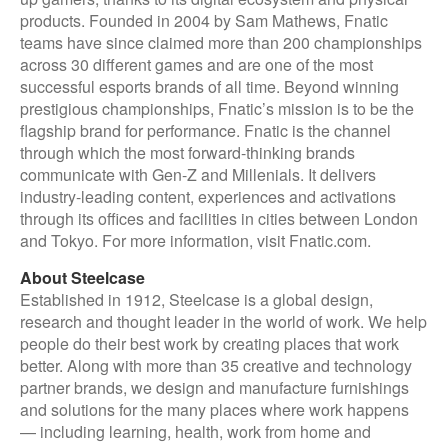
products. Founded in 2004 by Sam Mathews, Fnatic
teams have since claimed more than 200 championships
across 30 different games and are one of the most
successful esports brands of all time. Beyond winning
prestigious championships, Fnatic’s mission is to be the
flagship brand for performance. Fnatic is the channel
through which the most forward-thinking brands
communicate with Gen-Z and Millenials. It delivers
industry-leading content, experiences and activations
through its offices and facilities in cities between London
and Tokyo. For more information, visit Fnatic.com.
About Steelcase
Established in 1912, Steelcase is a global design,
research and thought leader in the world of work. We help
people do their best work by creating places that work
better. Along with more than 35 creative and technology
partner brands, we design and manufacture furnishings
and solutions for the many places where work happens
— including learning, health, work from home and