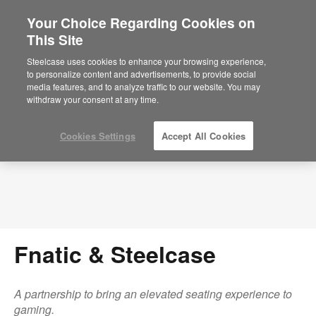
Your Choice Regarding Cookies on
×
Are you in United States?
This Site
Press Releases
Would you like to see Products we sell in
Steelcase uses cookies to enhance your browsing experience,
your region?
to personalize content and advertisements, to provide social
media features, and to analyze traffic to our website. You may
Americas
withdraw your consent at any time.
English
Español
Cookies Settings
Accept All Cookies
Fnatic & Steelcase
A partnership to bring an elevated seating experience to
gaming.