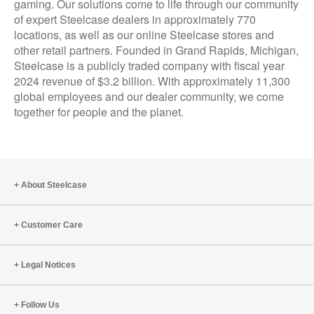
gaming. Our solutions come to life through our community
of expert Steelcase dealers in approximately 770
locations, as well as our online Steelcase stores and
other retail partners. Founded in Grand Rapids, Michigan,
Steelcase is a publicly traded company with fiscal year
2024 revenue of $3.2 billion. With approximately 11,300
global employees and our dealer community, we come
together for people and the planet.
About Steelcase
Customer Care
Legal Notices
Follow Us