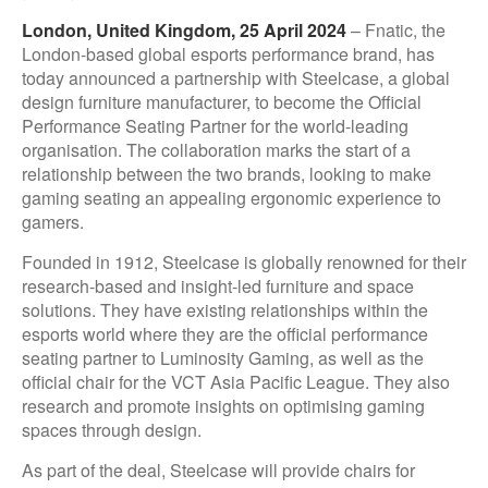
London, United Kingdom, 25 April 2024
– Fnatic, the
London-based global esports performance brand, has
today announced a partnership with Steelcase, a global
design furniture manufacturer, to become the Official
Performance Seating Partner for the world-leading
organisation. The collaboration marks the start of a
relationship between the two brands, looking to make
gaming seating an appealing ergonomic experience to
gamers.
Founded in 1912, Steelcase is globally renowned for their
research-based and insight-led furniture and space
solutions. They have existing relationships within the
esports world where they are the official performance
seating partner to Luminosity Gaming, as well as the
official chair for the VCT Asia Pacific League. They also
research and promote insights on optimising gaming
spaces through design.
As part of the deal, Steelcase will provide chairs for