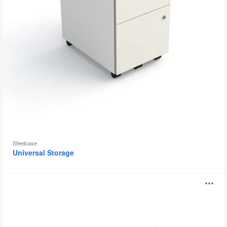
Steelcase
Universal Storage
Booktruck
O
i