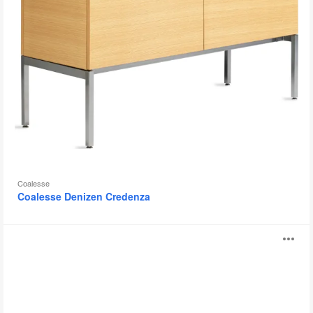
Coalesse
Coalesse Denizen Credenza
Denizen
O
Storage
Tower
i
and
Wardrobe