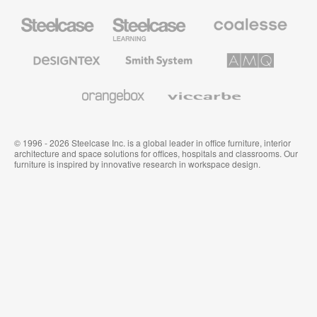
Steelcase
Steelcase
Coalesse
Office
Education
Premium
Furniture
Furniture
Office
Furniture
Designtex
Smith
AMQ
Textiles
System
Solutions
and
Wallcoverings
Orangebox
Viccarbe
© 1996 - 2026 Steelcase Inc. is a global leader in office furniture, interior
architecture and space solutions for offices, hospitals and classrooms. Our
furniture is inspired by innovative research in workspace design.