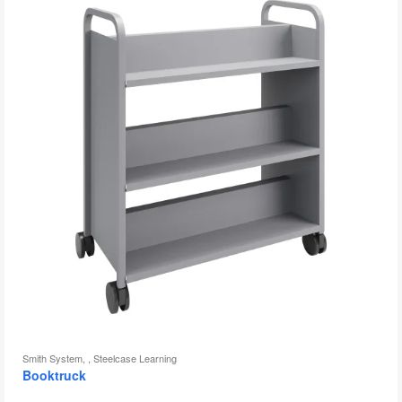
to
Smith System, , Steelcase Learning
Booktruck