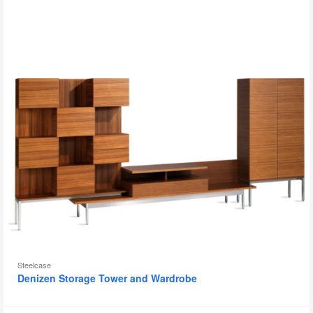
to
Steelcase
Denizen Storage Tower and Wardrobe