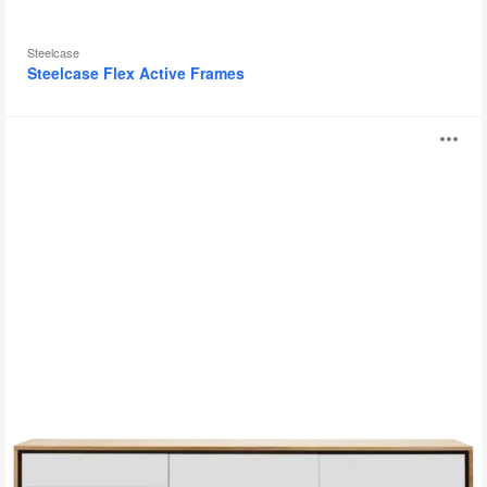
Steelcase
Steelcase Flex Active Frames
Floow
O
Sideboard
i
to