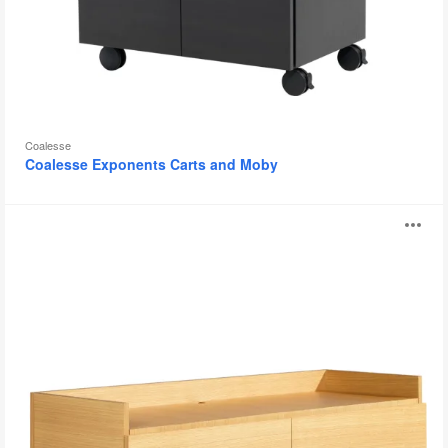
Coalesse
Coalesse Exponents Carts and Moby
Coalesse
O
Denizen
Credenza
i
to