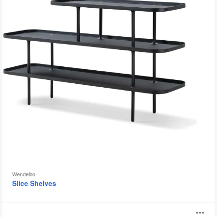
Wendelbo
Slice Shelves
Coalesse