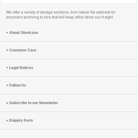
We offer a variety of storage solutions, from lateral file cabinets for
document archiving to bins that will keep office items out of sight.
About Steelcase
Customer Care
Legal Notices
Follow Us
Subscribe to our Newsletter
Enquiry Form