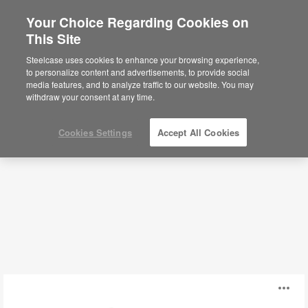
Your Choice Regarding Cookies on
×
Are you in United States?
This Site
Storage
Would you like to see Products we sell in
Steelcase uses cookies to enhance your browsing experience,
your region?
to personalize content and advertisements, to provide social
media features, and to analyze traffic to our website. You may
Filters
Americas
withdraw your consent at any time.
English
Español
Cookies Settings
Accept All Cookies
Cascade
O