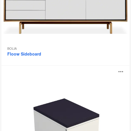
BOLIA
Floow Sideboard
Universal
O
Storage
i
to