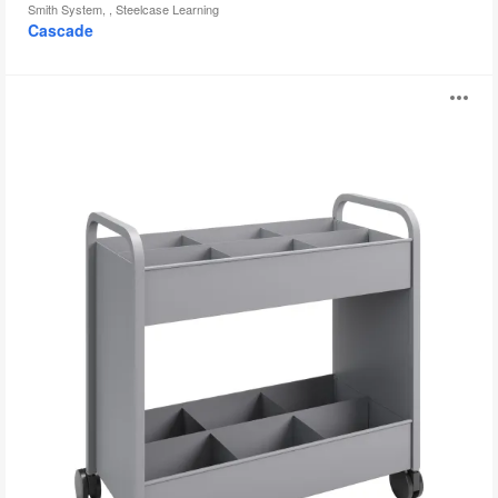
Smith System, , Steelcase Learning
Cascade
Everything
O
Cart
i
to