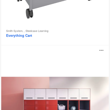
Smith System, , Steelcase Learning
Everything Cart
WorkValet
O
i
to