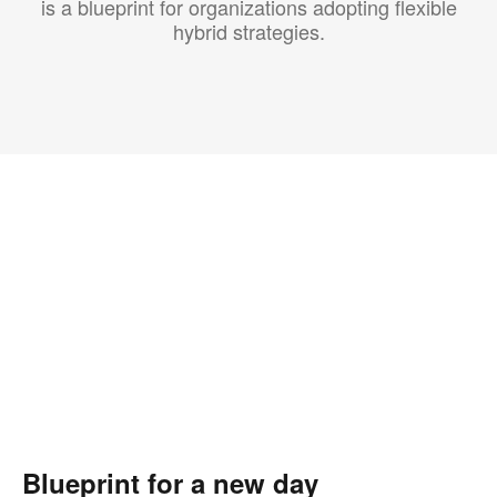
is a blueprint for organizations adopting flexible
hybrid strategies.
Blueprint for a new day