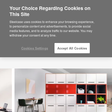
Your Choice Regarding Cookies on
×
Are you in United States?
This Site
Would you like to see Products we sell in
Steelcase uses cookies to enhance your browsing experience,
your region?
to personalize content and advertisements, to provide social
media features, and to analyze traffic to our website. You may
Americas
withdraw your consent at any time.
English
Español
Cookies Settings
Accept All Cookies