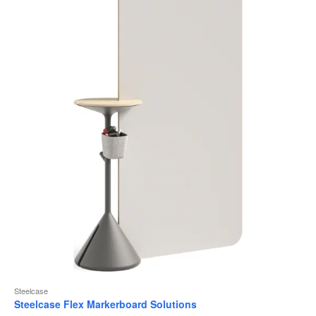
to
Steelcase
Steelcase Flex Markerboard Solutions