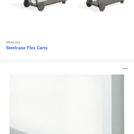
Steelcase
Steelcase Flex Carts
110
O
Series
i
to