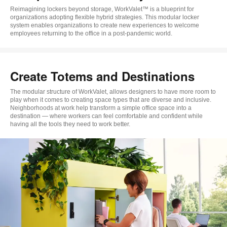
Reimagining lockers beyond storage, WorkValet™ is a blueprint for
organizations adopting flexible hybrid strategies. This modular locker
system enables organizations to create new experiences to welcome
employees returning to the office in a post-pandemic world.
Create Totems and Destinations
The modular structure of WorkValet, allows designers to have more room to
play when it comes to creating space types that are diverse and inclusive.
Neighborhoods at work help transform a simple office space into a
destination — where workers can feel comfortable and confident while
having all the tools they need to work better.