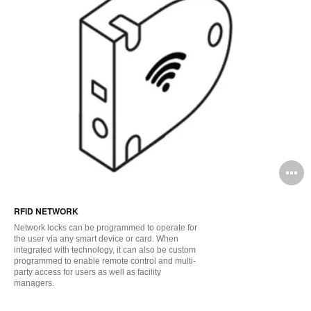
O
i
RFID NETWORK
to
Network locks can be programmed to operate for
the user via any smart device or card. When
integrated with technology, it can also be custom
programmed to enable remote control and multi-
party access for users as well as facility
managers.