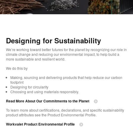
Designing for Sustainability​
We’re working toward better futures for the planet by recognizing our role in
climate change and reducing our environmental impact, to help build a
more sustainable and resilient world. ​
​We do this by
Making, sourcing and delivering products that help reduce our carbon
footprint​
Designing for circularity​
Choosing and using materials responsibly.​​
Read More About Our Commitments to the Planet​
To learn more about certifications, declarations, and specific sustainability
product attributes see the Product Environmental Profile.​
Workvalet Product Environmental Profile