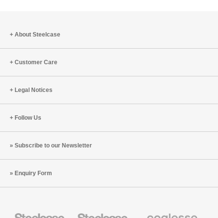
About Steelcase
Customer Care
Legal Notices
Follow Us
Subscribe to our Newsletter
Enquiry Form
Steelcase
Steelcase
Coalesse