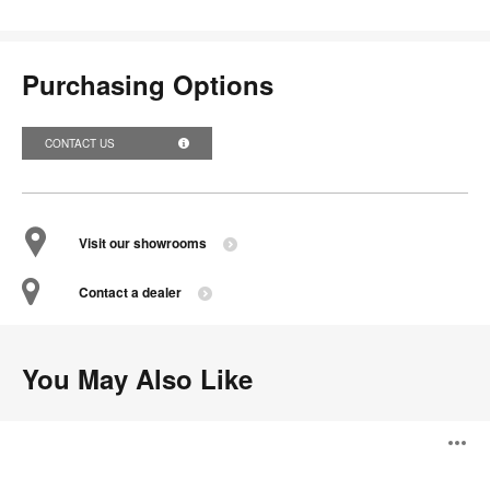
Purchasing Options
CONTACT US
Visit our showrooms
Contact a dealer
You May Also Like
Slice
O
Shelves