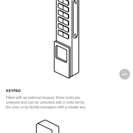
O
i
KEYPAD
to
Fitted with an external keypad, these locks are
unkeyed and can be unlocked with a code set by
the user, or by facility managers with a master key.