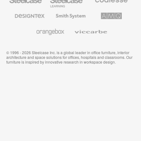
Office
Education
Premium
Furniture
Furniture
Office
Furniture
Designtex
Smith
AMQ
Textiles
System
Solutions
and
Wallcoverings
Orangebox
Viccarbe
© 1996 - 2026 Steelcase Inc. is a global leader in office furniture, interior
architecture and space solutions for offices, hospitals and classrooms. Our
furniture is inspired by innovative research in workspace design.