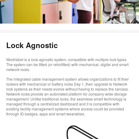
O
i
to
Lock Agnostic
WorkValet is a lock-agnostic system, compatible with multiple lock types.
The system can be fitted (or retrofitted) with mechanical, digital and smart
network locks.
The integrated cable management system allows organizations to fit their
lockers with mechanical or battery locks Day 1, then upgrade to Network
lock systems as their needs evolve without having to replace the carcass.
Network locks provide an automated platform for company-wide storage
management. Unlike traditional locks, the seamless smart technology is
managed through a centralized dashboard and it is compatible with
existing facility management systems where access could be provided
through ID badges, apps and smart wearables.