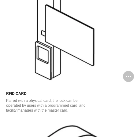
O
i
RFID CARD
to
Paired with a physical card, the lock can be
operated by users with a programmed card, and
facility manages with the master card.