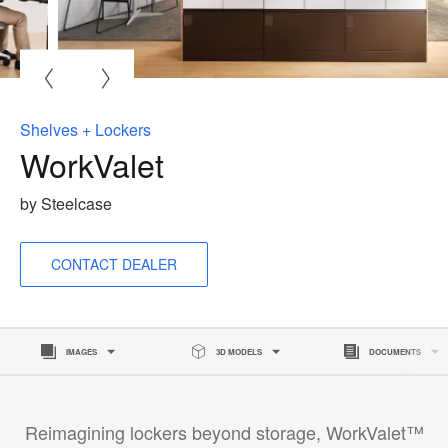
O
i
to
Shelves + Lockers
WorkValet
by Steelcase
CONTACT DEALER
IMAGES
3D MODELS
DOCUMENTS
Reimagining lockers beyond storage, WorkValet™