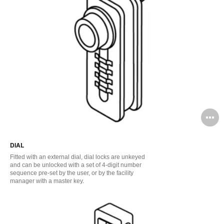
O
i
DIAL
to
Fitted with an external dial, dial locks are unkeyed
and can be unlocked with a set of 4-digit number
sequence pre-set by the user, or by the facility
manager with a master key.