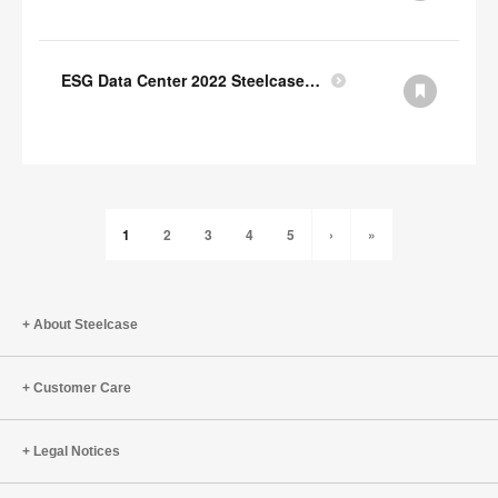
ESG Data Center 2022 Steelcase GRI Index
1
2
3
4
5
›
»
About Steelcase
Customer Care
Legal Notices