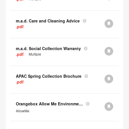
m.a.d. Care and Cleaning Advice
.pdf
m.a.d. Social Collection Warranty
.pdf
Multiple
APAC Spring Collection Brochure
.pdf
Orangebox Allow Me Environmental Data
AllowMe