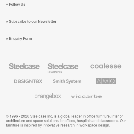
Follow Us
Subscribe to our Newsletter
Enquiry Form
Steelcase
Steelcase
Coalesse
Office
Education
Premium
Furniture
Furniture
Office
Furniture
Designtex
Smith
AMQ
Textiles
System
Solutions
and
Wallcoverings
Orangebox
Viccarbe
© 1996 - 2026 Steelcase Inc. is a global leader in office furniture, interior
architecture and space solutions for offices, hospitals and classrooms. Our
furniture is inspired by innovative research in workspace design.