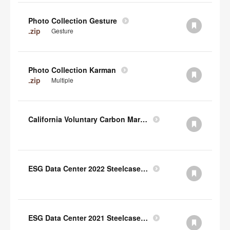
Photo Collection Gesture
.zip
Gesture
Photo Collection Karman
.zip
Multiple
California Voluntary Carbon Market Disclosures Act
ESG Data Center 2022 Steelcase TCFD Index
ESG Data Center 2021 Steelcase GRI Index