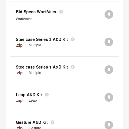
Bid Specs WorkValet
WorkValet
Steelcase Series 2 A&D Kit
.zip
Multiple
Steelcase Series 1 A&D Kit
.zip
Multiple
Leap A&D Kit
.zip
Leap
Gesture A&D Kit
.zip
Gesture