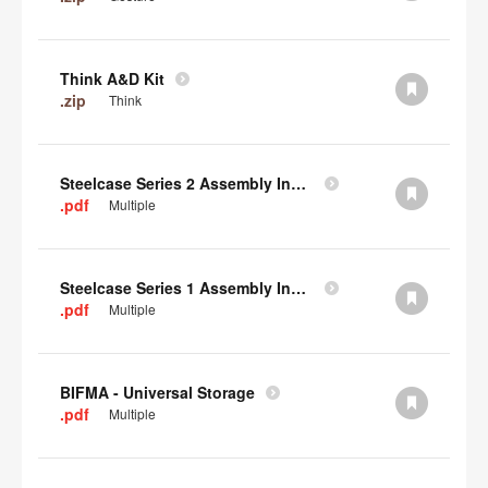
Think A&D Kit
.zip
Think
Steelcase Series 2 Assembly Instructions
.pdf
Multiple
Steelcase Series 1 Assembly Instructions
.pdf
Multiple
BIFMA - Universal Storage
.pdf
Multiple