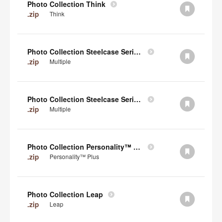
Photo Collection Think
.zip
Think
Photo Collection Steelcase Series 2
.zip
Multiple
Photo Collection Steelcase Series 1
.zip
Multiple
Photo Collection Personality™ Plus
.zip
Personality™ Plus
Photo Collection Leap
.zip
Leap