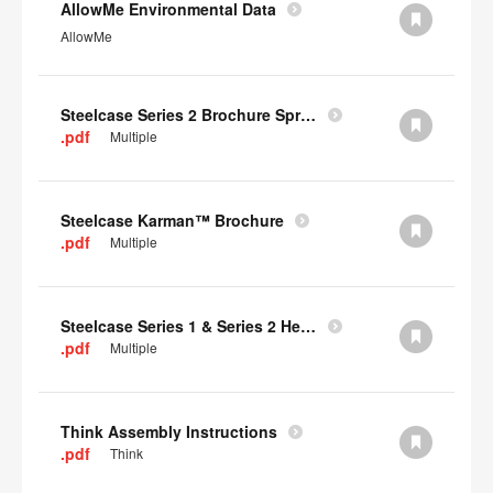
AllowMe Environmental Data
AllowMe
Steelcase Series 2 Brochure Spring 2024
.pdf
Multiple
Steelcase Karman™ Brochure
.pdf
Multiple
Steelcase Series 1 & Series 2 Headrest Assembly Instructions
.pdf
Multiple
Think Assembly Instructions
.pdf
Think