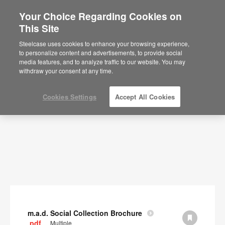
Your Choice Regarding Cookies on
×
Are you in United States?
This Site
Documents
Would you like to see Products we sell in
Steelcase uses cookies to enhance your browsing experience,
your region?
to personalize content and advertisements, to provide social
SHOW FILTERS
media features, and to analyze traffic to our website. You may
Americas
withdraw your consent at any time.
English
Español
Cookies Settings
Accept All Cookies
m.a.d. Social Collection Brochure
.pdf
Multiple