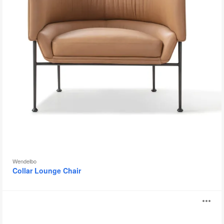
Wendelbo
Collar Lounge Chair
Mono
O
Chair