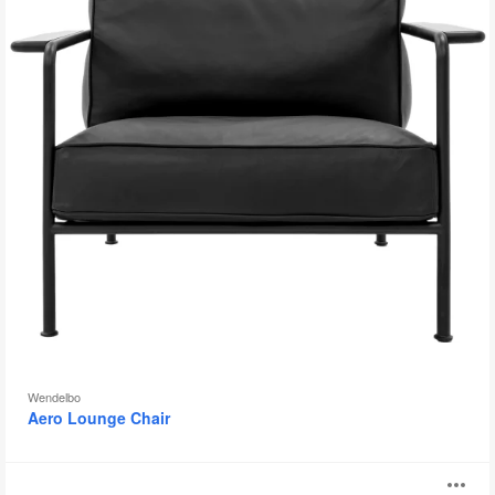
Wendelbo
Aero Lounge Chair
Davos