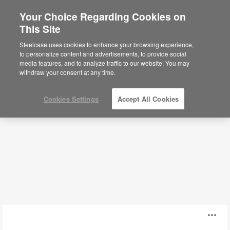
Your Choice Regarding Cookies on
×
Are you in United States?
This Site
Seating
Would you like to see Products we sell in
Steelcase uses cookies to enhance your browsing experience,
your region?
to personalize content and advertisements, to provide social
media features, and to analyze traffic to our website. You may
Filters
Americas
withdraw your consent at any time.
English
Español
Cookies Settings
Accept All Cookies
AllowMe
O