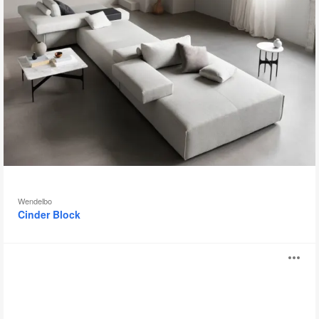
Wendelbo
Cinder Block
Chill
O
i