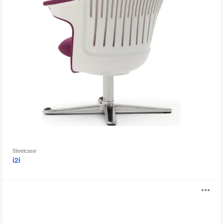
Steelcase
i2i
B-
O
Free
i