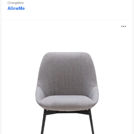
Orangebox
AllowMe
Sinum
O
i
to