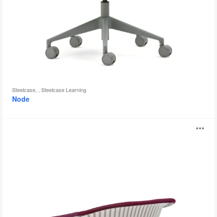
Steelcase, , Steelcase Learning
Node
i2i
O
i
to