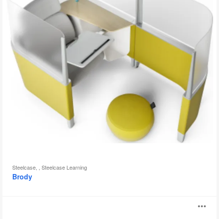
Steelcase, , Steelcase Learning
Brody
Dragonfly
O