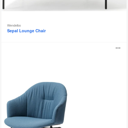
Wendelbo
Sepal Lounge Chair
Versu
O
Chair
i
to