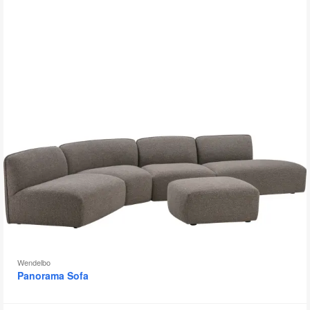
to
Wendelbo
Panorama Sofa