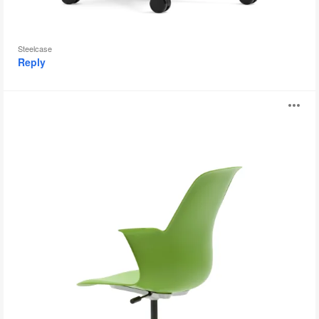
Steelcase
Reply
Node
O
i
to