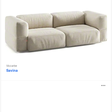
Viccarbe
Savina
Panorama
O
Sofa
i