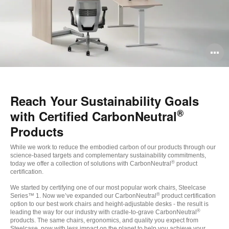
O
i
to
Reach Your Sustainability Goals
®
with Certified CarbonNeutral
Products
While we work to reduce the embodied carbon of our products through our
science-based targets and complementary sustainability commitments,
®
today we offer a collection of solutions with CarbonNeutral
product
certification.
We started by certifying one of our most popular work chairs, Steelcase
®
Series™ 1. Now we’ve expanded our CarbonNeutral
product certification
option to our best work chairs and height-adjustable desks - the result is
®
leading the way for our industry with cradle-to-grave CarbonNeutral
products. The same chairs, ergonomics, and quality you expect from
Steelcase, now with less impact on the planet to help you achieve your