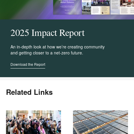
2025 Impact Report
An in-depth look at how we’re creating community
and getting closer to a net-zero future.
Download the Report
Related Links