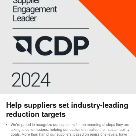
Help suppliers set industry-leading
reduction targets
We’re proud to recognize our suppliers for the meaningful steps they are
taking to cut emissions, helping our customers realize their sustainability
goals. More than half of our suppliers, based on emissions levels, have