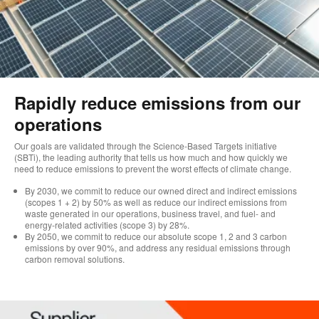
Rapidly reduce emissions from our
operations
Our goals are validated through the Science-Based Targets initiative
(SBTi), the leading authority that tells us how much and how quickly we
need to reduce emissions to prevent the worst effects of climate change.
By 2030, we commit to reduce our owned direct and indirect emissions
(scopes 1 + 2) by 50% as well as reduce our indirect emissions from
waste generated in our operations, business travel, and fuel- and
energy-related activities (scope 3) by 28%.
By 2050, we commit to reduce our absolute scope 1, 2 and 3 carbon
emissions by over 90%, and address any residual emissions through
carbon removal solutions.