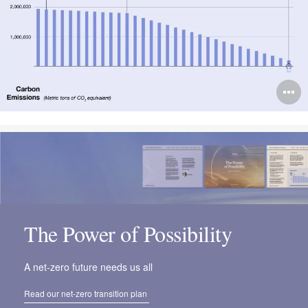
O
i
to
The Power of Possibility
A net-zero future needs us all
Read our net-zero transition plan