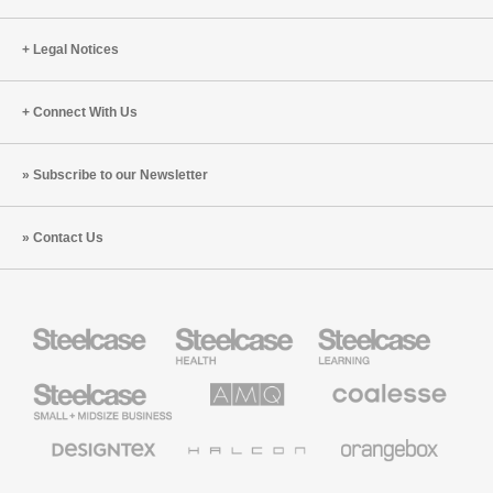
Legal Notices
Connect With Us
Subscribe to our Newsletter
Contact Us
Steelcase
Steelcase
Steelcase
Health
Education
Furniture
Furniture
Steelcase
AMQ
Coalesse
Small
Solutions
Premium
Business
Office
Furniture
Designtex
Halcon
Orangebox
Textiles
and
Wallcoverings
Smith
Viccarbe