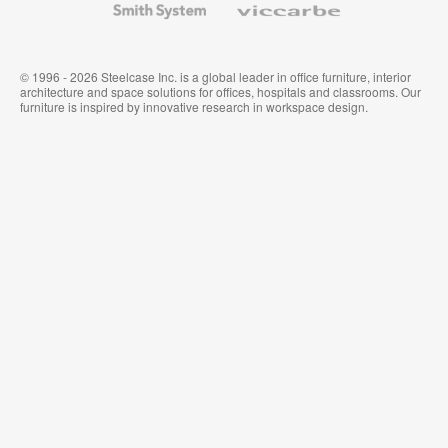
System
© 1996 - 2026 Steelcase Inc. is a global leader in office furniture, interior
architecture and space solutions for offices, hospitals and classrooms. Our
furniture is inspired by innovative research in workspace design.