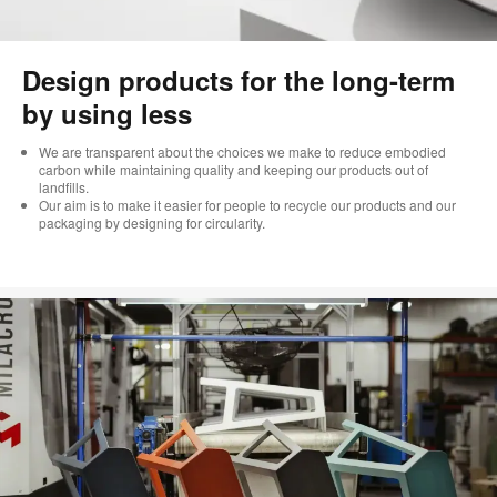
Design products for the long-term
by using less
We are transparent about the choices we make to reduce embodied
carbon while maintaining quality and keeping our products out of
landfills.
Our aim is to make it easier for people to recycle our products and our
packaging by designing for circularity.