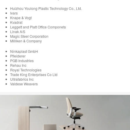
Huizhou Youlong Plastic Technology Co., Ltd.
Ivars
Knape & Vogt
Kvadrat
Leggett and Platt Office Componets
Linak A/S
Magic Steel Corporation
Milliken & Company
Ninkaplast GmbH
Pfleiderer
PGB Industries
Rehau Inc
Royal Technologies
Trade King Enterprises Co Ltd
Ultrafabrics Inc
Valdese Weavers