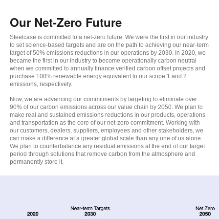
Our Net-Zero Future
Steelcase is committed to a net-zero future. We were the first in our industry
to set science-based targets and are on the path to achieving our near-term
target of 50% emissions reductions in our operations by 2030. In 2020, we
became the first in our industry to become operationally carbon neutral
when we committed to annually finance verified carbon offset projects and
purchase 100% renewable energy equivalent to our scope 1 and 2
emissions, respectively.
Now, we are advancing our commitments by targeting to eliminate over
90% of our carbon emissions across our value chain by 2050. We plan to
make real and sustained emissions reductions in our products, operations
and transportation as the core of our net-zero commitment. Working with
our customers, dealers, suppliers, employees and other stakeholders, we
can make a difference at a greater global scale than any one of us alone.
We plan to counterbalance any residual emissions at the end of our target
period through solutions that remove carbon from the atmosphere and
permanently store it.