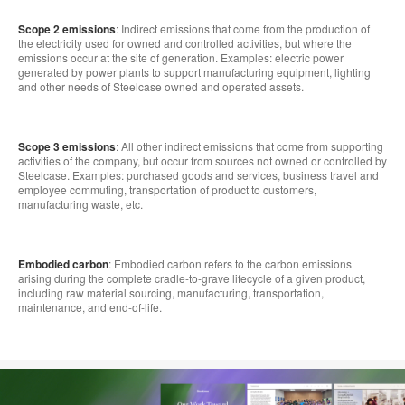
Scope 2 emissions
: Indirect emissions that come from the production of
the electricity used for owned and controlled activities, but where the
emissions occur at the site of generation. Examples: electric power
generated by power plants to support manufacturing equipment, lighting
and other needs of Steelcase owned and operated assets.
Scope 3 emissions
: All other indirect emissions that come from supporting
activities of the company, but occur from sources not owned or controlled by
Steelcase. Examples: purchased goods and services, business travel and
employee commuting, transportation of product to customers,
manufacturing waste, etc.
Embodied carbon
: Embodied carbon refers to the carbon emissions
arising during the complete cradle-to-grave lifecycle of a given product,
including raw material sourcing, manufacturing, transportation,
maintenance, and end-of-life.