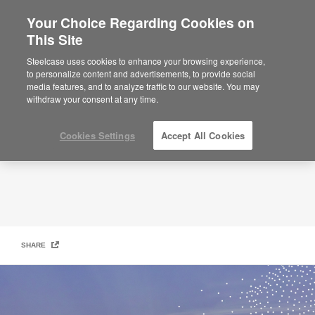
Your Choice Regarding Cookies on
This Site
Reduce Our Carbon Footprint
Steelcase uses cookies to enhance your browsing experience,
to personalize content and advertisements, to provide social
media features, and to analyze traffic to our website. You may
withdraw your consent at any time.
Cookies Settings
Accept All Cookies
SHARE