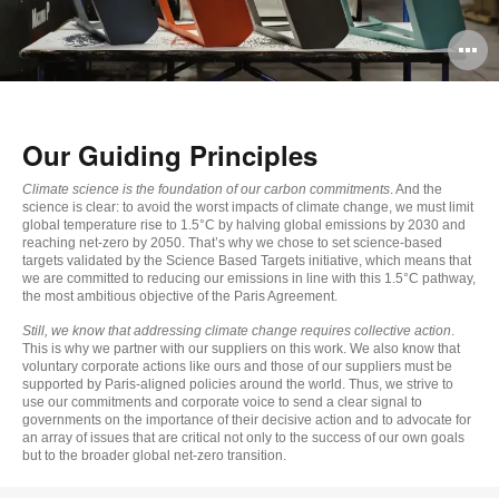
O
i
to
Our Guiding Principles
Climate science is the foundation of our carbon commitments
. And the
science is clear: to avoid the worst impacts of climate change, we must limit
global temperature rise to 1.5°C by halving global emissions by 2030 and
reaching net-zero by 2050. That’s why we chose to set science-based
targets validated by the Science Based Targets initiative, which means that
we are committed to reducing our emissions in line with this 1.5°C pathway,
the most ambitious objective of the Paris Agreement.
Still, we know that addressing climate change requires collective action
.
This is why we partner with our suppliers on this work. We also know that
voluntary corporate actions like ours and those of our suppliers must be
supported by Paris-aligned policies around the world. Thus, we strive to
use our commitments and corporate voice to send a clear signal to
governments on the importance of their decisive action and to advocate for
an array of issues that are critical not only to the success of our own goals
but to the broader global net-zero transition.