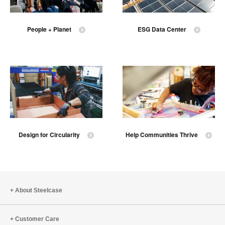
People + Planet
ESG Data Center
Design for Circularity
Help Communities Thrive
About Steelcase
Customer Care