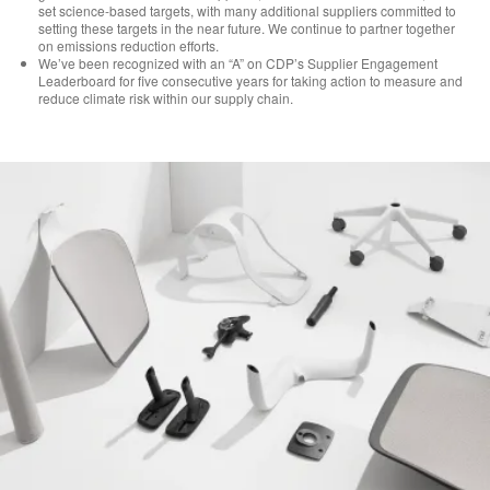
set science-based targets, with many additional suppliers committed to
setting these targets in the near future. We continue to partner together
on emissions reduction efforts.
We’ve been recognized with an “A” on CDP’s Supplier Engagement
Leaderboard for five consecutive years for taking action to measure and
reduce climate risk within our supply chain.