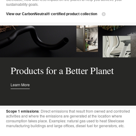
sustainability goals.
View our CarbonNeutral® certified product collection
Products for a Better Planet
Learn More
Scope 1 emissions
: Direct emissions that result from owned and controlled
activities and where the emissions are generated at the location where
consumption takes place. Examples: natural gas used to heat Steelcase
manufacturing buildings and large offices, diesel fuel for generators, etc.