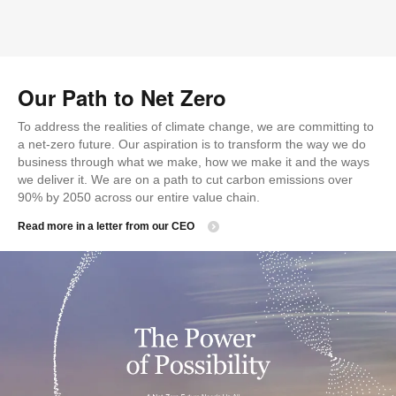
Our Path to Net Zero
To address the realities of climate change, we are committing to
a net-zero future. Our aspiration is to transform the way we do
business through what we make, how we make it and the ways
we deliver it. We are on a path to cut carbon emissions over
90% by 2050 across our entire value chain.
Read more in a letter from our CEO