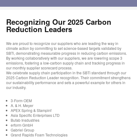
Recognizing Our 2025 Carbon
Reduction Leaders
We are proud to recognize our suppliers who are leading the way in
climate action by committing to set science-based targets validated by
SBTi, demonstrating measurable progress in reducing carbon emissions.
By working collaboratively with our suppliers, we are lowering scope 3
emissions, fostering a low-carbon supply chain and tracking progress in
our monthly supplier scorecard process.
We celebrate supply chain participation in the SBTi standard through our
2025 Carbon Reduction Leader recognition. Their commitment strengthens
our sustainability performance and sets a powerful example for others in
our industry.
3-Form OEM
A. & H. Meyer
APEX Spring & Stampinf
Asia Specific Enterprises LTD
Bufab Insdustries
erform GmbH
Gabriel Group
Grand Rapids Foam Technologies