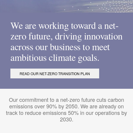
We are working toward a net-
zero future, driving innovation
across our business to meet
ambitious climate goals.
READ OUR NET-ZERO TRANSITION PLAN
Our commitment to a net-zero future cuts carbon
emissions over 90% by 2050. We are already on
track to reduce emissions 50% in our operations by
2030.