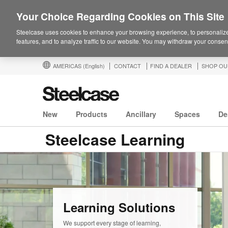
Your Choice Regarding Cookies on This Site
Steelcase uses cookies to enhance your browsing experience, to personalize
features, and to analyze traffic to our website. You may withdraw your consent
AMERICAS
(English)
CONTACT
FIND A DEALER
SHOP OU
New
Products
Ancillary
Spaces
De
Steelcase Learning