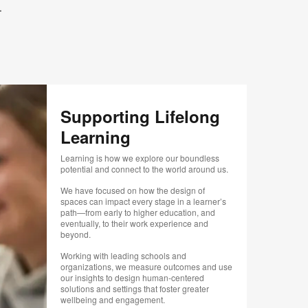
.
.
Supporting Lifelong
Learning
Learning is how we explore our boundless
potential and connect to the world around us.
We have focused on how the design of
spaces can impact every stage in a learner’s
path—from early to higher education, and
eventually, to their work experience and
beyond.
Working with leading schools and
organizations, we measure outcomes and use
our insights to design human-centered
solutions and settings that foster greater
wellbeing and engagement.