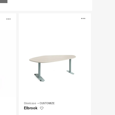
Elbrook
Open
Open
image
image
tooltip
tooltip
Steelcase
CUSTOMIZE
Elbrook
Save
to