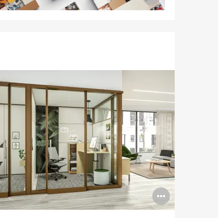
image
tooltip
n
Open
ge
image