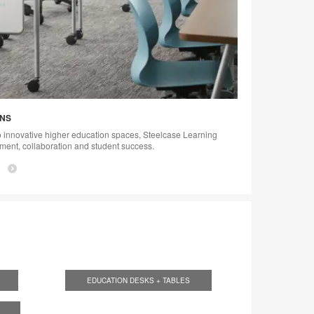
ONS
 innovative higher education spaces, Steelcase Learning
ement, collaboration and student success.
EDUCATION DESKS + TABLES