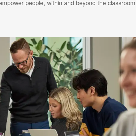
empower people, within and beyond the classroom