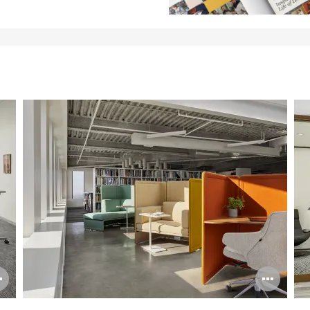
Open
Ope
image
ima