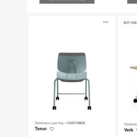
Tenor
Verb
Open
BUY ONL
image
toolti
Steelcase Learning
CUSTOMIZE
Steelca
Tenor
Verb
Save
to