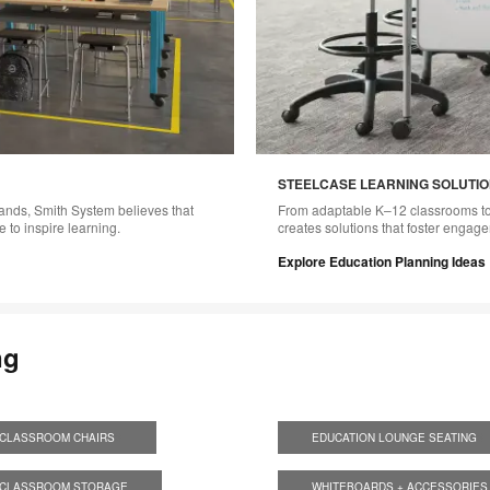
STEELCASE LEARNING SOLUTI
rands, Smith System believes that
From adaptable K–12 classrooms to
 to inspire learning.
creates solutions that foster engag
Explore Education Planning Ideas
ng
CLASSROOM CHAIRS
S
EDUCATION LOUNGE SEATING
S
CLASSROOM STORAGE
WHITEBOARDS + ACCESSORIES