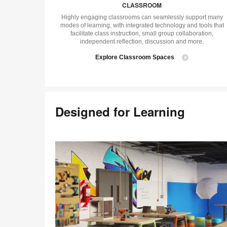
CLASSROOM
Highly engaging classrooms can seamlessly support many
modes of learning, with integrated technology and tools that
facilitate class instruction, small group collaboration,
independent reflection, discussion and more.
Explore Classroom Spaces
Designed for Learning