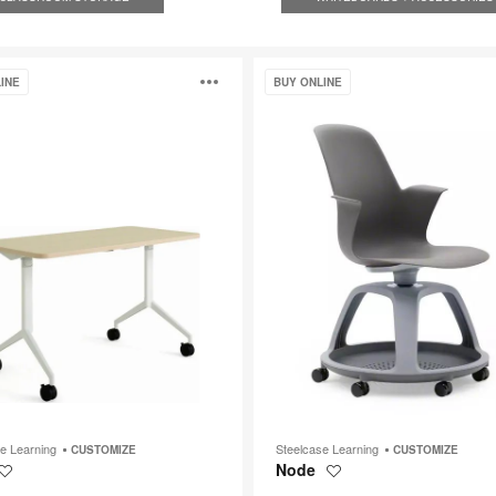
Node
Open
INE
BUY ONLINE
image
p
tooltip
se Learning
Steelcase Learning
CUSTOMIZE
CUSTOMIZE
Node
Save
Save
to
to