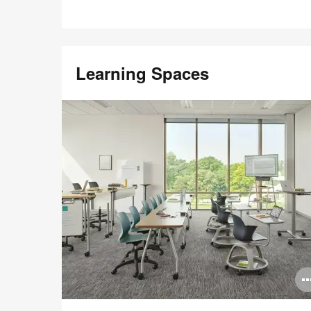
Learning Spaces