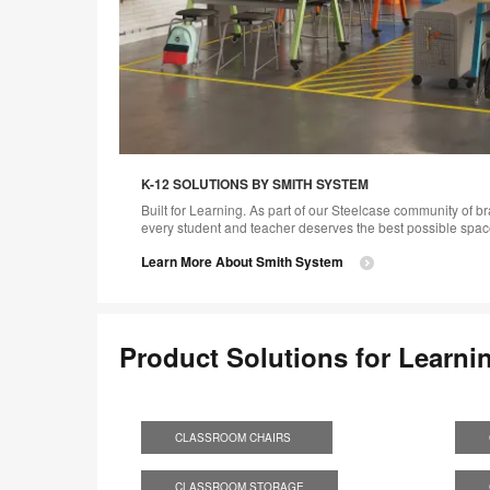
K-12 SOLUTIONS BY SMITH SYSTEM
Built for Learning. As part of our Steelcase community of b
every student and teacher deserves the best possible space
Learn More About Smith System
Product Solutions for Learni
CLASSROOM CHAIRS
S
CLASSROOM STORAGE