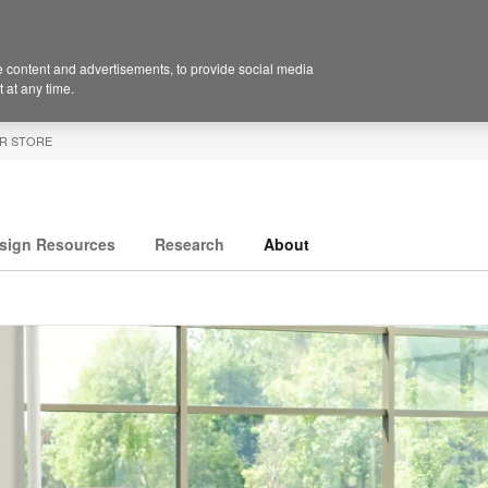
 content and advertisements, to provide social media
 at any time.
R STORE
sign Resources
Research
About