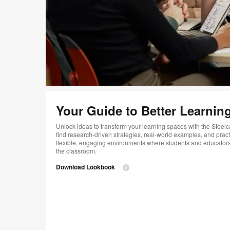
Your Guide to Better Learnin
Unlock ideas to transform your learning spaces with the Steelc
find research-driven strategies, real-world examples, and pract
flexible, engaging environments where students and educator
the classroom.
Download Lookbook