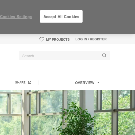
Cookies Settings
Accept All Cookies
LOG IN / REGISTER
MY PROJECTS
OVERVIEW
SHARE