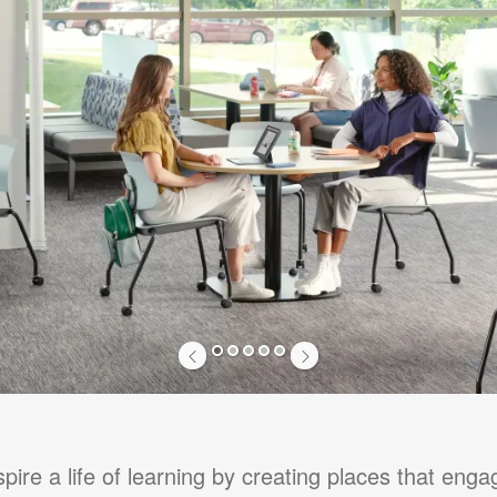
1
2
3
4
5
pire a life of learning by creating places that eng