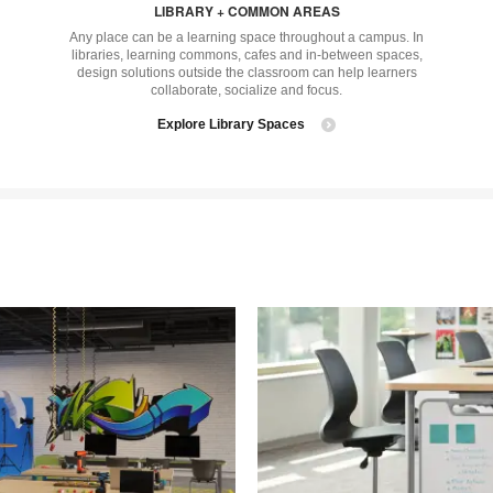
LIBRARY + COMMON AREAS
tooltip
tool
Any place can be a learning space throughout a campus. In
libraries, learning commons, cafes and in-between spaces,
design solutions outside the classroom can help learners
collaborate, socialize and focus.
Explore Library Spaces