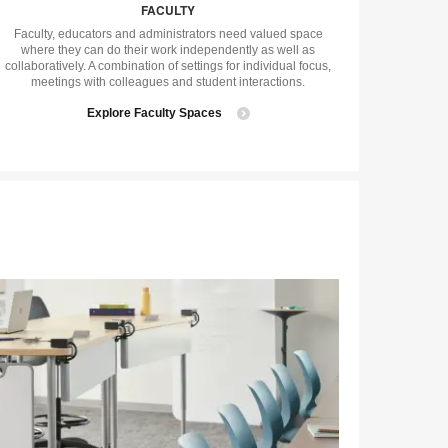
FACULTY
tip
tooltip
Faculty, educators and administrators need valued space
where they can do their work independently as well as
collaboratively. A combination of settings for individual focus,
meetings with colleagues and student interactions.
Explore Faculty Spaces