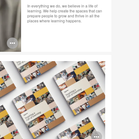
In everything we do, we believe in a life of
learning. We help create the spaces that can
prepare people to grow and thrive in all the
places where learning happens.
Open
image
tooltip
Open