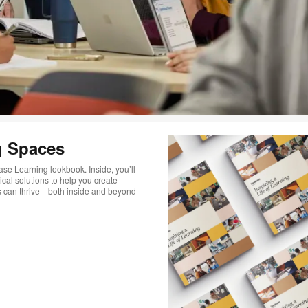
g Spaces
ase Learning lookbook. Inside, you’ll
ical solutions to help you create
s can thrive—both inside and beyond