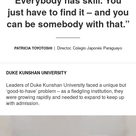
just have to find it – and you
can be somebody with that.”
Director, Colegio Japonés Paraguayo
PATRICIA TOYOTOSHI
DUKE KUNSHAN UNIVERSITY
Leaders of Duke Kunshan University faced a unique but
‘good-to-have’ problem – as a fledgling institution, they
were growing rapidly and needed to expand to keep up
with admission.