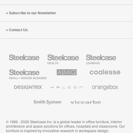
Subscribe to our Newsletter
Contact Us
Steelcase
Steelcase
Steelcase
Health
Education
Furniture
Furniture
Steelcase
AMQ
Coalesse
Small
Solutions
Premium
Business
Office
Furniture
Designtex
Halcon
Orangebox
Textiles
and
Wallcoverings
Smith
Viccarbe
System
© 1996 - 2026 Steelcase Inc. is a global leader in office furniture, interior
architecture and space solutions for offices, hospitals and classrooms. Our
furniture is inspired by innovative research in workspace design.