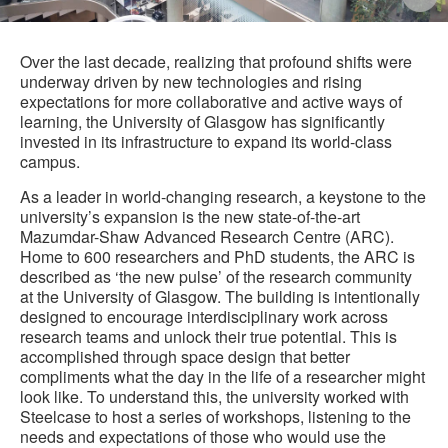
i
to
Over the last decade, realizing that profound shifts were
underway driven by new technologies and rising
expectations for more collaborative and active ways of
learning, the University of Glasgow has significantly
invested in its infrastructure to expand its world-class
campus.
As a leader in world-changing research, a keystone to the
university’s expansion is the new state-of-the-art
Mazumdar-Shaw Advanced Research Centre (ARC).
Home to 600 researchers and PhD students, the ARC is
described as ‘the new pulse’ of the research community
at the University of Glasgow. The building is intentionally
designed to encourage interdisciplinary work across
research teams and unlock their true potential. This is
accomplished through space design that better
compliments what the day in the life of a researcher might
look like. To understand this, the university worked with
Steelcase to host a series of workshops, listening to the
needs and expectations of those who would use the