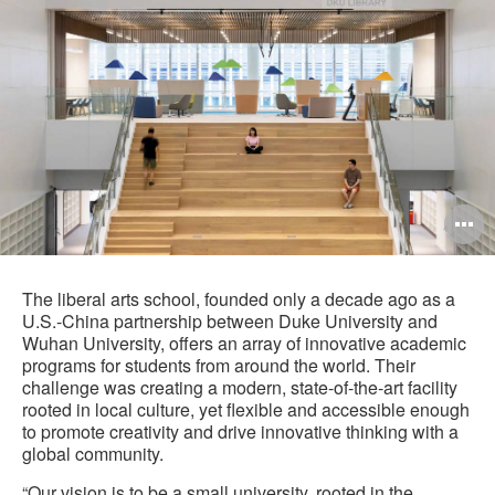
O
i
to
The liberal arts school, founded only a decade ago as a
U.S.-China partnership between Duke University and
Wuhan University, offers an array of innovative academic
programs for students from around the world. Their
challenge was creating a modern, state-of-the-art facility
rooted in local culture, yet flexible and accessible enough
to promote creativity and drive innovative thinking with a
global community.
“Our vision is to be a small university, rooted in the