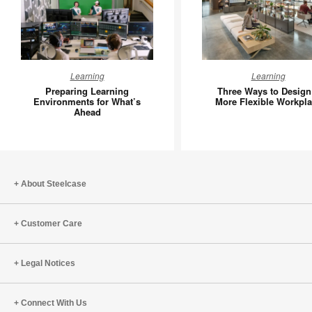
Preparing
Three
Learning
Learning
Learning
Ways
Preparing Learning
Three Ways to Design
Environments
to
Environments for What’s
More Flexible Workpl
Ahead
for
Design
What’s
a
Ahead
More
Flexible
Workpla
About Steelcase
Customer Care
Legal Notices
Connect With Us