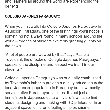
and learners all around the world are experiencing the
benefits.
COLEGIO JAPONÉS PARAGUAYO
When you first walk into Colegio Japonés Paraguayo in
Asunción, Paraguay, one of the first things you’ll notice is
something not always found in many schools around the
world – throngs of students excitedly greeting guests on
their own.
“A lot of people are wowed by that,” says Patricia
Toyotoshi, the director of Colegio Japonés Paraguayo. “It
speaks to the discipline and respect we instill in our
students.”
Colegio Japonés Paraguayo was originally established
by Toyotoshi’s father to provide a quality education to the
local Japanese population in Paraguay but now mostly
serves native Paraguayan families. It’s not just an
immersion in Japanese culture – visitors will also find
students designing and making with 3D printers, or in an
adjacent space, children creating simpler, smarter