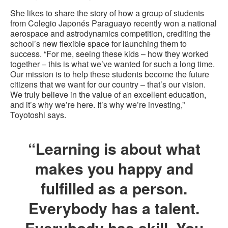
She likes to share the story of how a group of students
from Colegio Japonés Paraguayo recently won a national
aerospace and astrodynamics competition, crediting the
school’s new flexible space for launching them to
success. “For me, seeing these kids – how they worked
together – this is what we’ve wanted for such a long time.
Our mission is to help these students become the future
citizens that we want for our country – that’s our vision.
We truly believe in the value of an excellent education,
and it’s why we’re here. It’s why we’re investing,”
Toyotoshi says.
“Learning is about what
makes you happy and
fulfilled as a person.
Everybody has a talent.
Everybody has skill. You