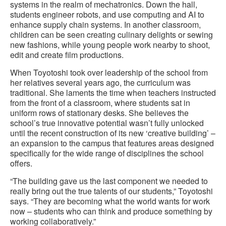
systems in the realm of mechatronics. Down the hall,
students engineer robots, and use computing and AI to
enhance supply chain systems. In another classroom,
children can be seen creating culinary delights or sewing
new fashions, while young people work nearby to shoot,
edit and create film productions.
When Toyotoshi took over leadership of the school from
her relatives several years ago, the curriculum was
traditional. She laments the time when teachers instructed
from the front of a classroom, where students sat in
uniform rows of stationary desks. She believes the
school’s true innovative potential wasn’t fully unlocked
until the recent construction of its new ‘creative building’ –
an expansion to the campus that features areas designed
specifically for the wide range of disciplines the school
offers.
“The building gave us the last component we needed to
really bring out the true talents of our students,” Toyotoshi
says. “They are becoming what the world wants for work
now – students who can think and produce something by
working collaboratively.”