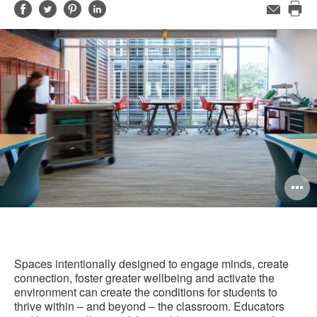
Share
Share
Share
Share
Email
Pri
on
on
on
on
this
Facebook
Twitter
Pinterest
LinkedIn
pag
O
i
to
Spaces intentionally designed to engage minds, create
connection, foster greater wellbeing and activate the
environment can create the conditions for students to
thrive within – and beyond – the classroom. Educators