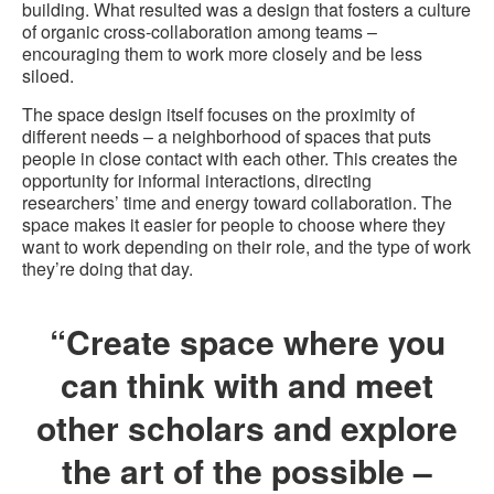
building. What resulted was a design that fosters a culture
of organic cross-collaboration among teams –
encouraging them to work more closely and be less
siloed.
The space design itself focuses on the proximity of
different needs – a neighborhood of spaces that puts
people in close contact with each other. This creates the
opportunity for informal interactions, directing
researchers’ time and energy toward collaboration. The
space makes it easier for people to choose where they
want to work depending on their role, and the type of work
they’re doing that day.
“Create space where you
can think with and meet
other scholars and explore
the art of the possible –