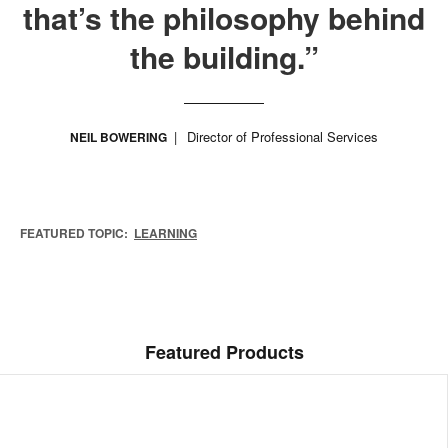
that’s the philosophy behind
the building.”
Director of Professional Services
NEIL BOWERING
FEATURED TOPIC:
LEARNING
Featured Products