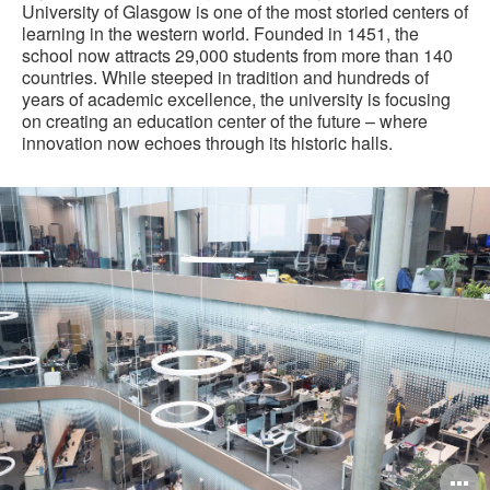
University of Glasgow is one of the most storied centers of
learning in the western world. Founded in 1451, the
school now attracts 29,000 students from more than 140
countries. While steeped in tradition and hundreds of
years of academic excellence, the university is focusing
on creating an education center of the future – where
innovation now echoes through its historic halls.
O