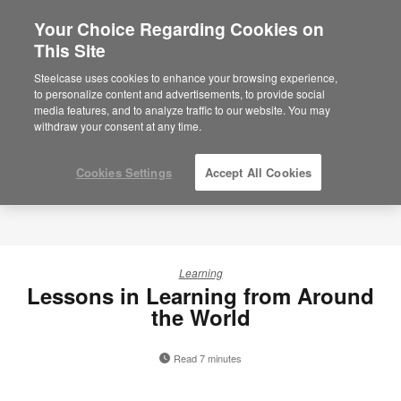
Your Choice Regarding Cookies on
This Site
Steelcase uses cookies to enhance your browsing experience,
to personalize content and advertisements, to provide social
media features, and to analyze traffic to our website. You may
withdraw your consent at any time.
Cookies Settings
Accept All Cookies
Learning
Lessons in Learning from Around
the World
Read 7 minutes