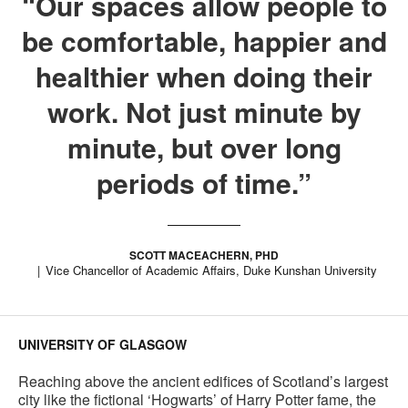
“Our spaces allow people to
be comfortable, happier and
healthier when doing their
work. Not just minute by
minute, but over long
periods of time.”
SCOTT MACEACHERN, PHD
Vice Chancellor of Academic Affairs, Duke Kunshan University
UNIVERSITY OF GLASGOW
Reaching above the ancient edifices of Scotland’s largest
city like the fictional ‘Hogwarts’ of Harry Potter fame, the