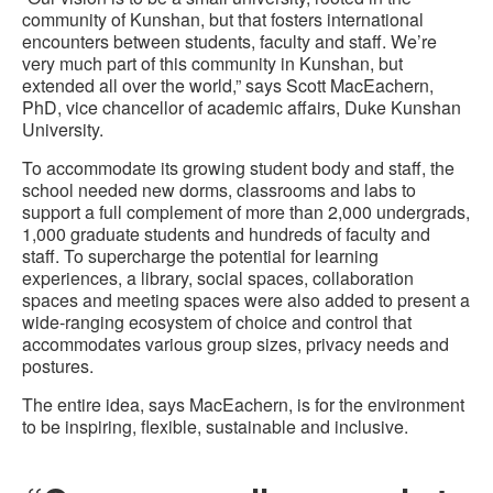
community of Kunshan, but that fosters international
encounters between students, faculty and staff. We’re
very much part of this community in Kunshan, but
extended all over the world,” says Scott MacEachern,
PhD, vice chancellor of academic affairs, Duke Kunshan
University.
To accommodate its growing student body and staff, the
school needed new dorms, classrooms and labs to
support a full complement of more than 2,000 undergrads,
1,000 graduate students and hundreds of faculty and
staff. To supercharge the potential for learning
experiences, a library, social spaces, collaboration
spaces and meeting spaces were also added to present a
wide-ranging ecosystem of choice and control that
accommodates various group sizes, privacy needs and
postures.
The entire idea, says MacEachern, is for the environment
to be inspiring, flexible, sustainable and inclusive.