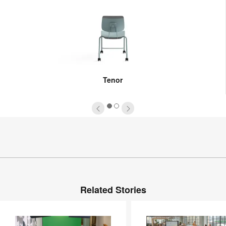
Tenor
1
2
Related Stories