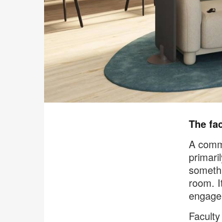
The fac
A commo
primari
somethi
room. I
engage
Faculty