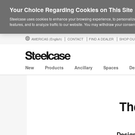
Your Choice Regarding Cookies on This Site
Steelcase uses cookies to enhance your browsing experience, to personalize
features, and to analyze traffic to our website. You may withdraw your consent
AMERICAS
(English)
CONTACT
FIND A DEALER
SHOP OU
New
Products
Ancillary
Spaces
De
Th
Design