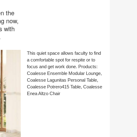
en the
ng now,
s with
.
This quiet space allows faculty to find
a comfortable spot for respite or to
focus and get work done. Products:
Coalesse Ensemble Modular Lounge,
Coalesse Lagunitas Personal Table,
Coalesse Potrero415 Table, Coalesse
Enea Altzo Chair