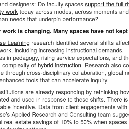
nd designers: Do faculty spaces
support the full 
lty work
today across modes, across moments and
man needs that underpin performance?
y work is changing. Many spaces have not kept
se Learning
research identified several shifts affec
 work, including increasing instructional demands,
s in pedagogy, rising service expectations, and th
 complexity of
hybrid instruction
. Research also co
ve through cross-disciplinary collaboration, global 
enhanced tools that can accelerate inquiry.
stitutions are already responding by rethinking h
cated and used in response to these shifts. There is
ble incentive. Data from client engagements with
se’s Applied Research and Consulting team sugge
al real estate savings of 10% to 50% when spaces 