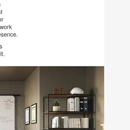
n
t
or
 work
esence.
s
t.