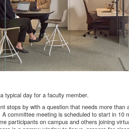
 a typical day for a faculty member.
nt stops by with a question that needs more than 
 A committee meeting is scheduled to start in 10 
me participants on campus and others joining virtua