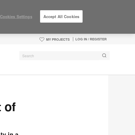
Cookies Settings
Accept All Cookies
LOG IN / REGISTER
MY PROJECTS
 of
ty in a