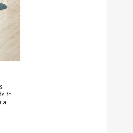
s
ts to
n a