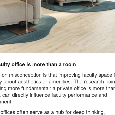
ulty office is more than a room
n misconception is that improving faculty space i
ly about aesthetics or amenities. The research poin
ng more fundamental: a private office is more tha
t can directly influence faculty performance and
ment.
 offices often serve as a hub for deep thinking,