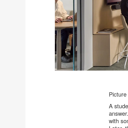
Picture
A stude
answer.
with so