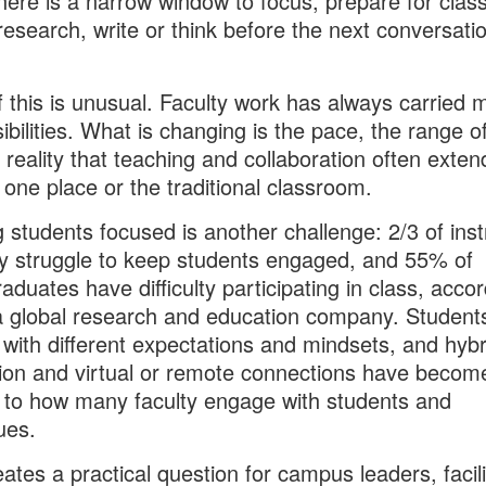
there is a narrow window to focus, prepare for class
research, write or think before the next conversati
 this is unusual. Faculty work has always carried m
ibilities. What is changing is the pace, the range o
 reality that teaching and collaboration often exten
one place or the traditional classroom.
 students focused is another challenge: 2/3 of inst
y struggle to keep students engaged, and 55% of
aduates have difficulty participating in class, accor
a global research and education company. Student
with different expectations and mindsets, and hybr
tion and virtual or remote connections have becom
l to how many faculty engage with students and
ues.
eates a practical question for campus leaders, facili