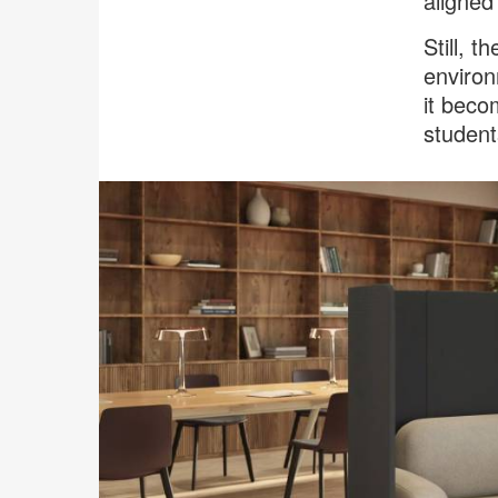
aligned 
Still, 
environ
it beco
student