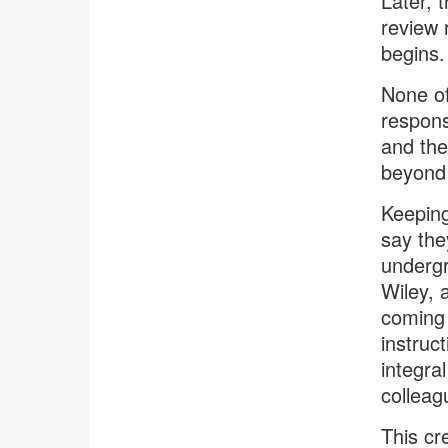
Later, 
review 
begins.
None of
respons
and the
beyond 
Keeping
say the
undergr
Wiley, 
coming 
instruc
integra
colleag
This cr