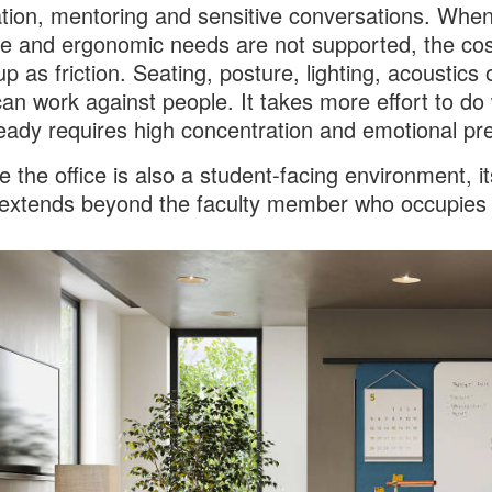
tion, mentoring and sensitive conversations. Whe
ve and ergonomic needs are not supported, the cos
p as friction. Seating, posture, lighting, acoustics 
can work against people. It takes more effort to do
ready requires high concentration and emotional pr
 the office is also a student-facing environment, it
extends beyond the faculty member who occupies i