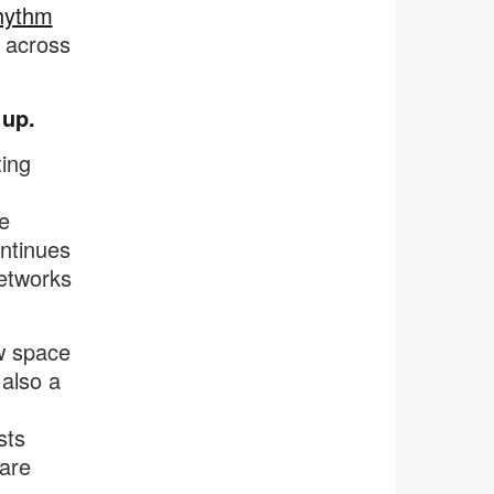
rhythm
 across
 up.
ting
e
ntinues
networks
ow space
 also a
sts
are