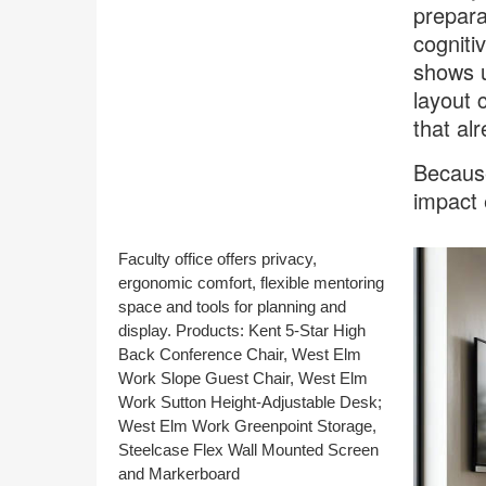
prepara
cogniti
shows u
layout 
that al
Because
impact 
Faculty office offers privacy,
ergonomic comfort, flexible mentoring
space and tools for planning and
display. Products: Kent 5-Star High
Back Conference Chair, West Elm
Work Slope Guest Chair, West Elm
Work Sutton Height-Adjustable Desk;
West Elm Work Greenpoint Storage,
Steelcase Flex Wall Mounted Screen
and Markerboard