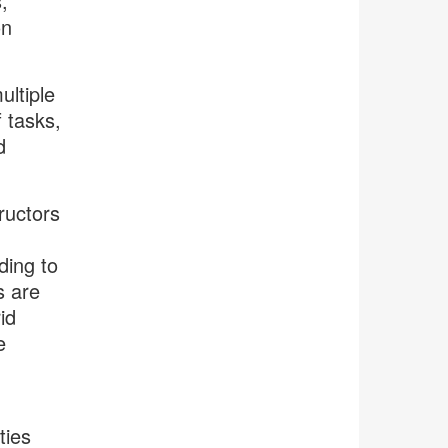
,
on
ultiple
f tasks,
d
ructors
ding to
s are
id
e
ties