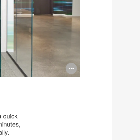
Open
image
tooltip
a quick
minutes,
lly.