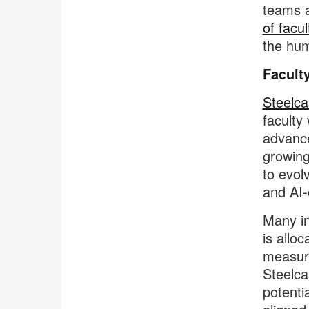
teams a
of facu
the hu
Facult
Steelca
faculty
advance
growing
to evol
and AI-
Many in
is allo
measura
Steelca
potenti