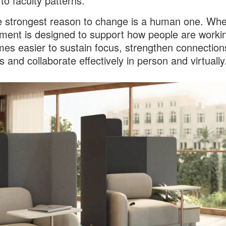
to faculty patterns.
the strongest reason to change is a human one. Wh
ment is designed to support how people are worki
mes easier to sustain focus, strengthen connection
s and collaborate effectively in person and virtually