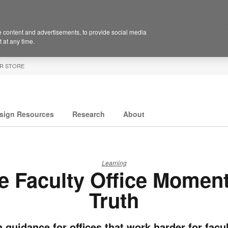
 content and advertisements, to provide social media
 at any time.
R STORE
sign Resources
Research
About
Learning
e Faculty Office Moment
Truth
 guidance for offices that work harder for facul