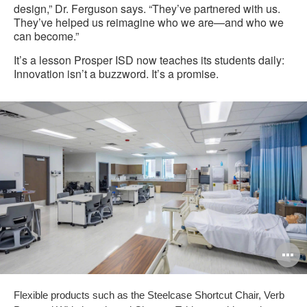
design,” Dr. Ferguson says. “They’ve partnered with us.
They’ve helped us reimagine who we are—and who we
can become.”
It’s a lesson Prosper ISD now teaches its students daily:
Innovation isn’t a buzzword. It’s a promise.
O
i
Flexible products such as the Steelcase Shortcut Chair, Verb
to