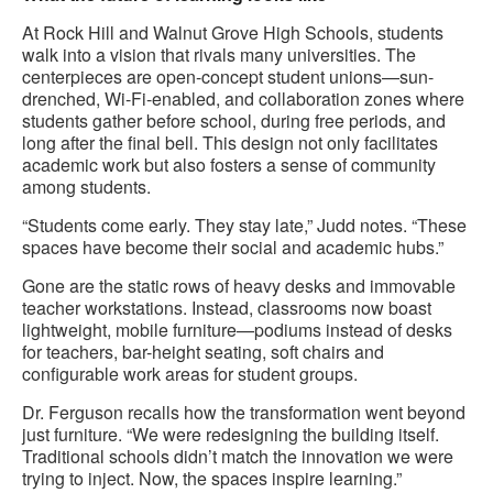
At Rock Hill and Walnut Grove High Schools, students
walk into a vision that rivals many universities. The
centerpieces are open-concept student unions—sun-
drenched, Wi-Fi-enabled, and collaboration zones where
students gather before school, during free periods, and
long after the final bell. This design not only facilitates
academic work but also fosters a sense of community
among students.
“Students come early. They stay late,” Judd notes. “These
spaces have become their social and academic hubs.”
Gone are the static rows of heavy desks and immovable
teacher workstations. Instead, classrooms now boast
lightweight, mobile furniture—podiums instead of desks
for teachers, bar-height seating, soft chairs and
configurable work areas for student groups.
Dr. Ferguson recalls how the transformation went beyond
just furniture. “We were redesigning the building itself.
Traditional schools didn’t match the innovation we were
trying to inject. Now, the spaces inspire learning.”