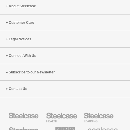
Workpla
About Steelcase
Customer Care
Legal Notices
Connect With Us
Subscribe to our Newsletter
Contact Us
Steelcase
Steelcase
Steelcase
Health
Education
Furniture
Furniture
Steelcase
AMQ
Coalesse