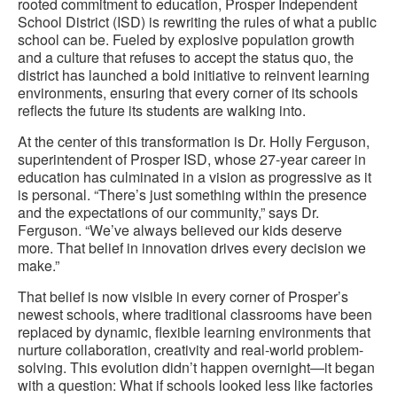
rooted commitment to education, Prosper Independent
School District (ISD) is rewriting the rules of what a public
school can be. Fueled by explosive population growth
and a culture that refuses to accept the status quo, the
district has launched a bold initiative to reinvent learning
environments, ensuring that every corner of its schools
reflects the future its students are walking into.
At the center of this transformation is Dr. Holly Ferguson,
superintendent of Prosper ISD, whose 27-year career in
education has culminated in a vision as progressive as it
is personal. “There’s just something within the presence
and the expectations of our community,” says Dr.
Ferguson. “We’ve always believed our kids deserve
more. That belief in innovation drives every decision we
make.”
That belief is now visible in every corner of Prosper’s
newest schools, where traditional classrooms have been
replaced by dynamic, flexible learning environments that
nurture collaboration, creativity and real-world problem-
solving. This evolution didn’t happen overnight—it began
with a question: What if schools looked less like factories