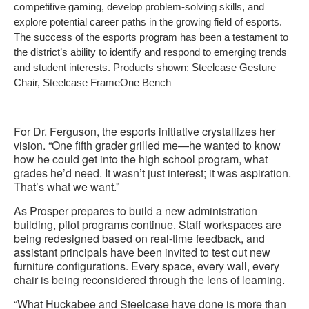
competitive gaming, develop problem-solving skills, and
explore potential career paths in the growing field of esports.
The success of the esports program has been a testament to
the district’s ability to identify and respond to emerging trends
and student interests. Products shown: Steelcase Gesture
Chair, Steelcase FrameOne Bench
For Dr. Ferguson, the esports initiative crystallizes her
vision. “One fifth grader grilled me—he wanted to know
how he could get into the high school program, what
grades he’d need. It wasn’t just interest; it was aspiration.
That’s what we want.”
As Prosper prepares to build a new administration
building, pilot programs continue. Staff workspaces are
being redesigned based on real-time feedback, and
assistant principals have been invited to test out new
furniture configurations. Every space, every wall, every
chair is being reconsidered through the lens of learning.
“What Huckabee and Steelcase have done is more than