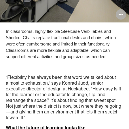
O
i
In classrooms, highly flexible Steelcase Verb Tables and
to
Shortcut Chairs replace traditional desks and chairs, which
were often cumbersome and limited in their functionality.
Classrooms are more flexible and adaptable, which can
support different activities and group sizes as needed.
“Flexibility has always been that word we talked about
almost to exhaustion,” says Konrad Judd, senior
executive director of design at Huckabee. “How easy is it
for the learner or the educator to change, flip, and
rearrange the space? It’s about finding that sweet spot.
Not just where the district is now, but where they’re going
—and giving them an environment that lets them stretch
toward it.”
What the future of learning looks like