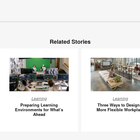
Related Stories
Preparing
Three
Learning
Learning
Learning
Ways
Preparing Learning
Three Ways to Design
Environments
to
Environments for What’s
More Flexible Workpl
Ahead
for
Design
What’s
a
Ahead
More
Flexible