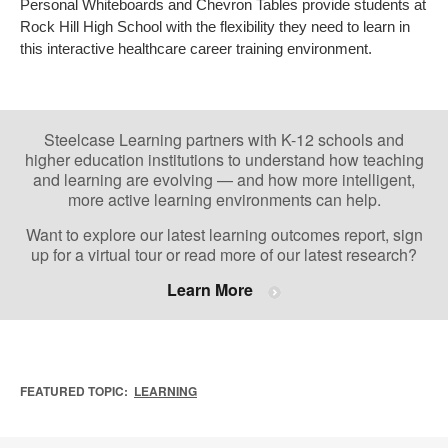
Personal Whiteboards and Chevron Tables provide students at
Rock Hill High School with the flexibility they need to learn in
this interactive healthcare career training environment.
Steelcase Learning partners with K-12 schools and
higher education institutions to understand how teaching
and learning are evolving — and how more intelligent,
more active learning environments can help.
Want to explore our latest learning outcomes report, sign
up for a virtual tour or read more of our latest research?
Learn More
FEATURED TOPIC:
LEARNING