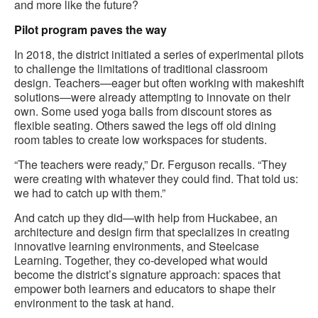
and more like the future?
Pilot program paves the way
In 2018, the district initiated a series of experimental pilots
to challenge the limitations of traditional classroom
design. Teachers—eager but often working with makeshift
solutions—were already attempting to innovate on their
own. Some used yoga balls from discount stores as
flexible seating. Others sawed the legs off old dining
room tables to create low workspaces for students.
“The teachers were ready,” Dr. Ferguson recalls. “They
were creating with whatever they could find. That told us:
we had to catch up with them.”
And catch up they did—with help from Huckabee, an
architecture and design firm that specializes in creating
innovative learning environments, and Steelcase
Learning. Together, they co-developed what would
become the district’s signature approach: spaces that
empower both learners and educators to shape their
environment to the task at hand.