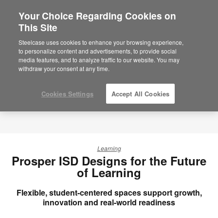
Your Choice Regarding Cookies on
This Site
Steelcase uses cookies to enhance your browsing experience,
to personalize content and advertisements, to provide social
media features, and to analyze traffic to our website. You may
withdraw your consent at any time.
Cookies Settings
Accept All Cookies
Learning
Prosper ISD Designs for the Future
of Learning
Flexible, student-centered spaces support growth,
innovation and real-world readiness