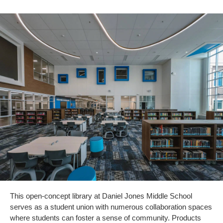
This open-concept library at Daniel Jones Middle School
serves as a student union with numerous collaboration spaces
where students can foster a sense of community. Products