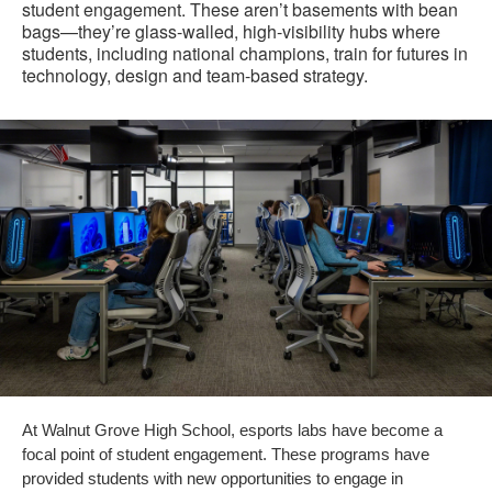
student engagement. These aren’t basements with bean
bags—they’re glass-walled, high-visibility hubs where
students, including national champions, train for futures in
technology, design and team-based strategy.
At Walnut Grove High School, esports labs have become a
focal point of student engagement. These programs have
provided students with new opportunities to engage in