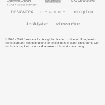
Small
Solutions
Premium
Business
Office
Furniture
Designtex
Halcon
Orangebox
Textiles
and
Wallcoverings
Smith
Viccarbe
System
© 1996 - 2026 Steelcase Inc. is a global leader in office furniture, interior
architecture and space solutions for offices, hospitals and classrooms. Our
furniture is inspired by innovative research in workspace design.