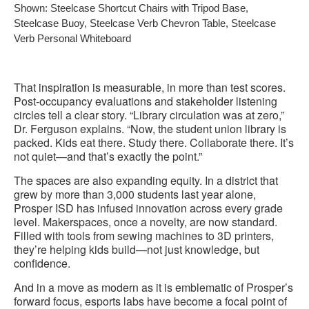
Shown: Steelcase Shortcut Chairs with Tripod Base,
Steelcase Buoy, Steelcase Verb Chevron Table, Steelcase
Verb Personal Whiteboard
That inspiration is measurable, in more than test scores.
Post-occupancy evaluations and stakeholder listening
circles tell a clear story. “Library circulation was at zero,”
Dr. Ferguson explains. “Now, the student union library is
packed. Kids eat there. Study there. Collaborate there. It’s
not quiet—and that’s exactly the point.”
The spaces are also expanding equity. In a district that
grew by more than 3,000 students last year alone,
Prosper ISD has infused innovation across every grade
level. Makerspaces, once a novelty, are now standard.
Filled with tools from sewing machines to 3D printers,
they’re helping kids build—not just knowledge, but
confidence.
And in a move as modern as it is emblematic of Prosper’s
forward focus, esports labs have become a focal point of