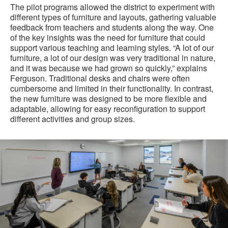
The pilot programs allowed the district to experiment with
different types of furniture and layouts, gathering valuable
feedback from teachers and students along the way. One
of the key insights was the need for furniture that could
support various teaching and learning styles. “A lot of our
furniture, a lot of our design was very traditional in nature,
and it was because we had grown so quickly,” explains
Ferguson. Traditional desks and chairs were often
cumbersome and limited in their functionality. In contrast,
the new furniture was designed to be more flexible and
adaptable, allowing for easy reconfiguration to support
different activities and group sizes.