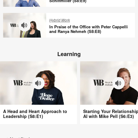
at
Schiffmiller (S8:E9)
Work
Work
Why
(S8:E11)
with
Quieter
Hybrid Work
Tracy
Offices
In Praise of the Office with Peter Cappelli
Brower
Aren’t
and Ranya Nehmeh (S8:E8)
(S8:E10)
Better
In
with
Praise
Bill
Learning
of
Schiffmiller
the
(S8:E9)
Office
with
Peter
Cappelli
and
Ranya
A
Starting
Nehmeh
A Head and Heart Approach to
Starting Your Relationshi
Head
Your
Leadership (S8:E1)
AI with Mike Pell (S6:E3)
(S8:E8)
and
Relationship
Heart
with
Approach
AI