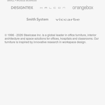
Business
Office
Furniture
Designtex
Halcon
Orangebox
Textiles
and
Wallcoverings
Smith
Viccarbe
System
© 1996 - 2026 Steelcase Inc. is a global leader in office furniture, interior
architecture and space solutions for offices, hospitals and classrooms. Our
furniture is inspired by innovative research in workspace design.