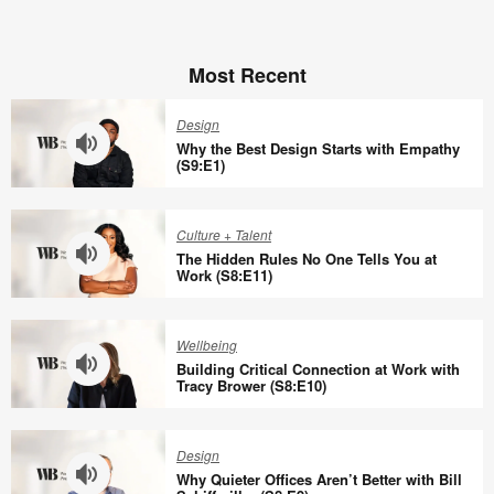
Most Recent
Design
Why the Best Design Starts with Empathy
(S9:E1)
Why
the
Culture + Talent
Best
The Hidden Rules No One Tells You at
Design
Work (S8:E11)
Starts
The
with
Hidden
Wellbeing
Empathy
Rules
Building Critical Connection at Work with
(S9:E1)
No
Tracy Brower (S8:E10)
One
Building
Tells
Critical
Design
You
Connection
Why Quieter Offices Aren’t Better with Bill
at