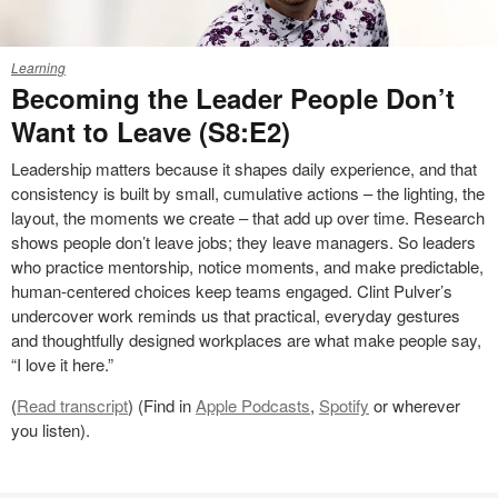
25-
Learning
0265735
Becoming the Leader People Don’t
Want to Leave (S8:E2)
Leadership matters because it shapes daily experience, and that
consistency is built by small, cumulative actions – the lighting, the
layout, the moments we create – that add up over time. Research
shows people don’t leave jobs; they leave managers. So leaders
who practice mentorship, notice moments, and make predictable,
human‑centered choices keep teams engaged. Clint Pulver’s
undercover work reminds us that practical, everyday gestures
and thoughtfully designed workplaces are what make people say,
“I love it here.”
(
Read transcript
) (Find in
Apple Podcasts
,
Spotify
or wherever
you listen).