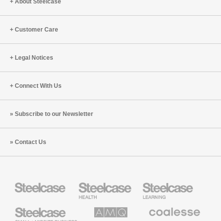
About Steelcase
to
with
Leadership
Mike
(S8:E1)
Pell
Customer Care
(S6:E3)
Legal Notices
Connect With Us
Subscribe to our Newsletter
Contact Us
Steelcase
Steelcase
Steelcase
Health
Education
Furniture
Furniture
Steelcase
AMQ
Coalesse
Small
Solutions
Premium