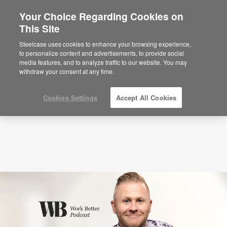
Your Choice Regarding Cookies on
This Site
Podcasts
Becoming the Leader People Don’t
Want to Leave (S8:E2)
Steelcase uses cookies to enhance your browsing experience,
to personalize content and advertisements, to provide social
media features, and to analyze traffic to our website. You may
withdraw your consent at any time.
Cookies Settings
Accept All Cookies