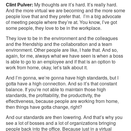
Clint Pulver:
My thoughts are it’s hard. It’s really hard.
And the more virtual we are becoming and the more some
people love that and they prefer that. I’m a big advocate
of meeting people where they’re at. You know, I’ve got
some people, they love to be in the workplace.
They love to be in the environment and the colleagues
and the friendship and the collaboration and a team
environment. Other people are like, I hate that. And so,
again, for me, always what we have seen is when a boss
is able to go to an employee and if that is an option to
work from home, okay, let’s talk about it.
And I’m gonna, we’re gonna have high standards, but I
gotta have a high connection. And so it’s that constant
balance. If you’re not able to maintain those high
standards, the profitability, the productivity, the
effectiveness, because people are working from home,
then things have gotta change, right?
And our standards are then lowering. And that’s why you
see a lot of bosses and a lot of organizations bringing
people back into the office. Because just in a virtual