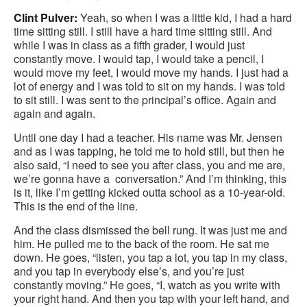
Clint Pulver:
Yeah, so when I was a little kid, I had a hard
time sitting still. I still have a hard time sitting still. And
while I was in class as a fifth grader, I would just
constantly move. I would tap, I would take a pencil, I
would move my feet, I would move my hands. I just had a
lot of energy and I was told to sit on my hands. I was told
to sit still. I was sent to the principal’s office. Again and
again and again.
Until one day I had a teacher. His name was Mr. Jensen
and as I was tapping, he told me to hold still, but then he
also said, “I need to see you after class, you and me are,
we’re gonna have a conversation.” And I’m thinking, this
is it, like I’m getting kicked outta school as a 10-year-old.
This is the end of the line.
And the class dismissed the bell rung. It was just me and
him. He pulled me to the back of the room. He sat me
down. He goes, “listen, you tap a lot, you tap in my class,
and you tap in everybody else’s, and you’re just
constantly moving.” He goes, “I, watch as you write with
your right hand. And then you tap with your left hand, and