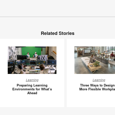
Related Stories
Preparing
Three
Learning
Learning
Learning
Ways
Preparing Learning
Three Ways to Design
Environments
to
Environments for What’s
More Flexible Workpl
Ahead
for
Design
What’s
a
Ahead
More
Flexible