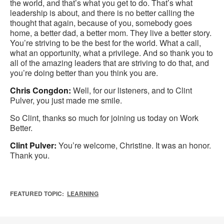
the world, and that’s what you get to do. That’s what
leadership is about, and there is no better calling the
thought that again, because of you, somebody goes
home, a better dad, a better mom. They live a better story.
You’re striving to be the best for the world. What a call,
what an opportunity, what a privilege. And so thank you to
all of the amazing leaders that are striving to do that, and
you’re doing better than you think you are.
Chris Congdon:
Well, for our listeners, and to Clint
Pulver, you just made me smile.
So Clint, thanks so much for joining us today on Work
Better.
Clint Pulver:
You’re welcome, Christine. It was an honor.
Thank you.
FEATURED TOPIC:
LEARNING