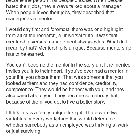
hated their jobs, they always talked about a manager.
When people loved their jobs, they described that
manager as a mentor.
I would say first and foremost, there was one highlight
from all of the research, a universal truth. It was that
mentorship versus management always wins. What do I
mean by that? Mentorship is unique. Because mentorship
has to be earned.
You can’t become the mentor in the story until the mentee
invites you into their heart. If you’ve ever had a mentor in
your life, you chose them. That was someone that you
looked at them and they had confidence, credibility,
competence. They would be honest with you, and they
also cared about you. They became somebody that,
because of them, you got to live a better story.
I think this is a really unique insight. There were two
variables in every workplace that would determine
whether somebody as an employee was thriving at work
or just surviving.