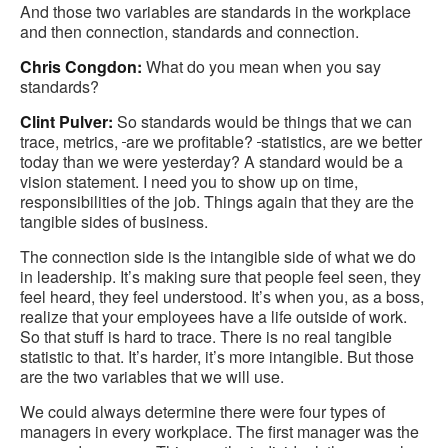
And those two variables are standards in the workplace
and then connection, standards and connection.
Chris Congdon:
What do you mean when you say
standards?
Clint Pulver:
So standards would be things that we can
trace, metrics,
are we profitable?
statistics, are we better
today than we were yesterday? A standard would be a
vision statement. I need you to show up on time,
responsibilities of the job. Things again that they are the
tangible sides of business.
The connection side is the intangible side of what we do
in leadership. It’s making sure that people feel seen, they
feel heard, they feel understood. It’s when you, as a boss,
realize that your employees have a life outside of work.
So that stuff is hard to trace. There is no real tangible
statistic to that. It’s harder, it’s more intangible. But those
are the two variables that we will use.
We could always determine there were four types of
managers in every workplace. The first manager was the