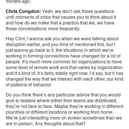
months ago.
Chris Congdon:
Yeah, we don’t ask those questions
until moments of crisis that causes you to think about it
and how do we make that a practice that we, we have
those conversations more frequently.
Hey Clint, I wanna ask you when we were talking about
disruption earlier, and you kind of mentioned this, but I
just wanna go back to it, the situations in which we’re
working in forming connections have changed for a lot of
people. It’s much more common for organizations to have
some level of remote work and that varies by organization
and it’s kind of, it’s fairly stable right now, I’d say, but it has
changed the way that we interact with each other, our kind
of patterns of behavior.
Do you think there’s any particular advice that you would
give to leaders where either their teams are distributed,
they’re not face-to-face. Maybe they’re working in different
countries or different locations or working from home.
We’re just interacting more on screen sometimes than we
are in person. Any thoughts about that?