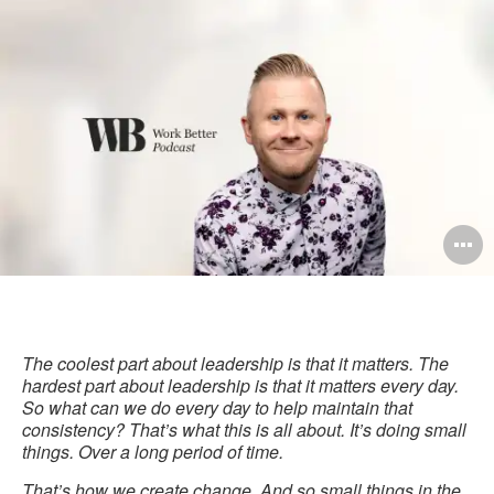
this
Facebook
Twitter
Pinterest
LinkedIn
pag
O
i
to
The coolest part about leadership is that it matters. The
hardest part about leadership is that it matters every day.
So what can we do every day to help maintain that
consistency? That’s what this is all about. It’s doing small
things. Over a long period of time.
That’s how we create change. And so small things in the