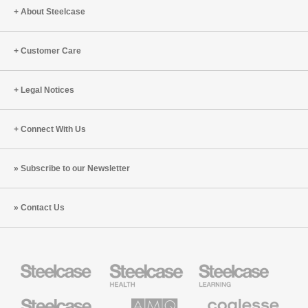
Workpla
About Steelcase
Customer Care
Legal Notices
Connect With Us
Subscribe to our Newsletter
Contact Us
Steelcase
Steelcase
Steelcase
Health
Education
Furniture
Furniture
Steelcase
AMQ
Coalesse
Small
Solutions
Premium