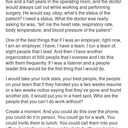
five and a half years in the operating room, and the doctor
would always call out while working and performing
surgery. He would say, okay, what’s the status of the
patient? I need a status. What the doctor was really
asking for was, “tell me the heart rate, respiratory rate,
body temperature, and blood pressure of the patient.”
One of the best things that if I was an employer, right now,
I am an employer. I have, I have a team. I run a team of,
eight people that I lead. And then I have another
organization of 500 people that I oversee and I do this
with them frequently. If I was a listener and a people
leader this would be the first thing that I would do.
I would take your rock stars, your best people, the people
on your team that if they handed you a two weeks resume
or a two weeks notice saying that they’ve gone and found
another job, it would put you in a hard spot. Who are the
people that you can’t do work without?
Create a moment. And you could do this over the phone,
you could do it in person. You could go for a walk. You
could invite them to lunch. You could call them into your