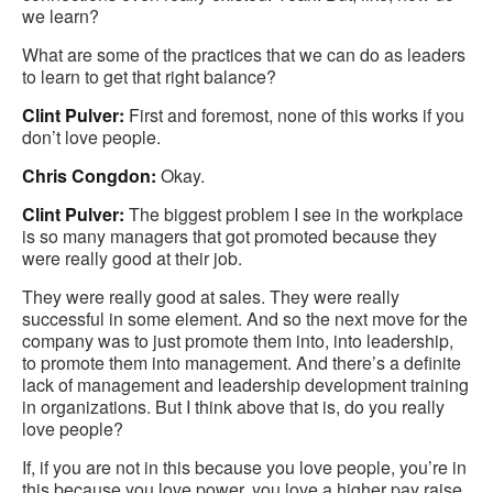
we learn?
What are some of the practices that we can do as leaders
to learn to get that right balance?
Clint Pulver:
First and foremost, none of this works if you
don’t love people.
Chris Congdon:
Okay.
Clint Pulver:
The biggest problem I see in the workplace
is so many managers that got promoted because they
were really good at their job.
They were really good at sales. They were really
successful in some element. And so the next move for the
company was to just promote them into, into leadership,
to promote them into management. And there’s a definite
lack of management and leadership development training
in organizations. But I think above that is, do you really
love people?
If, if you are not in this because you love people, you’re in
this because you love power, you love a higher pay raise,