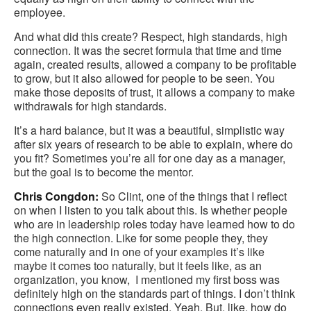
employee.
And what did this create? Respect, high standards, high
connection. It was the secret formula that time and time
again, created results, allowed a company to be profitable
to grow, but it also allowed for people to be seen. You
make those deposits of trust, it allows a company to make
withdrawals for high standards.
It’s a hard balance, but it was a beautiful, simplistic way
after six years of research to be able to explain, where do
you fit? Sometimes you’re all for one day as a manager,
but the goal is to become the mentor.
Chris Congdon:
So Clint, one of the things that I reflect
on when I listen to you talk about this. Is whether people
who are in leadership roles today have learned how to do
the high connection. Like for some people they, they
come naturally and in one of your examples it’s like
maybe it comes too naturally, but it feels like, as an
organization, you know, I mentioned my first boss was
definitely high on the standards part of things. I don’t think
connections even really existed. Yeah. But, like, how do