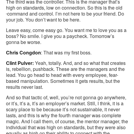
The third was the controller. This is the manager that’s
high on standards, low on connection. So this is the old
command and control. I’m not here to be your friend. Do
your job. You don’t want to be here.
Leave easy, come easy go. You want me to love you as a
boss? No smile. I give you a paycheck. Tomorrow’s
gonna be worse.
Chris Congdon
: That was my first boss.
Clint Pulver:
Yeah, totally. And, and so what that creates
is, rebellion, pushback. These are the managers and the
lead. You go head to head with every employee, fear-
based manipulation. Sometimes it gets results, but the
results never last.
And so that tactic of, well, you’re not gonna go anywhere,
or it’s, it’s a, it’s an employer’s market. Still, I think, it is a
scary place to be because it’s not sustainable, it never
lasts, and this is why the fourth manager was complete
magic. And I call them, of course, the mentor manager, the
individual that was high on standards, but they were also
equally as high on their ability to connect with the