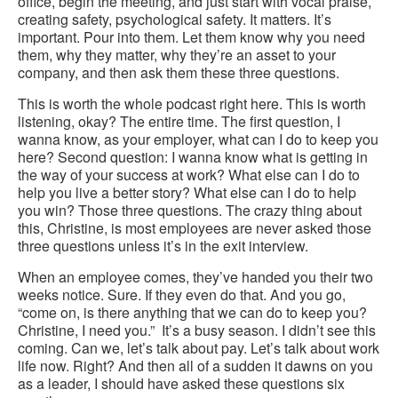
office, begin the meeting, and just start with vocal praise,
creating safety, psychological safety. It matters. It’s
important. Pour into them. Let them know why you need
them, why they matter, why they’re an asset to your
company, and then ask them these three questions.
This is worth the whole podcast right here. This is worth
listening, okay? The entire time. The first question, I
wanna know, as your employer, what can I do to keep you
here? Second question: I wanna know what is getting in
the way of your success at work? What else can I do to
help you live a better story? What else can I do to help
you win? Those three questions. The crazy thing about
this, Christine, is most employees are never asked those
three questions unless it’s in the exit interview.
When an employee comes, they’ve handed you their two
weeks notice. Sure. If they even do that. And you go,
“come on, is there anything that we can do to keep you?
Christine, I need you.” It’s a busy season. I didn’t see this
coming. Can we, let’s talk about pay. Let’s talk about work
life now. Right? And then all of a sudden it dawns on you
as a leader, I should have asked these questions six