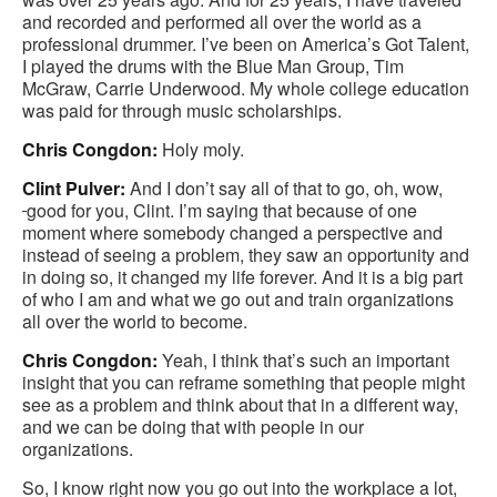
and recorded and performed all over the world as a
professional drummer. I’ve been on America’s Got Talent,
I played the drums with the Blue Man Group, Tim
McGraw, Carrie Underwood. My whole college education
was paid for through music scholarships.
Chris Congdon:
Holy moly.
Clint Pulver:
And I don’t say all of that to go, oh, wow,
good for you, Clint. I’m saying that because of one
moment where somebody changed a perspective and
instead of seeing a problem, they saw an opportunity and
in doing so, it changed my life forever. And it is a big part
of who I am and what we go out and train organizations
all over the world to become.
Chris Congdon:
Yeah, I think that’s such an important
insight that you can reframe something that people might
see as a problem and think about that in a different way,
and we can be doing that with people in our
organizations.
So, I know right now you go out into the workplace a lot,