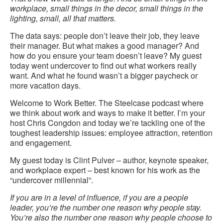
workplace, small things in the decor, small things in the
lighting, small, all that matters.
The data says: people don’t leave their job, they leave
their manager. But what makes a good manager? And
how do you ensure your team doesn’t leave? My guest
today went undercover to find out what workers really
want. And what he found wasn’t a bigger paycheck or
more vacation days.
Welcome to Work Better. The Steelcase podcast where
we think about work and ways to make it better. I’m your
host Chris Congdon and today we’re tackling one of the
toughest leadership issues: employee attraction, retention
and engagement.
My guest today is Clint Pulver – author, keynote speaker,
and workplace expert – best known for his work as the
“undercover millennial”.
If you are in a level of influence, if you are a people
leader, you’re the number one reason why people stay.
You’re also the number one reason why people choose to