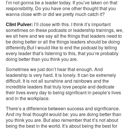
I’m not gonna be a leader today. If you’ve taken on that
responsibility. Do you have one other thought that you
wanna close with or did we pretty much catch it?
Clint Pulver:
I’ll close with this. I think it’s important
sometimes on these podcasts or leadership trainings, we,
we sit here and we say all the things that leaders need to
be doing better or all the things leaders should be doing
differently.But I would like to end the podcast by telling
every leader that’s listening to this, that you’re probably
doing better than you think you are.
Sometimes we just don’t hear that enough. And
leadership is very hard. It is lonely. It can be extremely
difficult. It is not all sunshine and rainbows and the
incredible leaders that truly love people and dedicate
their lives every day to being significant in people’s lives
and in the workplace.
There’s a difference between success and significance.
And my final thought would be: you are doing better than
you think you are. But also remember that it’s not about
being the best in the world. It’s about being the best for