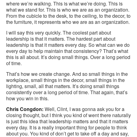
where we’re walking. This is what we’re doing. This is
what we stand for. This is who we are as an organization.
From the cubicle to the desk, to the ceiling, to the decor, to
the furniture, it represents who we are as an organization.
I will say this very quickly. The coolest part about
leadership is that it matters. The hardest part about
leadership is that it matters every day. So what can we do
every day to help maintain that consistency? That’s what
this is all about. It’s doing small things. Over a long period
of time.
That’s how we create change. And so small things in the
workplace, small things in the decor, small things in the
lighting, small, all that matters. It’s doing small things
consistently over a long period of time. That again, that’s
how you win in this.
Chris Congdon:
Well, Clint, I was gonna ask you for a
closing thought, but I think you kind of went there naturally
is just this idea that leadership matters and that it matters
every day. It is a really important thing for people to think
about you. You kind of don’t get to take off a day and say,