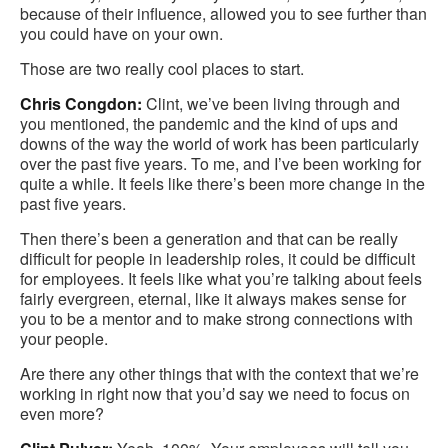
because of their influence, allowed you to see further than
you could have on your own.
Those are two really cool places to start.
Chris Congdon:
Clint, we’ve been living through and
you mentioned, the pandemic and the kind of ups and
downs of the way the world of work has been particularly
over the past five years. To me, and I’ve been working for
quite a while. It feels like there’s been more change in the
past five years.
Then there’s been a generation and that can be really
difficult for people in leadership roles, it could be difficult
for employees. It feels like what you’re talking about feels
fairly evergreen, eternal, like it always makes sense for
you to be a mentor and to make strong connections with
your people.
Are there any other things that with the context that we’re
working in right now that you’d say we need to focus on
even more?