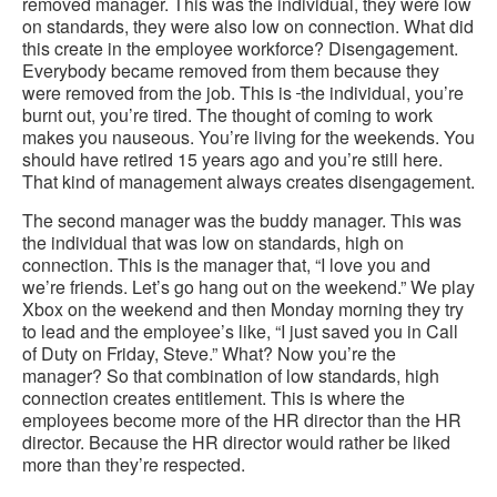
removed manager. This was the individual, they were low
on standards, they were also low on connection. What did
this create in the employee workforce? Disengagement.
Everybody became removed from them because they
were removed from the job. This is
the individual, you’re
burnt out, you’re tired. The thought of coming to work
makes you nauseous. You’re living for the weekends. You
should have retired 15 years ago and you’re still here.
That kind of management always creates disengagement.
The second manager was the buddy manager. This was
the individual that was low on standards, high on
connection. This is the manager that, “I love you and
we’re friends. Let’s go hang out on the weekend.” We play
Xbox on the weekend and then Monday morning they try
to lead and the employee’s like, “I just saved you in Call
of Duty on Friday, Steve.” What? Now you’re the
manager? So that combination of low standards, high
connection creates entitlement. This is where the
employees become more of the HR director than the HR
director. Because the HR director would rather be liked
more than they’re respected.