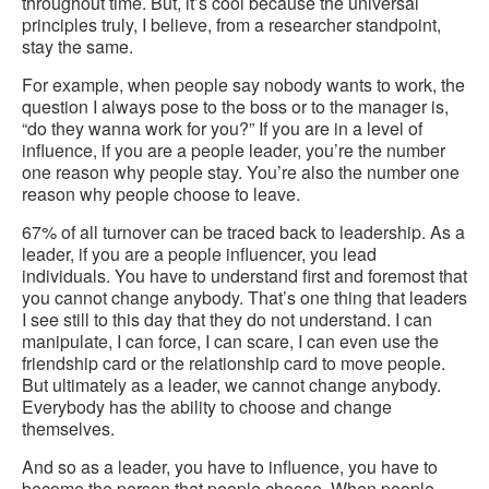
throughout time. But, it’s cool because the universal
principles truly, I believe, from a researcher standpoint,
stay the same.
For example, when people say nobody wants to work, the
question I always pose to the boss or to the manager is,
“do they wanna work for you?” If you are in a level of
influence, if you are a people leader, you’re the number
one reason why people stay. You’re also the number one
reason why people choose to leave.
67% of all turnover can be traced back to leadership. As a
leader, if you are a people influencer, you lead
individuals. You have to understand first and foremost that
you cannot change anybody. That’s one thing that leaders
I see still to this day that they do not understand. I can
manipulate, I can force, I can scare, I can even use the
friendship card or the relationship card to move people.
But ultimately as a leader, we cannot change anybody.
Everybody has the ability to choose and change
themselves.
And so as a leader, you have to influence, you have to
become the person that people choose. When people