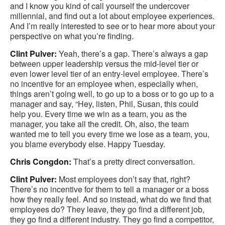
and I know you kind of call yourself the undercover
millennial, and find out a lot about employee experiences.
And I’m really interested to see or to hear more about your
perspective on what you’re finding.
Clint Pulver:
Yeah, there’s a gap. There’s always a gap
between upper leadership versus the mid-level tier or
even lower level tier of an entry-level employee. There’s
no incentive for an employee when, especially when,
things aren’t going well, to go up to a boss or to go up to a
manager and say, “Hey, listen, Phil, Susan, this could
help you. Every time we win as a team, you as the
manager, you take all the credit. Oh, also, the team
wanted me to tell you every time we lose as a team, you,
you blame everybody else. Happy Tuesday.
Chris Congdon:
That’s a pretty direct conversation.
Clint Pulver:
Most employees don’t say that, right?
There’s no incentive for them to tell a manager or a boss
how they really feel. And so instead, what do we find that
employees do? They leave, they go find a different job,
they go find a different industry. They go find a competitor,