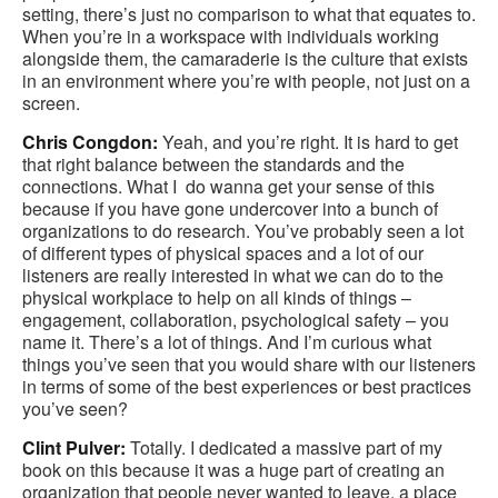
setting, there’s just no comparison to what that equates to.
When you’re in a workspace with individuals working
alongside them, the camaraderie is the culture that exists
in an environment where you’re with people, not just on a
screen.
Chris Congdon:
Yeah, and you’re right. It is hard to get
that right balance between the standards and the
connections. What I do wanna get your sense of this
because if you have gone undercover into a bunch of
organizations to do research. You’ve probably seen a lot
of different types of physical spaces and a lot of our
listeners are really interested in what we can do to the
physical workplace to help on all kinds of things –
engagement, collaboration, psychological safety – you
name it. There’s a lot of things. And I’m curious what
things you’ve seen that you would share with our listeners
in terms of some of the best experiences or best practices
you’ve seen?
Clint Pulver:
Totally. I dedicated a massive part of my
book on this because it was a huge part of creating an
organization that people never wanted to leave, a place