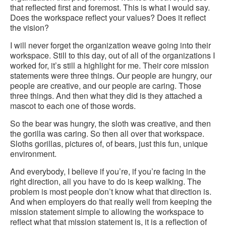
that reflected first and foremost. This is what I would say.
Does the workspace reflect your values? Does it reflect
the vision?
I will never forget the organization weave going into their
workspace. Still to this day, out of all of the organizations I
worked for, it’s still a highlight for me. Their core mission
statements were three things. Our people are hungry, our
people are creative, and our people are caring. Those
three things. And then what they did is they attached a
mascot to each one of those words.
So the bear was hungry, the sloth was creative, and then
the gorilla was caring. So then all over that workspace.
Sloths gorillas, pictures of, of bears, just this fun, unique
environment.
And everybody, I believe if you’re, if you’re facing in the
right direction, all you have to do is keep walking. The
problem is most people don’t know what that direction is.
And when employers do that really well from keeping the
mission statement simple to allowing the workspace to
reflect what that mission statement is, it is a reflection of