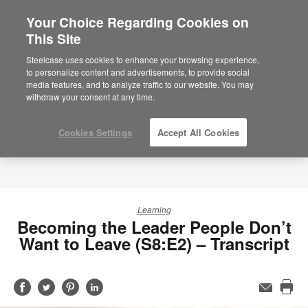
Your Choice Regarding Cookies on
This Site
Steelcase uses cookies to enhance your browsing experience,
to personalize content and advertisements, to provide social
media features, and to analyze traffic to our website. You may
withdraw your consent at any time.
Cookies Settings
Accept All Cookies
Learning
Becoming the Leader People Don’t
Want to Leave (S8:E2) – Transcript
Share
Share
Share
Share
Email
Pri
on
on
on
on