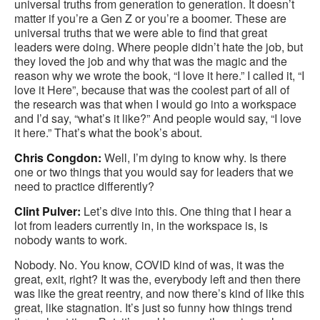
universal truths from generation to generation. It doesn’t
matter if you’re a Gen Z or you’re a boomer. These are
universal truths that we were able to find that great
leaders were doing. Where people didn’t hate the job, but
they loved the job and why that was the magic and the
reason why we wrote the book, “I love it here.” I called it, “I
love it Here”, because that was the coolest part of all of
the research was that when I would go into a workspace
and I’d say, “what’s it like?” And people would say, “I love
it here.” That’s what the book’s about.
Chris Congdon:
Well, I’m dying to know why. Is there
one or two things that you would say for leaders that we
need to practice differently?
Clint Pulver:
Let’s dive into this. One thing that I hear a
lot from leaders currently in, in the workspace is, is
nobody wants to work.
Nobody. No. You know, COVID kind of was, it was the
great, exit, right? It was the, everybody left and then there
was like the great reentry, and now there’s kind of like this
great, like stagnation. It’s just so funny how things trend