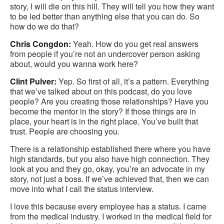
story, I will die on this hill. They will tell you how they want
to be led better than anything else that you can do. So
how do we do that?
Chris Congdon:
Yeah. How do you get real answers
from people if you’re not an undercover person asking
about, would you wanna work here?
Clint Pulver:
Yep. So first of all, it’s a pattern. Everything
that we’ve talked about on this podcast, do you love
people? Are you creating those relationships? Have you
become the mentor in the story? If those things are in
place, your heart is in the right place. You’ve built that
trust. People are choosing you.
There is a relationship established there where you have
high standards, but you also have high connection. They
look at you and they go, okay, you’re an advocate in my
story, not just a boss. If we’ve achieved that, then we can
move into what I call the status interview.
I love this because every employee has a status. I came
from the medical industry. I worked in the medical field for