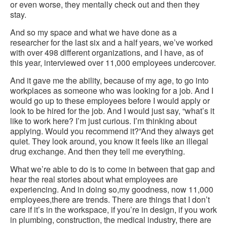
or even worse, they mentally check out and then they
stay.
And so my space and what we have done as a
researcher for the last six and a half years, we’ve worked
with over 498 different organizations, and I have, as of
this year, interviewed over 11,000 employees undercover.
And it gave me the ability, because of my age, to go into
workplaces as someone who was looking for a job. And I
would go up to these employees before I would apply or
look to be hired for the job. And I would just say, “what’s it
like to work here? I’m just curious. I’m thinking about
applying. Would you recommend it?”And they always get
quiet. They look around, you know it feels like an illegal
drug exchange. And then they tell me everything.
What we’re able to do is to come in between that gap and
hear the real stories about what employees are
experiencing. And in doing so,my goodness, now 11,000
employees,there are trends. There are things that I don’t
care if it’s in the workspace, if you’re in design, if you work
in plumbing, construction, the medical industry, there are