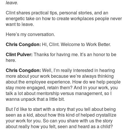
leave.
Clint shares practical tips, personal stories, and an
energetic take on how to create workplaces people never
want to leave.
Here’s my conversation.
Chris Congdon:
Hi, Clint. Welcome to Work Better.
Clint Pulver:
Thanks for having me. It’s an honor to be
here.
Chris Congdon:
Well, I’m really interested in hearing
more about your work because we’re always thinking
about the employee experience. How do we help people
stay more engaged, retain them? And in your work, you
talk a lot about mentorship versus management, so I
wanna unpack that a little bit.
But I’d like to start with a story that you tell about being
seen as a kid, about how this kind of helped crystallize
your work for you. So can you share with us the story
about really how you felt, seen and heard as a child?