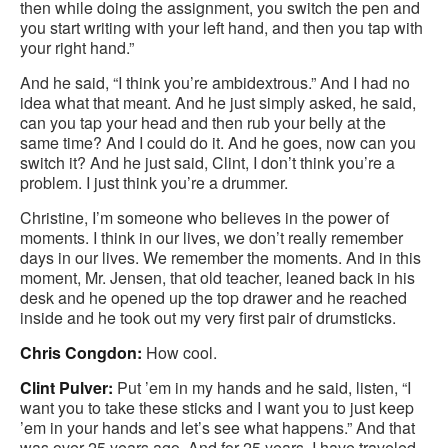
then while doing the assignment, you switch the pen and
you start writing with your left hand, and then you tap with
your right hand.”
And he said, “I think you’re ambidextrous.” And I had no
idea what that meant. And he just simply asked, he said,
can you tap your head and then rub your belly at the
same time? And I could do it. And he goes, now can you
switch it? And he just said, Clint, I don’t think you’re a
problem. I just think you’re a drummer.
Christine, I’m someone who believes in the power of
moments. I think in our lives, we don’t really remember
days in our lives. We remember the moments. And in this
moment, Mr. Jensen, that old teacher, leaned back in his
desk and he opened up the top drawer and he reached
inside and he took out my very first pair of drumsticks.
Chris Congdon:
How cool.
Clint Pulver:
Put ’em in my hands and he said, listen, “I
want you to take these sticks and I want you to just keep
’em in your hands and let’s see what happens.” And that
was over 25 years ago. And for 25 years, I have traveled