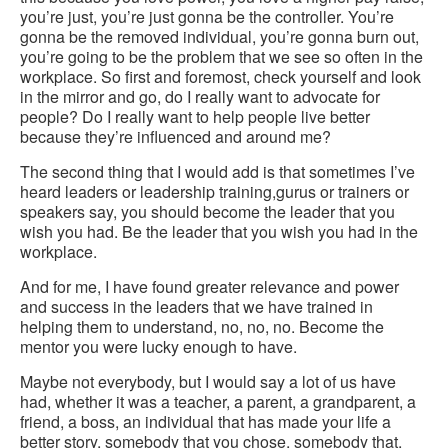
you’re just, you’re just gonna be the controller. You’re
gonna be the removed individual, you’re gonna burn out,
you’re going to be the problem that we see so often in the
workplace. So first and foremost, check yourself and look
in the mirror and go, do I really want to advocate for
people? Do I really want to help people live better
because they’re influenced and around me?
The second thing that I would add is that sometimes I’ve
heard leaders or leadership training,gurus or trainers or
speakers say, you should become the leader that you
wish you had. Be the leader that you wish you had in the
workplace.
And for me, I have found greater relevance and power
and success in the leaders that we have trained in
helping them to understand, no, no, no. Become the
mentor you were lucky enough to have.
Maybe not everybody, but I would say a lot of us have
had, whether it was a teacher, a parent, a grandparent, a
friend, a boss, an individual that has made your life a
better story, somebody that you chose, somebody that,