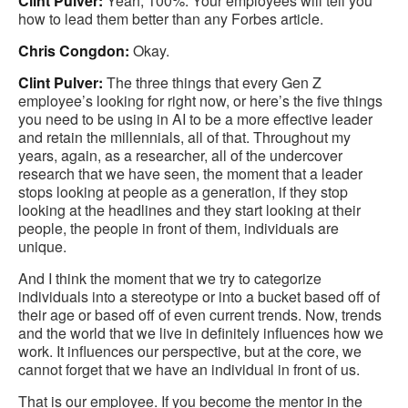
Clint Pulver:
Yeah, 100%. Your employees will tell you
how to lead them better than any Forbes article.
Chris Congdon:
Okay.
Clint Pulver:
The three things that every Gen Z
employee’s looking for right now, or here’s the five things
you need to be using in AI to be a more effective leader
and retain the millennials, all of that. Throughout my
years, again, as a researcher, all of the undercover
research that we have seen, the moment that a leader
stops looking at people as a generation, if they stop
looking at the headlines and they start looking at their
people, the people in front of them, individuals are
unique.
And I think the moment that we try to categorize
individuals into a stereotype or into a bucket based off of
their age or based off of even current trends. Now, trends
and the world that we live in definitely influences how we
work. It influences our perspective, but at the core, we
cannot forget that we have an individual in front of us.
That is our employee. If you become the mentor in the