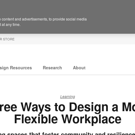
 content and advertisements, to provide social media
 at any time.
R STORE
sign Resources
Research
About
Learning
ree Ways to Design a M
Flexible Workplace
ng spaces that foster community and resilience