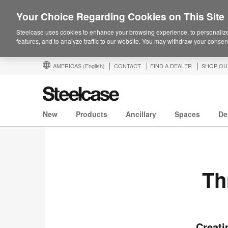
Your Choice Regarding Cookies on This Site
Steelcase uses cookies to enhance your browsing experience, to personalize
features, and to analyze traffic to our website. You may withdraw your consent
AMERICAS
(English)
CONTACT
FIND A DEALER
SHOP OU
New
Products
Ancillary
Spaces
De
Th
Creati