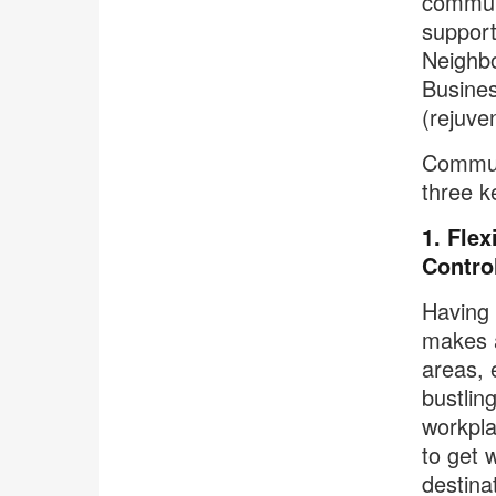
communi
support
Neighbo
Busines
(rejuven
Communi
three k
1. Flex
Contro
Having 
makes al
areas, 
bustling
workpla
to get 
destina