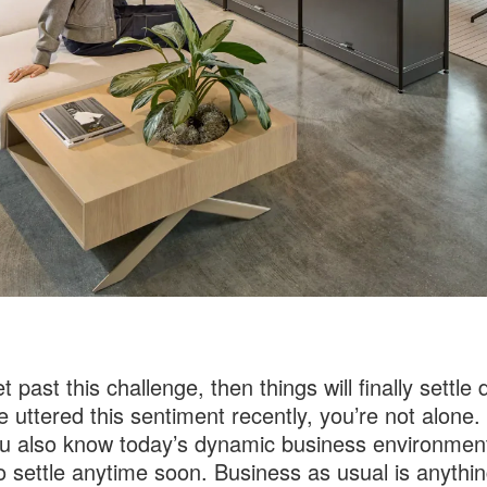
t past this challenge, then things will finally settle
ve uttered this sentiment recently, you’re not alone.
u also know today’s dynamic business environment 
o settle anytime soon. Business as usual is anythin