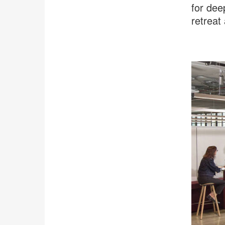
for dee
retreat
.