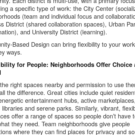
ty. Each district is multi-use, with a primary focu
ing a specific type of work: the City Center (sociali
rhoods (team and individual focus and collaboratio
s District (shared collaboration spaces), Urban Pa
ation), and University District (learning).
ty-Based Design can bring flexibility to your work
ey ways.
ibility for People: Neighborhoods Offer Choice
l
the right spaces nearby and permission to use th
l the difference. Great cities include quiet resident
energetic entertainment hubs, active marketplaces
 libraries and serene parks. Similarly, vibrant, flexi
ces offer a range of spaces so people don’t have t
what they need. Team neighborhoods give people
tions where they can find places for privacy and so