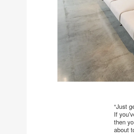
“Just ge
If you’
then yo
about t