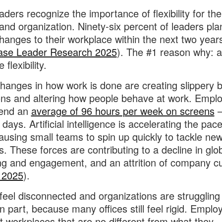
aders recognize the importance of flexibility for the
and organization. Ninety-six percent of leaders pla
anges to their workplace within the next two year
ase Leader Research 2025
). The #1 reason why: 
 flexibility.
hanges in how work is done are creating slippery 
ons and altering how people behave at work. Empl
end an
average of 96 hours per week on screens
—
l days. Artificial intelligence is accelerating the pace
ausing small teams to spin up quickly to tackle ne
es. These forces are contributing to a decline in glo
ng and engagement, and an attrition of company cu
 2025
).
feel disconnected and organizations are struggling
in part, because many offices still feel rigid. Emplo
at workplaces that are no different from what they