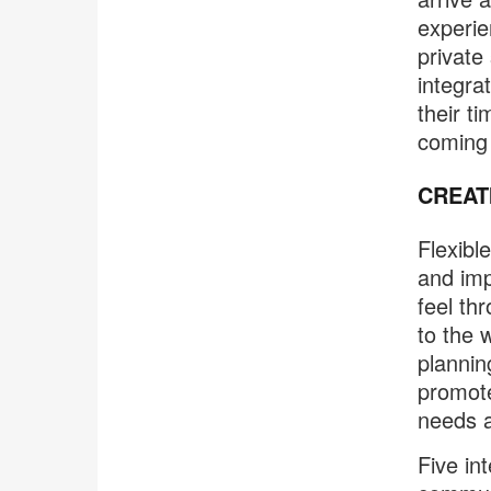
experie
private
integra
their t
coming i
CREAT
Flexibl
and imp
feel th
to the 
plannin
promote
needs a
Five int