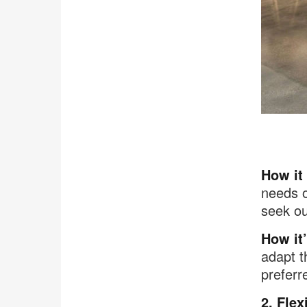
.
How it
needs o
seek ou
How it’
adapt t
preferr
2. Flex