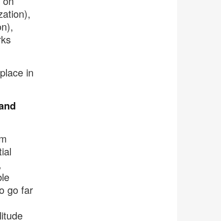
s on
zation),
n),
rks
place in
 and
em
ial
,
ble
o go far
litude