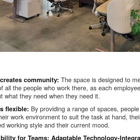
 creates community:
The space is designed to me
f all the people who work there, as each employe
t what they need when they need it.
s flexible:
By providing a range of spaces, people
heir work environment to suit the task at hand, thei
ed working style and their current mood.
ibility for Teams: Adaptable Technology-Integr