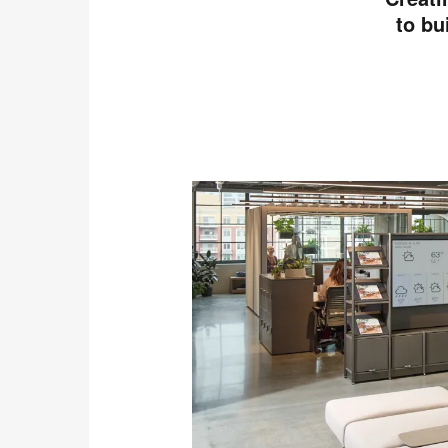
to bu