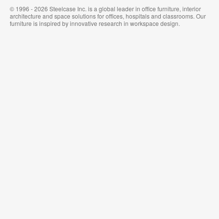
© 1996 - 2026 Steelcase Inc. is a global leader in office furniture, interior
architecture and space solutions for offices, hospitals and classrooms. Our
furniture is inspired by innovative research in workspace design.