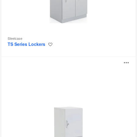
Steelcase
TS Series Lockers
Save
to
project
Universal
O
Lockers
i
to