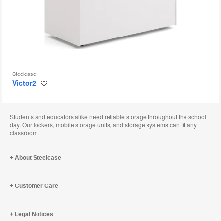
Steelcase
Victor2
Save
to
project
Students and educators alike need reliable storage throughout the school
day. Our lockers, mobile storage units, and storage systems can fit any
classroom.
About Steelcase
Customer Care
Legal Notices