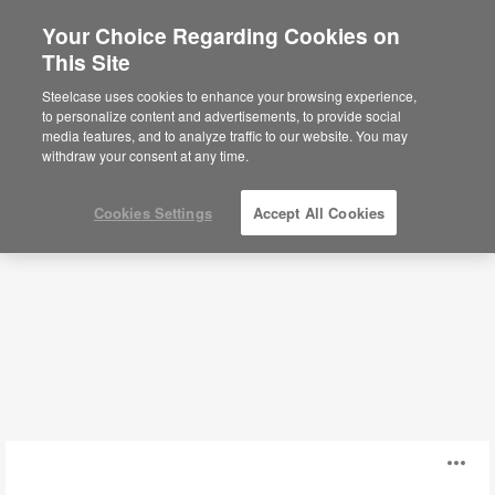
Your Choice Regarding Cookies on
This Site
Classroom Storage
Steelcase uses cookies to enhance your browsing experience,
to personalize content and advertisements, to provide social
media features, and to analyze traffic to our website. You may
Filters
withdraw your consent at any time.
Cookies Settings
Accept All Cookies
Smith
O
System