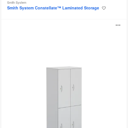
Smith System
Smith System Constellate™ Laminated Storage
Save
to
project
TS
O
Series
Lockers
i
to