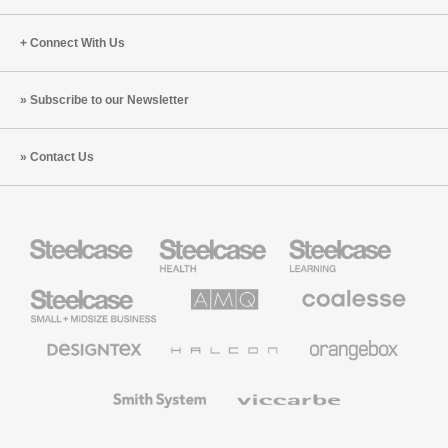
Connect With Us
Subscribe to our Newsletter
Contact Us
Steelcase
Steelcase
Steelcase
Health
Education
Furniture
Furniture
Steelcase
AMQ
Coalesse
Small
Solutions
Premium
Business
Office
Furniture
Designtex
Halcon
Orangebox
Textiles
and
Wallcoverings
Smith
Viccarbe
System