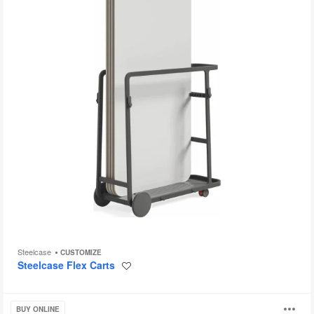
Steelcase
CUSTOMIZE
Steelcase Flex Carts
Save
to
project
Bassline
BUY ONLINE