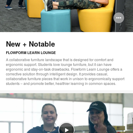
Op
im
too
New + Notable
FLOWFORM LEARN LOUNGE
A collaborative furniture landscape that is designed for comfort and
ergonomic support. Students love lounge furniture, but it can have
ergonomic and stay-on-task drawbacks. Flowform Learn Lounge offers a
corrective solution through intelligent design. It provides casual,
collaborative furniture pieces that work in unison to ergonomically support
students – and promote better, healthier learning in common spaces.