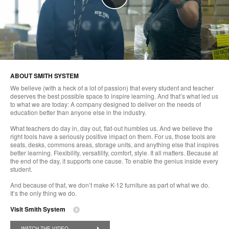
ABOUT SMITH SYSTEM
We believe (with a heck of a lot of passion) that every student and teacher
deserves the best possible space to inspire learning. And that’s what led us
to what we are today: A company designed to deliver on the needs of
education better than anyone else in the industry.
What teachers do day in, day out, flat-out humbles us. And we believe the
right tools have a seriously positive impact on them. For us, those tools are
seats, desks, commons areas, storage units, and anything else that inspires
better learning. Flexibility, versatility, comfort, style. It all matters. Because at
the end of the day, it supports one cause. To enable the genius inside every
student.
And because of that, we don’t make K-12 furniture as part of what we do.
It’s the only thing we do.
Visit Smith System
WATCH THE VIDEO