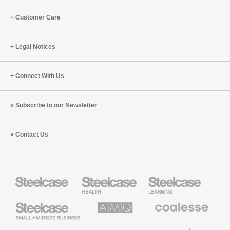
Customer Care
Legal Notices
Connect With Us
Subscribe to our Newsletter
Contact Us
Steelcase
Steelcase
Steelcase
Health
Education
Furniture
Furniture
Steelcase
AMQ
Coalesse
Small
Solutions
Premium
Business
Office
Furniture
Designtex
Halcon
Orangebox