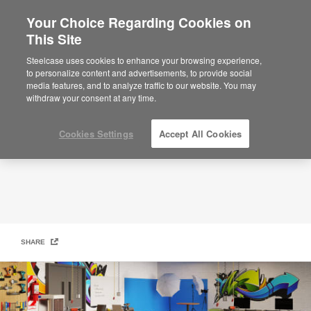
Your Choice Regarding Cookies on
This Site
Smith System
Steelcase uses cookies to enhance your browsing experience,
to personalize content and advertisements, to provide social
media features, and to analyze traffic to our website. You may
withdraw your consent at any time.
Cookies Settings
Accept All Cookies
SHARE