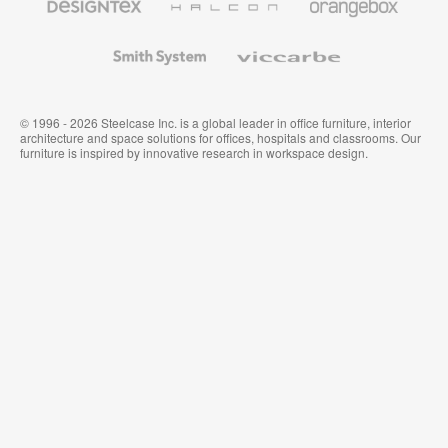
Textiles
and
Wallcoverings
Smith
Viccarbe
System
© 1996 - 2026 Steelcase Inc. is a global leader in office furniture, interior
architecture and space solutions for offices, hospitals and classrooms. Our
furniture is inspired by innovative research in workspace design.