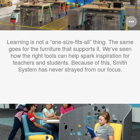
O
i
Learning is not a “one-size-fits-all” thing. The same
to
goes for the furniture that supports it. We’ve seen
how the right tools can help spark inspiration for
teachers and students. Because of this, Smith
System has never strayed from our focus.