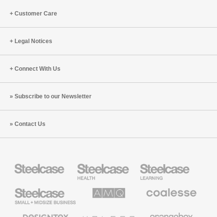
Customer Care
Legal Notices
Connect With Us
Subscribe to our Newsletter
Contact Us
Steelcase
Steelcase
Steelcase
Health
Education
Furniture
Furniture
Steelcase
AMQ
Coalesse
Small
Solutions
Premium
Business
Office
Furniture
Designtex
Halcon
Orangebox