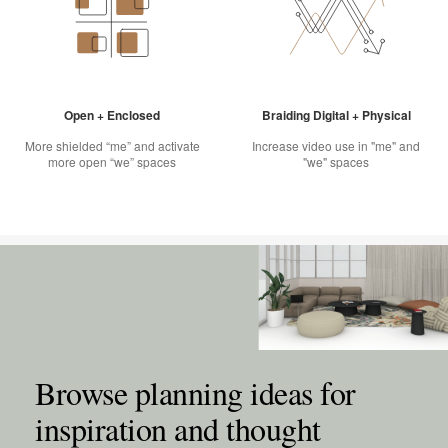
Open + Enclosed
Braiding Digital + Physical
More shielded “me” and activate
Increase video use in "me" and
more open “we” spaces
"we" spaces
Browse planning ideas for
inspiration and thought