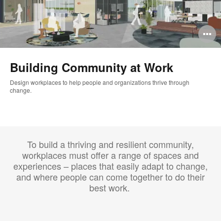
O
i
Building Community at Work
to
Design workplaces to help people and organizations thrive through
change. ​
To build a thriving and resilient community,
workplaces must offer a range of spaces and
experiences – places that easily adapt to change,
and where people can come together to do their
best work. ​