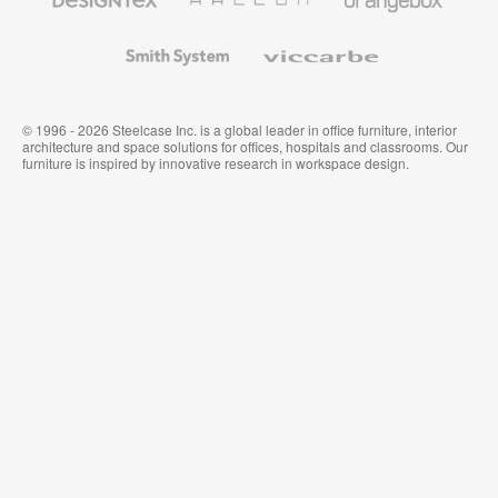
Textiles
and
Wallcoverings
Smith
Viccarbe
System
© 1996 - 2026 Steelcase Inc. is a global leader in office furniture, interior
architecture and space solutions for offices, hospitals and classrooms. Our
furniture is inspired by innovative research in workspace design.