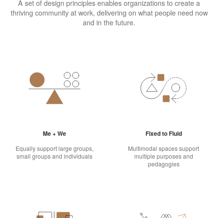
A set of design principles enables organizations to create a
thriving community at work, delivering on what people need now
and in the future.
Me + We
Fixed to Fluid
Equally support large groups,
Multimodal spaces support
small groups and individuals
multiple purposes and
pedagogies