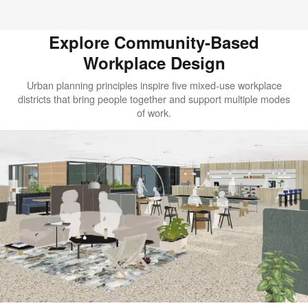
Explore Community-Based
Workplace Design​
Urban planning principles inspire five mixed-use workplace
districts that bring people together and support multiple modes
of work.