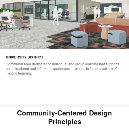
UNIVERSITY DISTRICT
Communal area dedicated to individual and group learning that supports
both structured and informal experiences — places to foster a culture of
lifelong learning.
Community-Centered Design
Principles