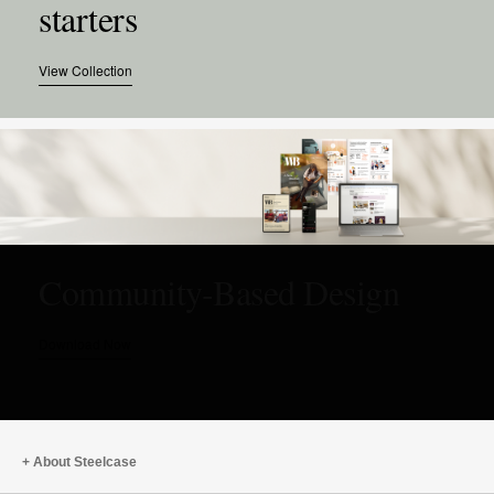
starters
View Collection
Community-Based Design
Download Now
About Steelcase