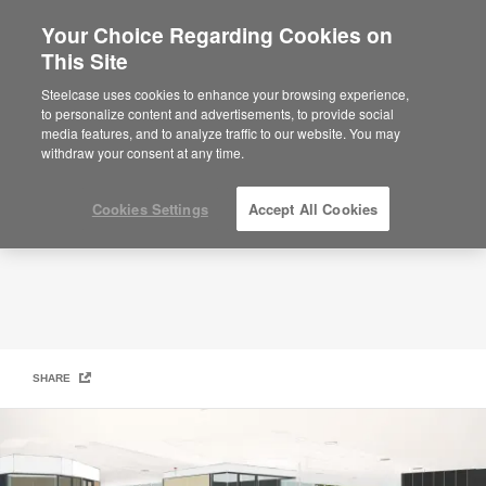
Your Choice Regarding Cookies on
This Site
Community-Based Design
Steelcase uses cookies to enhance your browsing experience,
to personalize content and advertisements, to provide social
media features, and to analyze traffic to our website. You may
withdraw your consent at any time.
Cookies Settings
Accept All Cookies
SHARE