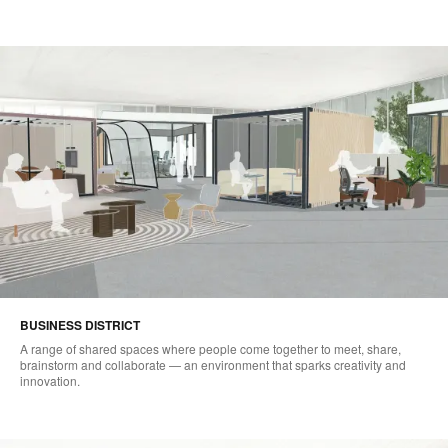
BUSINESS DISTRICT​
A range of shared spaces where people come together to meet, share,
brainstorm and collaborate — an environment that sparks creativity and
innovation.​