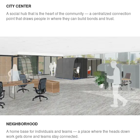
CITY CENTER
A social hub that is the heart of the community — a centralized connection
point that draws people in where they can build bonds and trust.
NEIGHBORHOOD
A home base for individuals and teams — a place where the heads down
work gets done and teams stay connected.