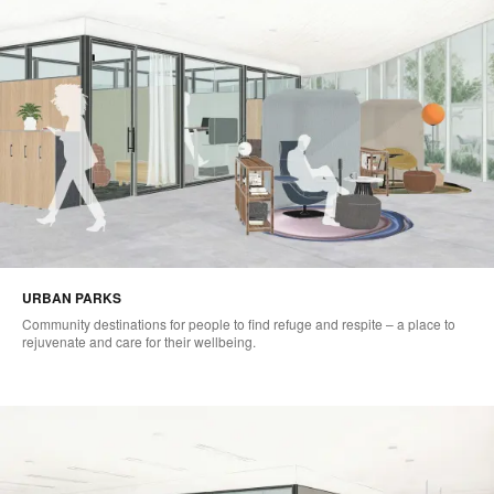
URBAN PARKS
Community destinations for people to find refuge and respite – a place to
rejuvenate and care for their wellbeing.