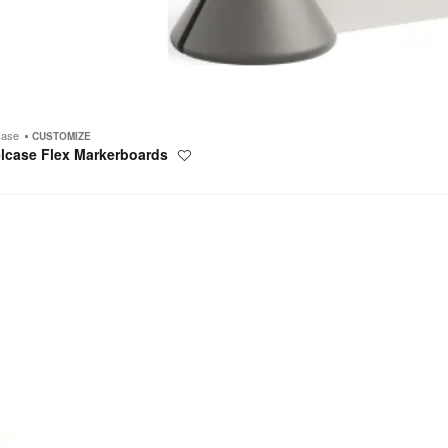
case
CUSTOMIZE
elcase Flex Markerboards
Save
to
project
tric
um
oards