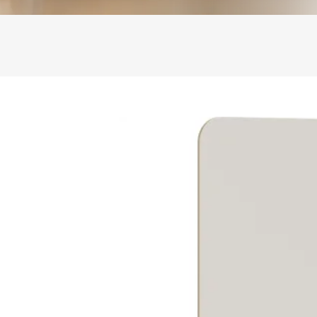
ase
boards