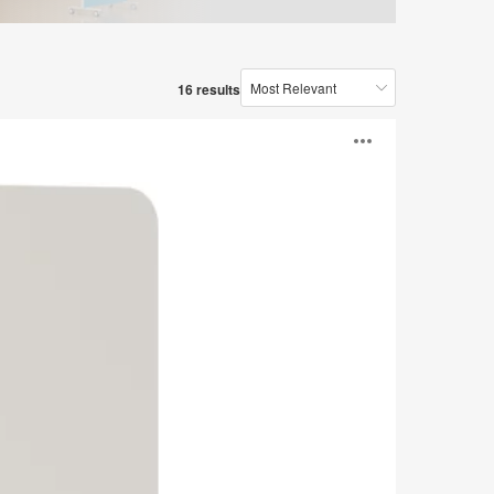
16 results
Open
image
tooltip