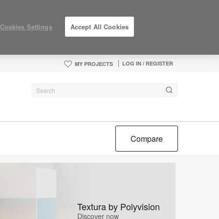
Cookies Settings
Accept All Cookies
LOG IN / REGISTER
MY PROJECTS
Compare
Textura by Polyvision
Discover now