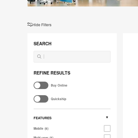
Hide Filters
Steelc
Flex
SEARCH
Marker
REFINE RESULTS
Buy Online
Quickship
FEATURES
Mobile
6
Multi-user
5