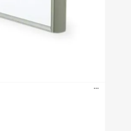
Open
image
tooltip