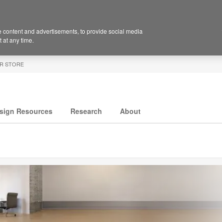
 content and advertisements, to provide social media
 at any time.
R STORE
sign Resources
Research
About