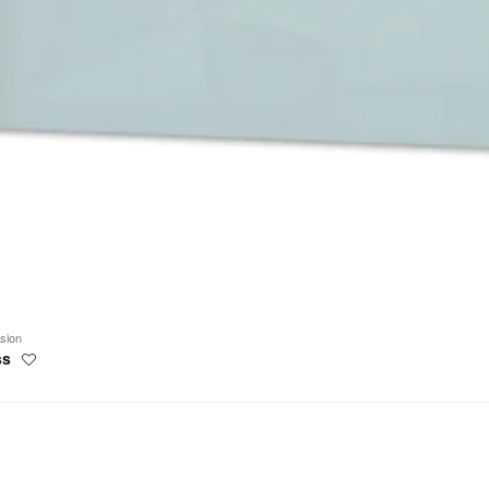
ision
ss
Save
to
project
work
ns
oards