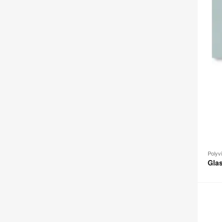
Polyv
Gla
Group
Scree
+
Whiteb