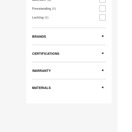
Freestanding
1
Locking
1
BRANDS
CERTIFICATIONS
WARRANTY
MATERIALS