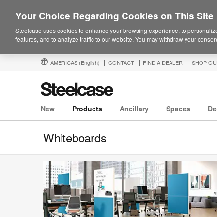
Your Choice Regarding Cookies on This Site
Steelcase uses cookies to enhance your browsing experience, to personalize
features, and to analyze traffic to our website. You may withdraw your consent
AMERICAS
(English)
CONTACT
FIND A DEALER
SHOP OU
New
Products
Ancillary
Spaces
De
Whiteboards