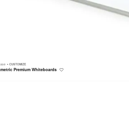
case
CUSTOMIZE
ametric Premium Whiteboards
Save
to
project