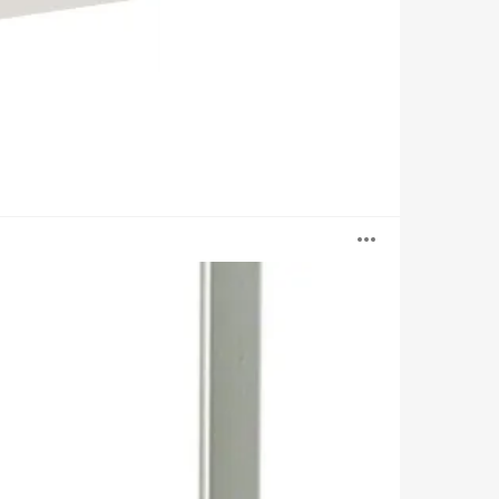
Open
image
tooltip