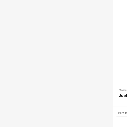
Coale
Joe
Galesb
BUY O
Seatin