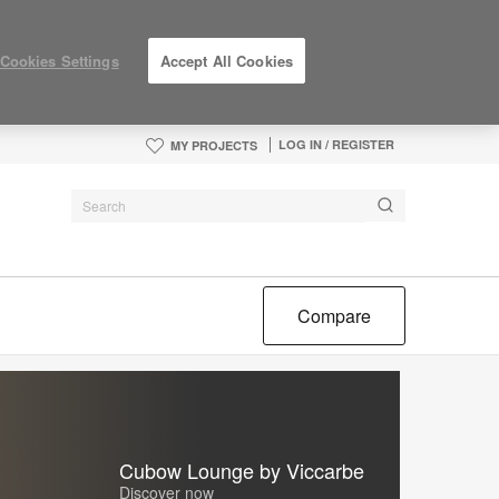
Cookies Settings
Accept All Cookies
LOG IN / REGISTER
MY PROJECTS
Compare
Cubow Lounge by Viccarbe
Discover now