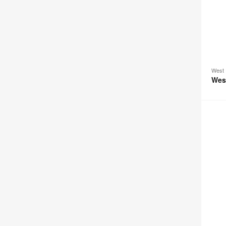
West 
Wes
Passer
Loung
Seatin