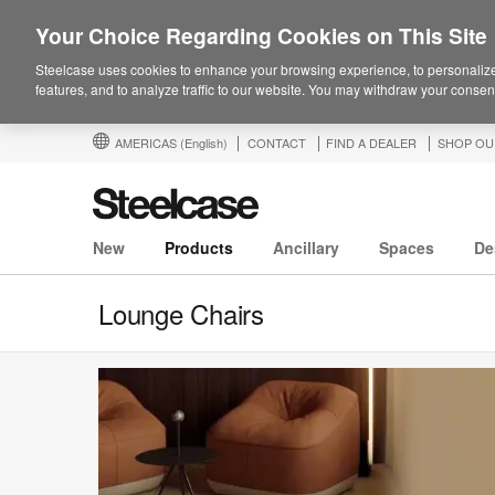
Your Choice Regarding Cookies on This Site
Steelcase uses cookies to enhance your browsing experience, to personalize
features, and to analyze traffic to our website. You may withdraw your consent
AMERICAS
(English)
CONTACT
FIND A DEALER
SHOP OU
New
Products
Ancillary
Spaces
De
Lounge Chairs