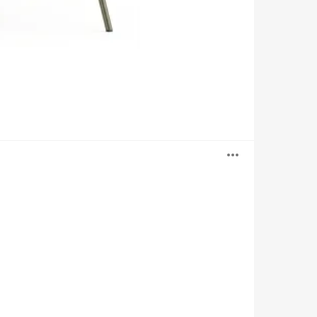
Open
image
tooltip