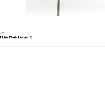
Elm
t Elm Work Lucas
Save
to
project
elle
e
g