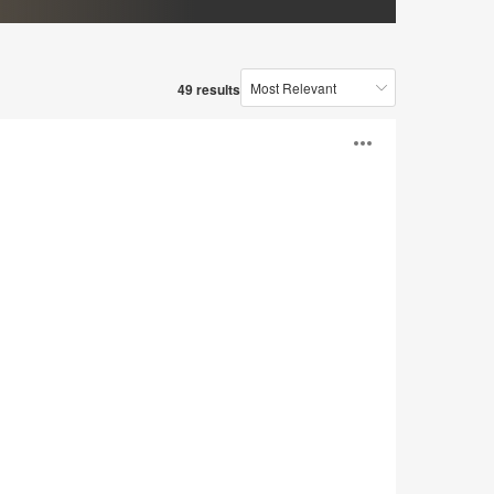
49 results
Open
image
tooltip