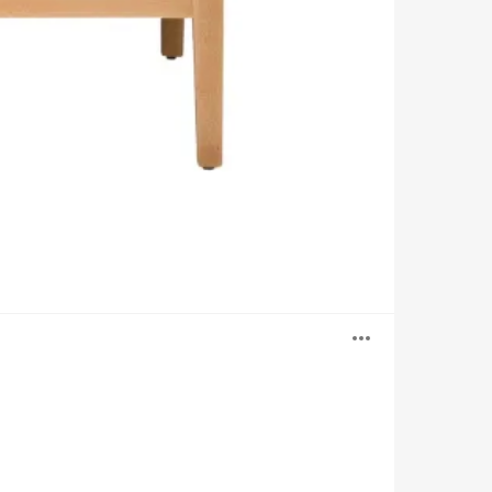
Open
image
tooltip