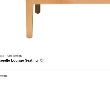
esse
CUSTOMIZE
serelle Lounge Seating
Save
to
project
OMIZE
e