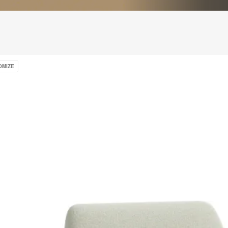
OMIZE