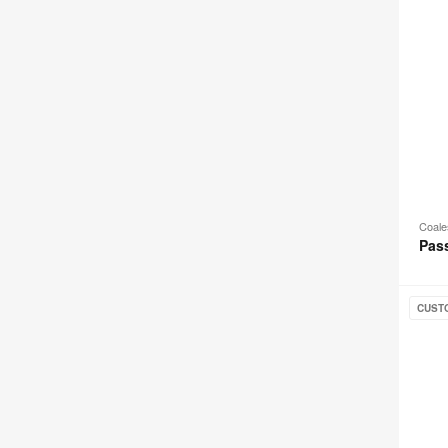
Coal
Pas
Joel
CUST
Loung
Chair