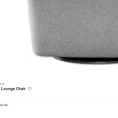
sse
l Lounge Chair
Save
to
project
urg
NLINE
g