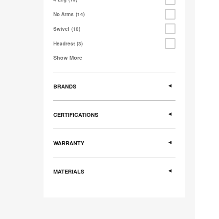
No Arms
14
Swivel
10
Headrest
3
Show More
BRANDS
CERTIFICATIONS
WARRANTY
MATERIALS