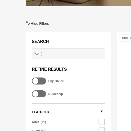
Hide Filters
West
CUST
Elm
SEARCH
Work
Lucas
REFINE RESULTS
Buy Online
Quickship
FEATURES
Arms
21
4 Leg
19