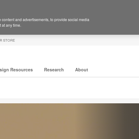
 content and advertisements, to provide social media
 at any time.
R STORE
sign Resources
Research
About