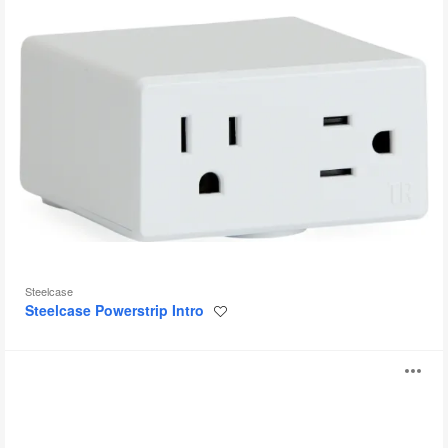
Steelcase
Steelcase Powerstrip Intro
Save
to
project
Bivi
O
Accessory
Power
i