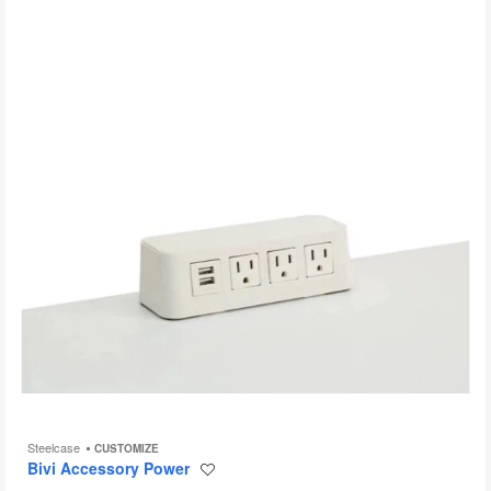
to
Steelcase
CUSTOMIZE
Bivi Accessory Power
Save