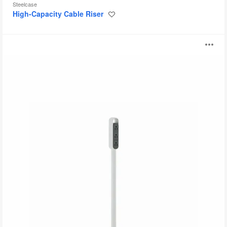
Steelcase
High-Capacity Cable Riser
Save
to
project
Thread
O
i
to