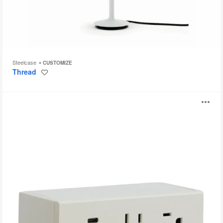
Steelcase
CUSTOMIZE
Thread
Save
to
project
Steelcase
O
Powerstrip
Plus
i
to