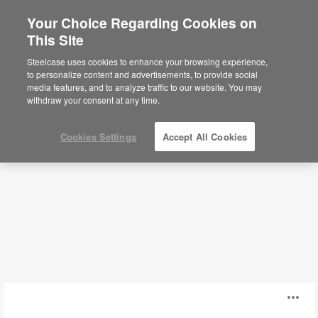
Your Choice Regarding Cookies on
This Site
Power + Cable Management
Steelcase uses cookies to enhance your browsing experience,
to personalize content and advertisements, to provide social
media features, and to analyze traffic to our website. You may
Filters
withdraw your consent at any time.
Cookies Settings
Accept All Cookies
High-
O
Capacity