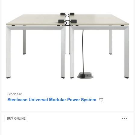
Steelcase
Steelcase Universal Modular Power System
Save
to
project
Steelcase
O
BUY ONLINE
Flex
Accessories