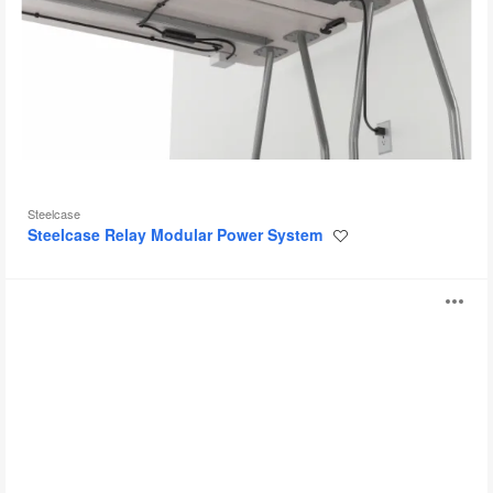
Steelcase
Steelcase Relay Modular Power System
Save
to
project
Steelcase
O
Universal
Modular
i
Power
System
to