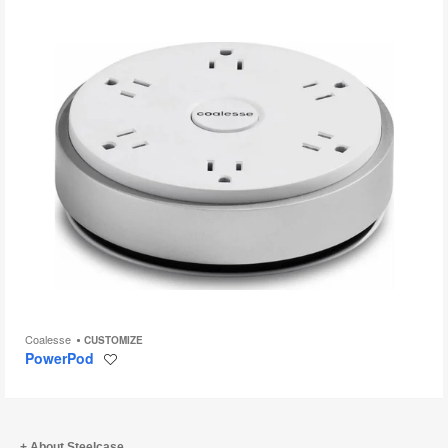
Coalesse
CUSTOMIZE
PowerPod
Save
to
project
About Steelcase