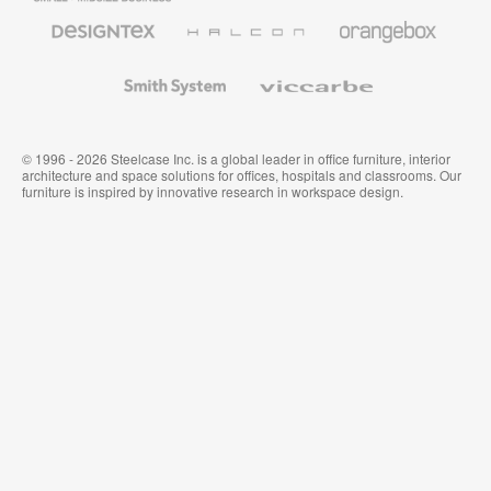
Furniture
Designtex
Halcon
Orangebox
Textiles
and
Wallcoverings
Smith
Viccarbe
System
© 1996 - 2026 Steelcase Inc. is a global leader in office furniture, interior
architecture and space solutions for offices, hospitals and classrooms. Our
furniture is inspired by innovative research in workspace design.