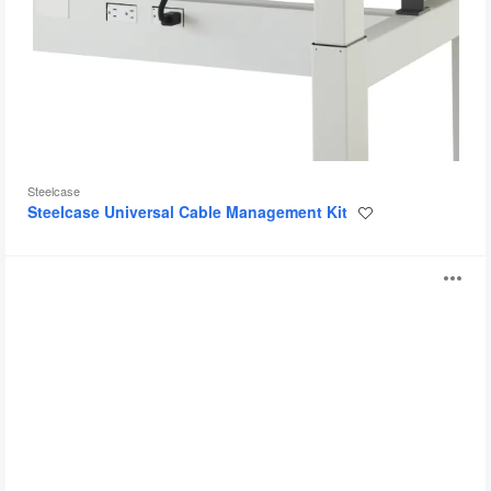
Steelcase
Steelcase Universal Cable Management Kit
Save
to
project
Steelcase
O
Powerstrip
Intro
i
to