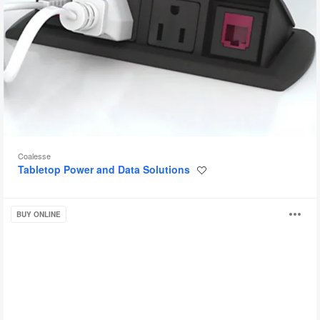
Coalesse
Tabletop Power and Data Solutions
Save
to
project
PowerPod
O
BUY ONLINE
i
to