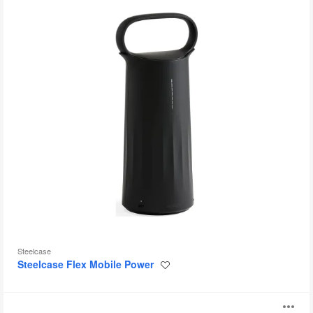
Steelcase
Steelcase Flex Mobile Power
Save
to
project
Steelcase