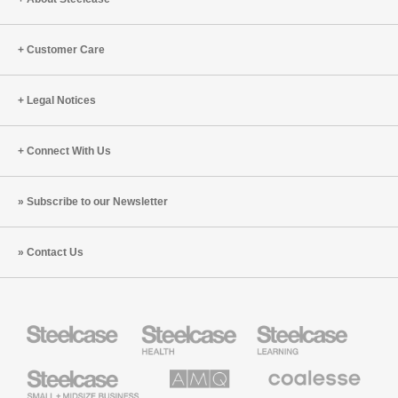
Customer Care
Legal Notices
Connect With Us
Subscribe to our Newsletter
Contact Us
Steelcase
Steelcase
Steelcase
Health
Education
Furniture
Furniture
Steelcase
AMQ
Coalesse
Small
Solutions
Premium
Business
Office