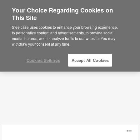
Your Choice Regarding Cookies on
×
Are you in United States?
This Site
Power + Cable Management
Would you like to see Products we sell in
Steelcase uses cookies to enhance your browsing experience,
your region?
to personalize content and advertisements, to provide social
media features, and to analyze traffic to our website. You may
Filters
Americas
withdraw your consent at any time.
English
Español
Cookies Settings
Accept All Cookies
Steelcase
O
Flex