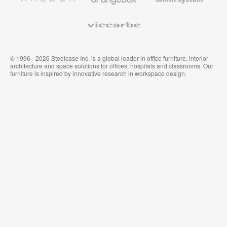
System
Viccarbe
© 1996 - 2026 Steelcase Inc. is a global leader in office furniture, interior
architecture and space solutions for offices, hospitals and classrooms. Our
furniture is inspired by innovative research in workspace design.