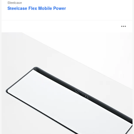
Steelcase
Steelcase Flex Mobile Power
Integrated
O
Top
Access
i
to