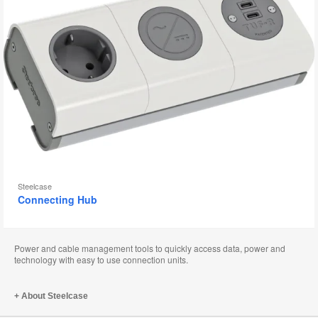
Steelcase
Connecting Hub
Power and cable management tools to quickly access data, power and
technology with easy to use connection units.
About Steelcase