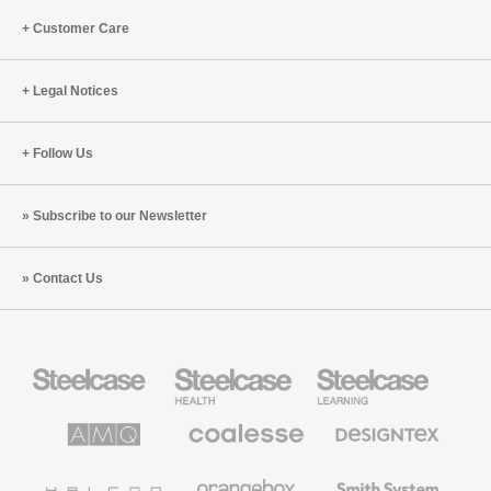
Customer Care
Legal Notices
Follow Us
Subscribe to our Newsletter
Contact Us
Steelcase
Steelcase
Steelcase
Office
Health
Education
Furniture
Furniture
Furniture
AMQ
Coalesse
Designtex
Solutions
Premium
Textiles
Office
and
Furniture
Wallcoverings
Halcon
Orangebox
Smith