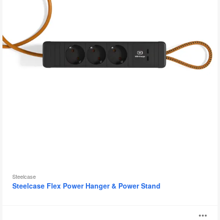
Steelcase
Steelcase Flex Power Hanger & Power Stand
PowerPod