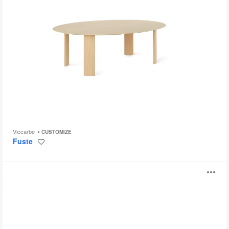
Viccarbe
CUSTOMIZE
Fuste
Save
to
project
Foro
O
i
to