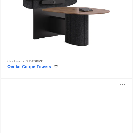
Steelcase
CUSTOMIZE
Ocular Coupe Towers
Save
to
project
Montara650
O
Table
i
to