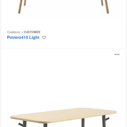
Coalesse
CUSTOMIZE
Potrero415 Light
Save
to
project
Steelcase
O
Flex
Tables
i
to