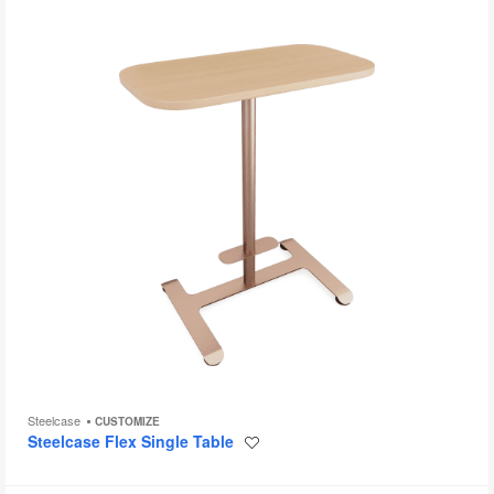
to
Steelcase
CUSTOMIZE
Steelcase Flex Single Table
Save
to
project