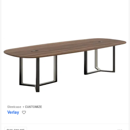
Steelcase
CUSTOMIZE
Verlay
Save
to
project
Groupwork