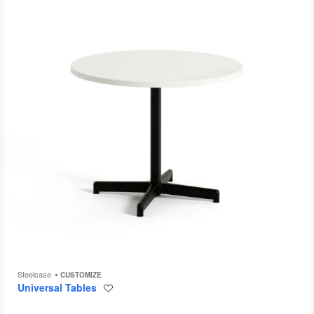
to
Steelcase
CUSTOMIZE
Universal Tables
Save
to
project