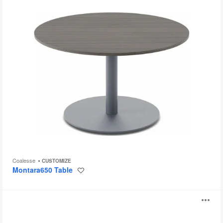
Coalesse
CUSTOMIZE
Montara650 Table
Save
to
project
Enea
O
Lottus
Table