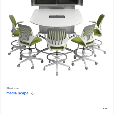
Steelcase
media:scape
Save
to
project
Trestle
O
Table