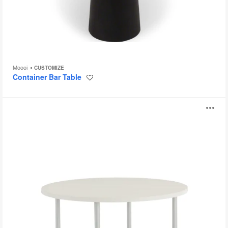
Moooi
CUSTOMIZE
Container Bar Table
Save
to
project
Embank
O
Tables
i
to