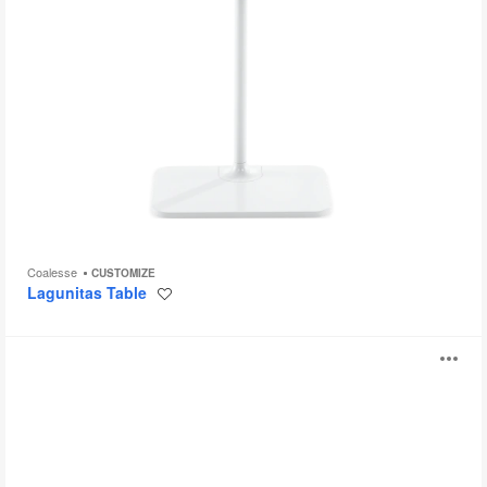
Coalesse
CUSTOMIZE
Lagunitas Table
Save
to
project
Verlay
O
i
to