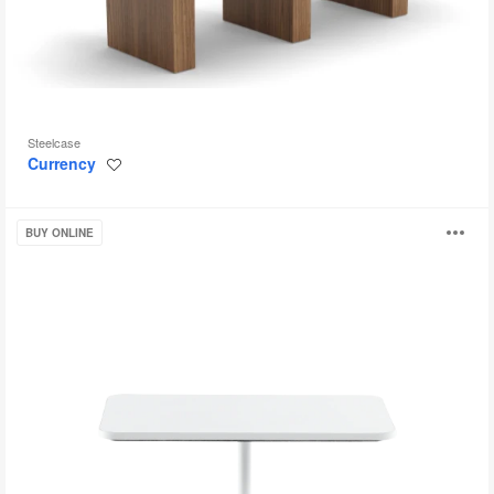
Steelcase
Currency
Save
to
project
Lagunitas
O
BUY ONLINE
Table
i
to