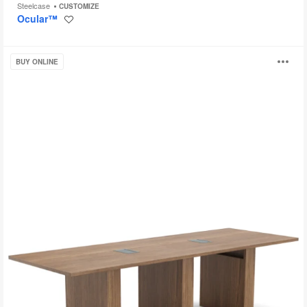
Steelcase
CUSTOMIZE
Ocular™
Save
to
project
Currency
O
BUY ONLINE
i
to