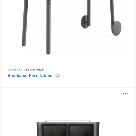
Steelcase
CUSTOMIZE
Steelcase Flex Tables
Save
to
project
media:scape
O
i
to