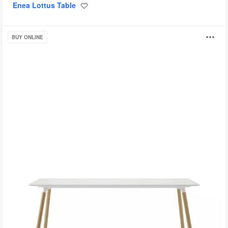
Enea Lottus Table
Save
to
project
Potrero415
O
BUY ONLINE
Light
i
to