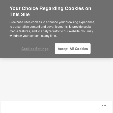
Your Choice Regarding Cookies on
This Site
Conference + Collaborative Tables
Steelcase uses cookies to enhance your browsing experience,
to personalize content and advertisements, to provide social
media features, and to analyze traffic to our website. You may
Filters
withdraw your consent at any time.
Cookies Settings
Accept All Cookies
Ocular™
O