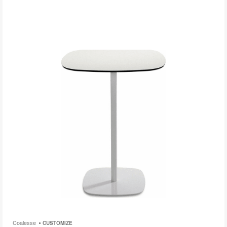
i
to
Coalesse
CUSTOMIZE