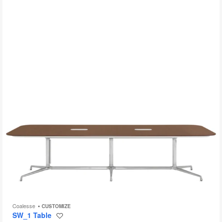
to
Coalesse
CUSTOMIZE
SW_1 Table
Save