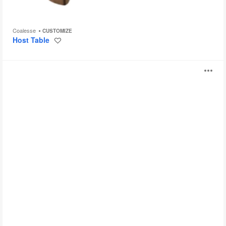
Coalesse
CUSTOMIZE
Host Table
Save
to
project
Convene
O
i
to