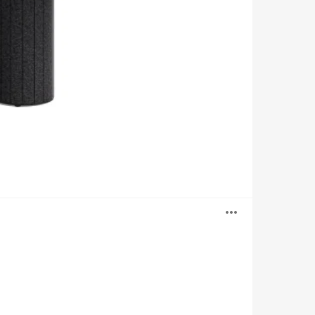
Open
image
tooltip