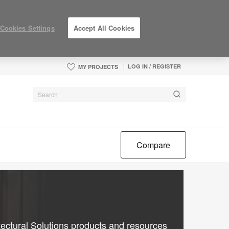
Cookies Settings
Accept All Cookies
LOG IN / REGISTER
MY PROJECTS
Compare
ectural Solutions products and resources