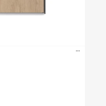
Open
image
tooltip