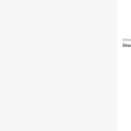
Steel
Ocu
Ocular
Coupe
Tower