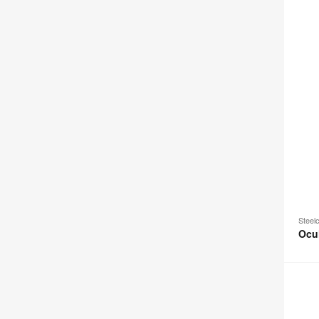
Steel
Ocu
Campe
&
Dens