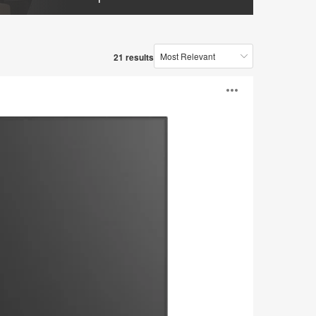
21 results
Open
image
tooltip