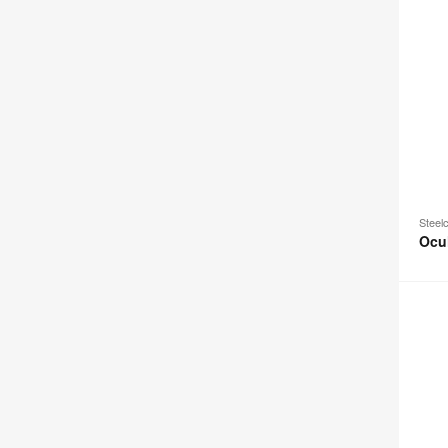
Steel
Ocu
Ocular
View