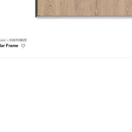
case
CUSTOMIZE
lar Frame
Save
to
project
s