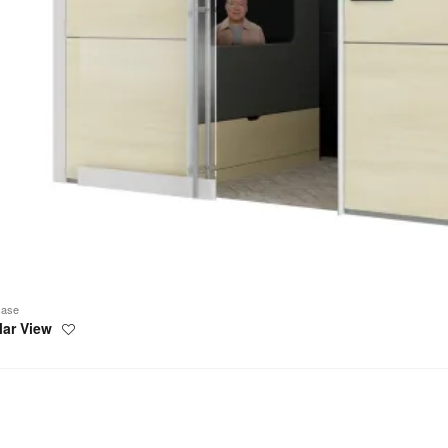
case
lar View
Save
to
project
rs