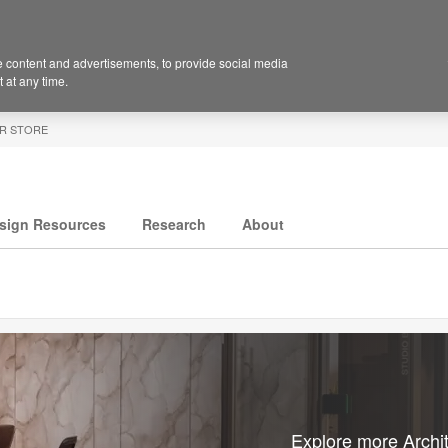
 content and advertisements, to provide social media
 at any time.
R STORE
sign Resources
Research
About
Explore more Archit