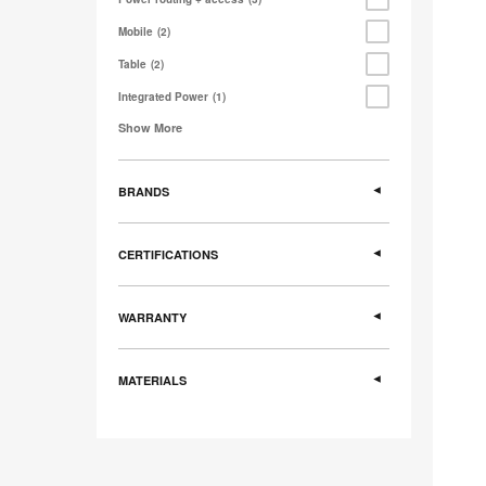
Mobile
2
Table
2
Integrated Power
1
Show More
BRANDS
CERTIFICATIONS
WARRANTY
MATERIALS