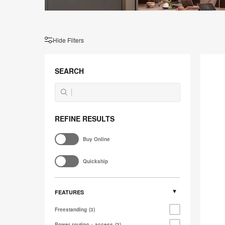
Hide Filters
Ocular
Frame
SEARCH
REFINE RESULTS
Buy Online
Quickship
FEATURES
Freestanding
3
Power routing + access
3