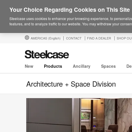
Your Choice Regarding Cookies on This Site
Steelcase uses cookies to enhance your browsing experience, to personalize
features, and to analyze traffic to our website. You may withdraw your consent
AMERICAS
(English)
CONTACT
FIND A DEALER
SHOP OU
New
Products
Ancillary
Spaces
De
Architecture + Space Division