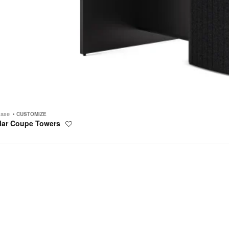
case
CUSTOMIZE
lar Coupe Towers
Save
to
project