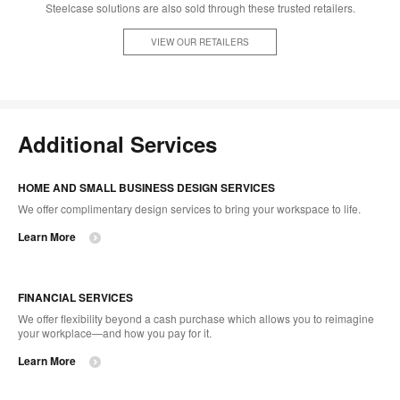
Steelcase solutions are also sold through these trusted retailers.
VIEW OUR RETAILERS
Additional Services
HOME AND SMALL BUSINESS DESIGN SERVICES
We offer complimentary design services to bring your workspace to life.
Learn More
FINANCIAL SERVICES
We offer flexibility beyond a cash purchase which allows you to reimagine
your workplace—and how you pay for it.
Learn More