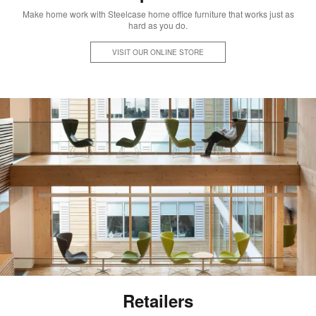
Make home work with Steelcase home office furniture that works just as
hard as you do.
VISIT OUR ONLINE STORE
Retailers