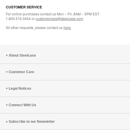
CUSTOMER SERVICE
For online purchases contact us Mon – Fri, 8AM – 5PM EST
1.800.516.3454 or
customercare@steelcase.com
All other requests, please contact us
here
.
About Steelcase
Customer Care
Legal Notices
Connect With Us
Subscribe to our Newsletter