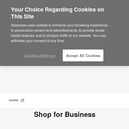
Your Choice Regarding Cookies on
This Site
How to Buy
Steelcase uses cookies to enhance your browsing experience,
to personalize content and advertisements, to provide social
media features, and to analyze traffic to our website. You may
withdraw your consent at any time.
Cookies Settings
Accept All Cookies
SHARE
Shop for Business