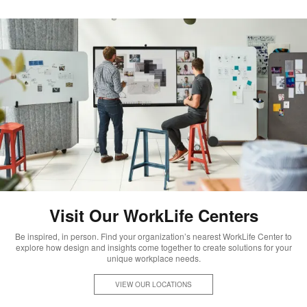
Visit Our WorkLife Centers
Be inspired, in person. Find your organization’s nearest WorkLife Center to
explore how design and insights come together to create solutions for your
unique workplace needs.
VIEW OUR LOCATIONS