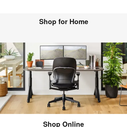
Shop for Home
Shop Online