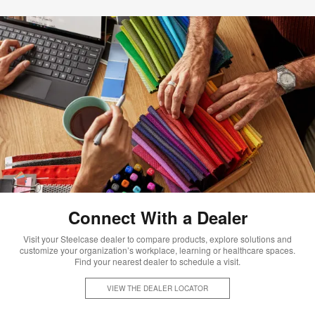
Connect With a Dealer
Visit your Steelcase dealer to compare products, explore solutions and
customize your organization’s workplace, learning or healthcare spaces.
Find your nearest dealer to schedule a visit.
VIEW THE DEALER LOCATOR