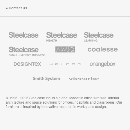
Contact Us
Steelcase
Steelcase
Steelcase
Health
Education
Furniture
Furniture
Steelcase
AMQ
Coalesse
Small
Solutions
Premium
Business
Office
Furniture
Designtex
Halcon
Orangebox
Textiles
and
Wallcoverings
Smith
Viccarbe
System
© 1996 - 2026 Steelcase Inc. is a global leader in office furniture, interior
architecture and space solutions for offices, hospitals and classrooms. Our
furniture is inspired by innovative research in workspace design.