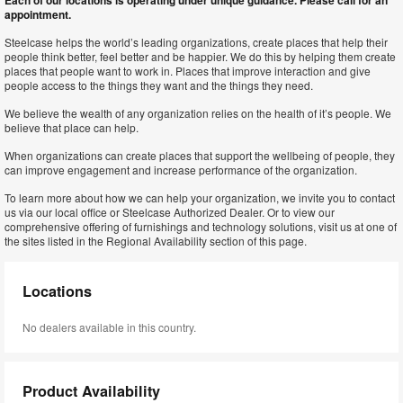
Each of our locations is operating under unique guidance. Please call for an
appointment.
Steelcase helps the world’s leading organizations, create places that help their
people think better, feel better and be happier. We do this by helping them create
places that people want to work in. Places that improve interaction and give
people access to the things they want and the things they need.
We believe the wealth of any organization relies on the health of it’s people. We
believe that place can help.
When organizations can create places that support the wellbeing of people, they
can improve engagement and increase performance of the organization.
To learn more about how we can help your organization, we invite you to contact
us via our local office or Steelcase Authorized Dealer. Or to view our
comprehensive offering of furnishings and technology solutions, visit us at one of
the sites listed in the Regional Availability section of this page.
Locations
No dealers available in this country.
Product Availability