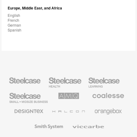
Europe, Middle East, and Africa
English
French
German
Spanish
Steelcase
Steelcase
Steelcase
Health
Education
Furniture
Furniture
Steelcase
AMQ
Coalesse
Small
Solutions
Premium
Business
Office
Furniture
Designtex
Halcon
Orangebox
Textiles
and
Wallcoverings
Smith
Viccarbe
System