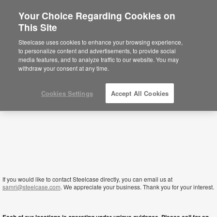
Your Choice Regarding Cookies on
×
This Site
Lesotho
Sie befinden sich aktuell auf der
Steelcase uses cookies to enhance your browsing experience,
nordamerikanischen Website.
Klicken Sie
to personalize content and advertisements, to provide social
hier, um zurück auf die deutsche Website zu
media features, and to analyze traffic to our website. You may
gelangen.
withdraw your consent at any time.
Cookies Settings
Accept All Cookies
If you would like to contact Steelcase directly, you can email us at
samri@steelcase.com
. We appreciate your business. Thank you for your interest.