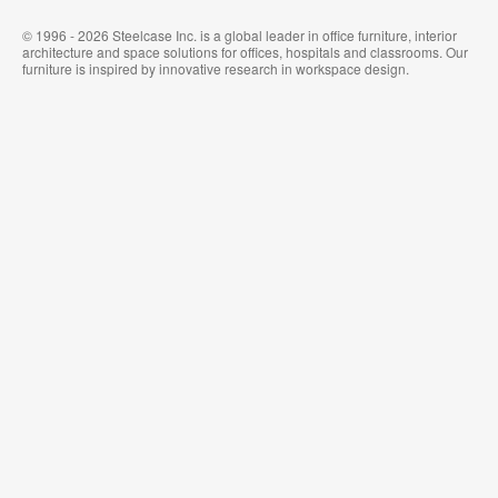
© 1996 - 2026 Steelcase Inc. is a global leader in office furniture, interior
architecture and space solutions for offices, hospitals and classrooms. Our
furniture is inspired by innovative research in workspace design.