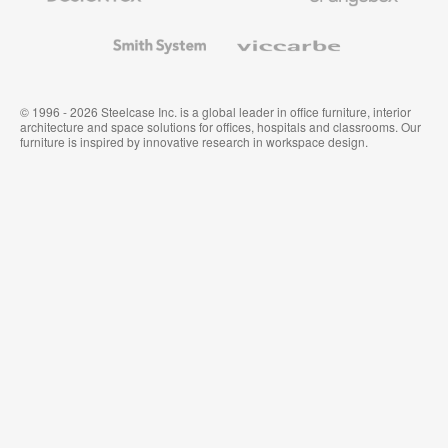
and
Wallcoverings
Smith
Viccarbe
System
© 1996 - 2026 Steelcase Inc. is a global leader in office furniture, interior
architecture and space solutions for offices, hospitals and classrooms. Our
furniture is inspired by innovative research in workspace design.