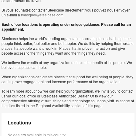
collaborateurs au travail.
Si vous souhaitez contacter Steelcase directement vous pouvez nous envoyer
un e-mail à
tmasquel@steelcase.com
.
Each of our locations is operating under unique guidance. Please call for an
appointment.
Steelcase helps the world’s leading organizations, create places that help their
people think better, feel better and be happier. We do this by helping them create
places that people want to work in. Places that improve interaction and give
people access to the things they want and the things they need.
We believe the wealth of any organization relies on the health of it’s people. We
believe that place can help.
When organizations can create places that support the wellbeing of people, they
can improve engagement and increase performance of the organization.
To learn more about how we can help your organization, we invite you to contact
us via our local office or Steelcase Authorized Dealer. Or to view our
comprehensive offering of furnishings and technology solutions, visit us at one of
the sites listed in the Regional Availability section of this page.
Locations
No dealers available in this country.