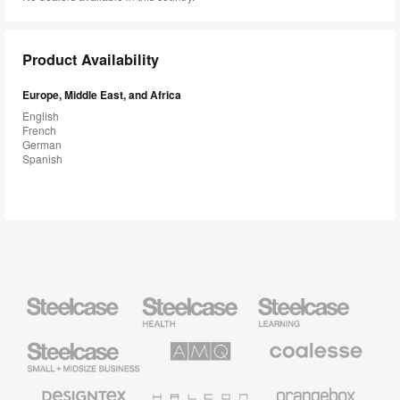
Product Availability
Europe, Middle East, and Africa
English
French
German
Spanish
Steelcase
Steelcase
Steelcase
Health
Education
Furniture
Furniture
Steelcase
AMQ
Coalesse
Small
Solutions
Premium
Business
Office
Furniture
Designtex
Halcon
Orangebox
Textiles