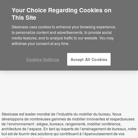
Your Choice Regarding Cookies on
×
This Site
Seychelles
Sie befinden sich aktuell auf der
Steelcase uses cookies to enhance your browsing experience,
nordamerikanischen Website.
Klicken Sie
to personalize content and advertisements, to provide social
hier, um zurück auf die deutsche Website zu
media features, and to analyze traffic to our website. You may
gelangen.
withdraw your consent at any time.
Cookies Settings
Accept All Cookies
Steelcase est leader mondial de l’industrie du mobilier du bureau. Nous
développons de nombreuses gammes de mobilier innovantes et respectueuses
de l’environnement : sièges, bureaux, rangements, mobilier conférence,
architecture de l’espace. En tant qu’experts de l’aménagement de bureaux, notre
but est de fournir des solutions qui contribuent à l’épanouissement de vos