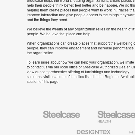
Steelcase helps the world’s leading organizations, create places t
help their people think better, feel better and be happier. We do thi
helping them create places that people want to work in. Places tha
improve interaction and give people access to the things they wan
and the things they need.
We believe the wealth of any organization relies on the health of it
people. We believe that place can help.
When organizations can create places that support the wellbeing o
people, they can improve engagement and increase performance 
the organization.
To learn more about how we can help your organization, we invite
to contact us via our local office or Steelcase Authorized Dealer. Or
view our comprehensive offering of furnishings and technology
solutions, visit us at one of the sites listed in the Regional Availabil
section of this page.
Steelcase
Steelcase
Health
Furniture
Designtex
Halcon
Textiles