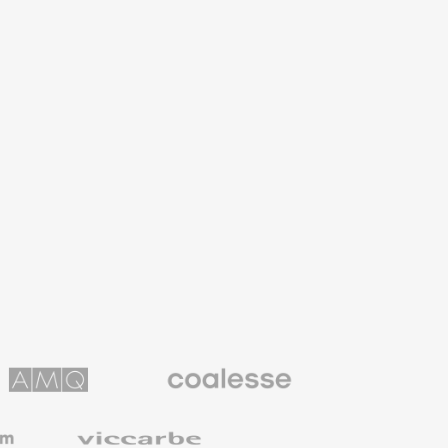
Coalesse
ns
Premium
Office
Furniture
Viccarbe