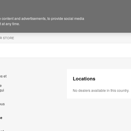
 content and advertisements, to provide social media
 at any time.
R STORE
s et
Locations
de
qui
No dealers available in this country.
ous
se