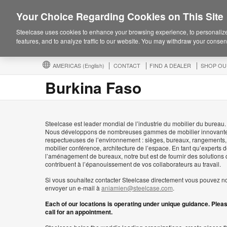
Your Choice Regarding Cookies on This Site
Steelcase uses cookies to enhance your browsing experience, to personalize
features, and to analyze traffic to our website. You may withdraw your consent
AMERICAS
(English)
CONTACT
FIND A DEALER
SHOP OU
Burkina Faso
Steelcase est leader mondial de l’industrie du mobilier du bureau.
Nous développons de nombreuses gammes de mobilier innovante
respectueuses de l’environnement : sièges, bureaux, rangements,
mobilier conférence, architecture de l’espace. En tant qu’experts 
l’aménagement de bureaux, notre but est de fournir des solutions 
contribuent à l’épanouissement de vos collaborateurs au travail.
Si vous souhaitez contacter Steelcase directement vous pouvez n
envoyer un e-mail à
aniamien@steelcase.com
.
Each of our locations is operating under unique guidance. Plea
call for an appointment.