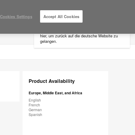
×
Cookies Settings
Accept All Cookies
Sie befinden sich aktuell auf der
nordamerikanischen Website.
Klicken Sie
hier, um zurück auf die deutsche Website zu
LOG IN / REGISTER
MY PROJECTS
gelangen.
Product Availability
Europe, Middle East, and Africa
English
French
German
Spanish