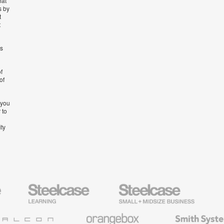
hat
s by
t
t
’s
f
of
 you
 to
ity
Steelcase
Steelcase
AMQ
Education
Small
Solutio
Furniture
Business
Orangebox
Smith
System