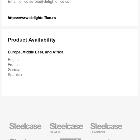
Email:
office.serbia@delightoffice.com
https://www.delightoffice.rs
Product Availability
Europe, Middle East, and Africa
English
French
German
Spanish
Steelcase
Steelcase
Steelcase
Health
Education
Furniture
Furniture
Steelcase
AMQ
Coalesse