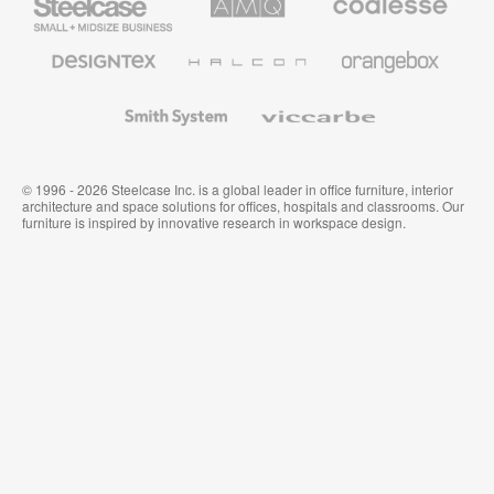
Small
Solutions
Premium
Business
Office
Furniture
Designtex
Halcon
Orangebox
Textiles
and
Wallcoverings
Smith
Viccarbe
System
© 1996 - 2026 Steelcase Inc. is a global leader in office furniture, interior
architecture and space solutions for offices, hospitals and classrooms. Our
furniture is inspired by innovative research in workspace design.