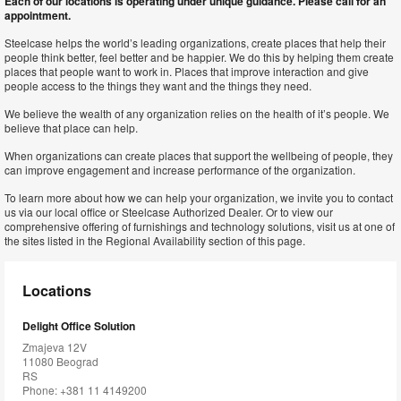
Each of our locations is operating under unique guidance. Please call for an
appointment.
Steelcase helps the world’s leading organizations, create places that help their
people think better, feel better and be happier. We do this by helping them create
places that people want to work in. Places that improve interaction and give
people access to the things they want and the things they need.
We believe the wealth of any organization relies on the health of it’s people. We
believe that place can help.
When organizations can create places that support the wellbeing of people, they
can improve engagement and increase performance of the organization.
To learn more about how we can help your organization, we invite you to contact
us via our local office or Steelcase Authorized Dealer. Or to view our
comprehensive offering of furnishings and technology solutions, visit us at one of
the sites listed in the Regional Availability section of this page.
Locations
Delight Office Solution
Zmajeva 12V
11080 Beograd
RS
Phone: +381 11 4149200