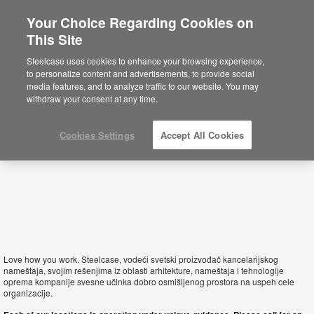
Your Choice Regarding Cookies on
×
This Site
Serbia
Sie befinden sich aktuell auf der
Steelcase uses cookies to enhance your browsing experience,
nordamerikanischen Website.
Klicken Sie
to personalize content and advertisements, to provide social
hier, um zurück auf die deutsche Website zu
media features, and to analyze traffic to our website. You may
gelangen.
withdraw your consent at any time.
Cookies Settings
Accept All Cookies
Love how you work. Steelcase, vodeći svetski proizvođač kancelarijskog
nameštaja, svojim rešenjima iz oblasti arhitekture, nameštaja i tehnologije
oprema kompanije svesne učinka dobro osmišljenog prostora na uspeh cele
organizacije.