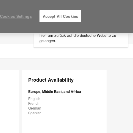
×
Cookies Settings
Accept All Cookies
Sie befinden sich aktuell auf der
nordamerikanischen Website.
Klicken Sie
hier, um zurück auf die deutsche Website zu
LOG IN / REGISTER
MY PROJECTS
gelangen.
Product Availability
Europe, Middle East, and Africa
English
French
German
Spanish