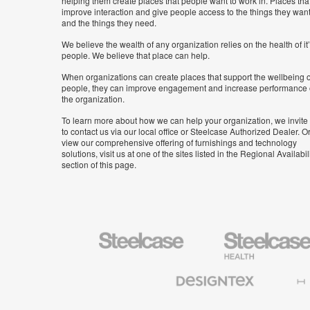
helping them create places that people want to work in. Places tha
improve interaction and give people access to the things they wan
and the things they need.
We believe the wealth of any organization relies on the health of it
people. We believe that place can help.
When organizations can create places that support the wellbeing o
people, they can improve engagement and increase performance 
the organization.
To learn more about how we can help your organization, we invite
to contact us via our local office or Steelcase Authorized Dealer. Or
view our comprehensive offering of furnishings and technology
solutions, visit us at one of the sites listed in the Regional Availabil
section of this page.
Steelcase
Steelcase
Health
Furniture
Designtex
Halcon
Textiles
and
Wallcoverings