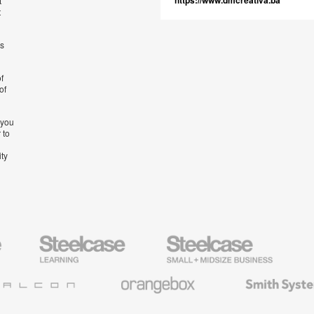
https://www.dmcreativa.ba
t
t
’s
f
of
 you
 to
ity
Steelcase
Steelcase
AMQ
Education
Small
Solutio
Furniture
Business
Orangebox
Smith
System