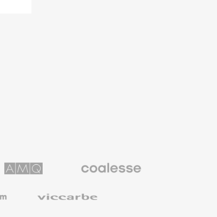
Coalesse
ns
Premium
Office
Furniture
Viccarbe