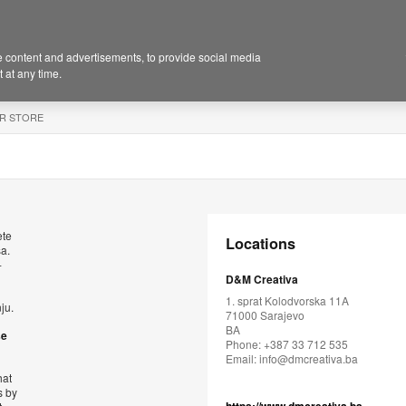
 content and advertisements, to provide social media
 at any time.
R STORE
ete
Locations
sa.
-
D&M Creativa
1. sprat Kolodvorska 11A
ju.
71000 Sarajevo
BA
se
Phone: +387 33 712 535
Email:
info@dmcreativa.ba
hat
s by