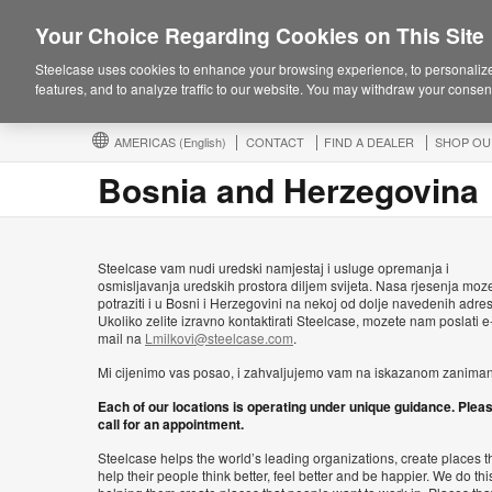
Your Choice Regarding Cookies on This Site
Steelcase uses cookies to enhance your browsing experience, to personalize
features, and to analyze traffic to our website. You may withdraw your consent
AMERICAS
(English)
CONTACT
FIND A DEALER
SHOP OU
Bosnia and Herzegovina
Steelcase vam nudi uredski namjestaj i usluge opremanja i
osmisljavanja uredskih prostora diljem svijeta. Nasa rjesenja moz
potraziti i u Bosni i Herzegovini na nekoj od dolje navedenih adre
Ukoliko zelite izravno kontaktirati Steelcase, mozete nam poslati e
mail na
Lmilkovi@steelcase.com
.
Mi cijenimo vas posao, i zahvaljujemo vam na iskazanom zaniman
Each of our locations is operating under unique guidance. Plea
call for an appointment.
Steelcase helps the world’s leading organizations, create places t
help their people think better, feel better and be happier. We do thi