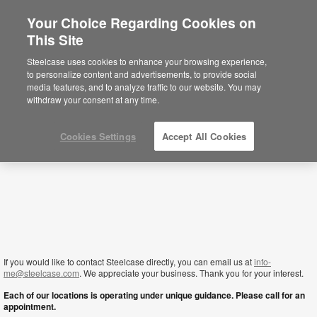
Your Choice Regarding Cookies on
×
This Site
Lebanon
Sie befinden sich aktuell auf der
Steelcase uses cookies to enhance your browsing experience,
nordamerikanischen Website.
Klicken Sie
to personalize content and advertisements, to provide social
hier, um zurück auf die deutsche Website zu
media features, and to analyze traffic to our website. You may
gelangen.
withdraw your consent at any time.
Cookies Settings
Accept All Cookies
If you would like to contact Steelcase directly, you can email us at
info-
me@steelcase.com
. We appreciate your business. Thank you for your interest.
Each of our locations is operating under unique guidance. Please call for an
appointment.