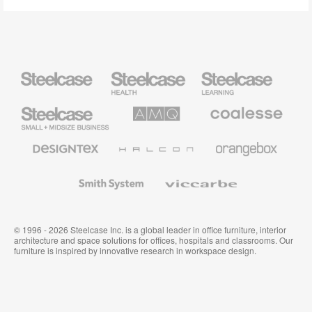
Steelcase
Steelcase
Steelcase
Health
Education
Furniture
Furniture
Steelcase
AMQ
Coalesse
Small
Solutions
Premium
Business
Office
Furniture
Designtex
Halcon
Orangebox
Textiles
and
Wallcoverings
Smith
Viccarbe
System
© 1996 - 2026 Steelcase Inc. is a global leader in office furniture, interior
architecture and space solutions for offices, hospitals and classrooms. Our
furniture is inspired by innovative research in workspace design.