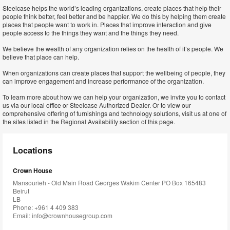
Steelcase helps the world’s leading organizations, create places that help their
people think better, feel better and be happier. We do this by helping them create
places that people want to work in. Places that improve interaction and give
people access to the things they want and the things they need.
We believe the wealth of any organization relies on the health of it’s people. We
believe that place can help.
When organizations can create places that support the wellbeing of people, they
can improve engagement and increase performance of the organization.
To learn more about how we can help your organization, we invite you to contact
us via our local office or Steelcase Authorized Dealer. Or to view our
comprehensive offering of furnishings and technology solutions, visit us at one of
the sites listed in the Regional Availability section of this page.
Locations
Crown House
Mansourieh - Old Main Road Georges Wakim Center PO Box 165483
Beirut
LB
Phone: +961 4 409 383
Email:
info@crownhousegroup.com