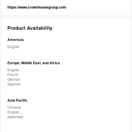
https://www.crownhousegroup.com
Product Availability
Americas
English
Europe, Middle East, and Africa
English
French
German
Spanish
Asia Pacific
Chinese
English
Japanese