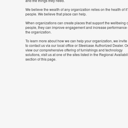
and the things they need.
We believe the wealth of any organization relies on the health of it
people. We believe that place can help.
When organizations can create places that support the wellbeing o
people, they can improve engagement and increase performance 
the organization.
To learn more about how we can help your organization, we invite
to contact us via our local office or Steelcase Authorized Dealer. Or
view our comprehensive offering of furnishings and technology
solutions, visit us at one of the sites listed in the Regional Availabil
section of this page.