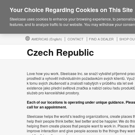
Your Choice Regarding Cookies on This Site
Steelcase uses cookies to enhance your browsing experience, to personalize
features, and to analyze traffic to our website. You may withdraw your consent
AMERICAS
(English)
CONTACT
FIND A DEALER
SHOP OU
Czech Republic
Love how you work. Steelcase Inc. se snaží vytvářet příjemné prac
prostředí a vyhovět individuálním požadavkům svých klientů. Využ
k tomu svých zkušeností a znalostí nabytých v průběhu sta let své
existence jako přední světová značka a nabízí celou řadu produkt
služeb pro kancelářské prostory.
Each of our locations is operating under unique guidance. Plea
call for an appointment.
Steelcase helps the world’s leading organizations, create places t
help their people think better, feel better and be happier. We do thi
helping them create places that people want to work in. Places tha
improve interaction and give people access to the things they wan