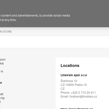
 content and advertisements, to provide social media
 at any time.
R STORE
ovní
ívá
Locations
ů a
Linstram spol. s.r.o
Švehlova 10
se
CZ-10600 Praha 10
CZ
Phone: +420 2 710 20 411
hat
Email:
linstram@linstram.cz
s by
t
t