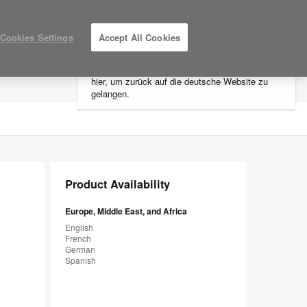
×
Cookies Settings
Accept All Cookies
Sie befinden sich aktuell auf der
nordamerikanischen Website.
Klicken Sie
hier, um zurück auf die deutsche Website zu
LOG IN / REGISTER
MY PROJECTS
gelangen.
Product Availability
Europe, Middle East, and Africa
English
French
German
Spanish