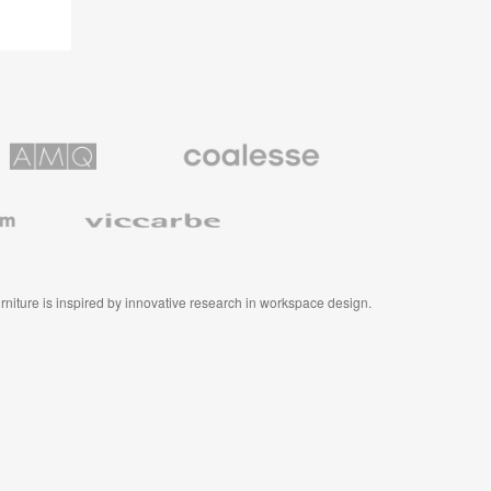
Coalesse
ns
Premium
Office
Furniture
Viccarbe
furniture is inspired by innovative research in workspace design.