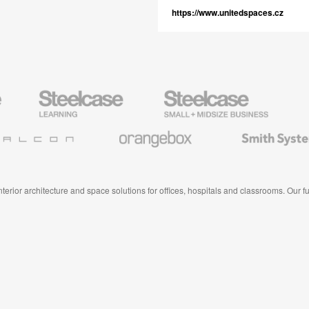
https://www.unitedspaces.cz
Steelcase
Steelcase
AMQ
Education
Small
Solutio
Furniture
Business
Orangebox
Smith
System
 interior architecture and space solutions for offices, hospitals and classrooms. Our 