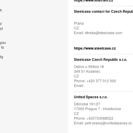
https://www.linstram.cz
’s
Steelcase contact for Czech Repub
Praha
f
CZ
of
Email:
dkrska@steelcase.com
 you
 to
https://www.steelcase.cz
ity
Steelcase Czech Republic s.r.o.
Ostrov u Stříbra 18
349 01 Kostelec
CZ
Phone: +420 377 012 500
Email:
United Spaces s.r.o.
Dělnická 191/27
17000 Prague 7 - Holešovice
CZ
Phone: +420724568522
Email:
petr.vesely@unitedspaces.cz