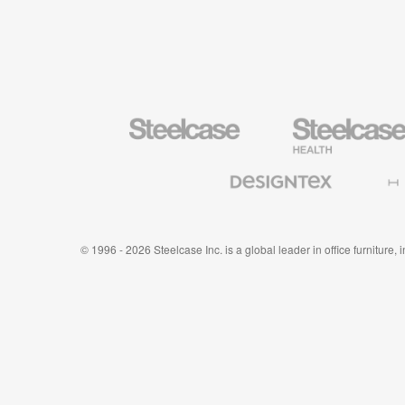
Steelcase
Steelcase
Health
Furniture
Designtex
Halcon
Textiles
and
Wallcoverings
© 1996 - 2026 Steelcase Inc. is a global leader in office furniture,