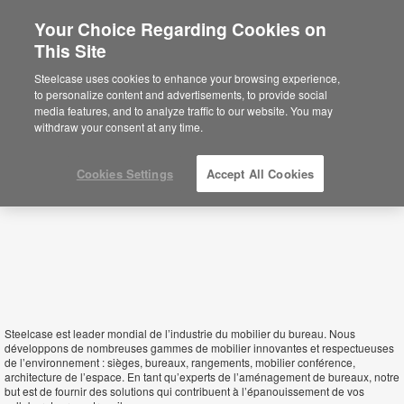
Your Choice Regarding Cookies on
×
This Site
Algeria
Sie befinden sich aktuell auf der
Steelcase uses cookies to enhance your browsing experience,
nordamerikanischen Website.
Klicken Sie
to personalize content and advertisements, to provide social
hier, um zurück auf die deutsche Website zu
media features, and to analyze traffic to our website. You may
gelangen.
withdraw your consent at any time.
Cookies Settings
Accept All Cookies
Steelcase est leader mondial de l’industrie du mobilier du bureau. Nous
développons de nombreuses gammes de mobilier innovantes et respectueuses
de l’environnement : sièges, bureaux, rangements, mobilier conférence,
architecture de l’espace. En tant qu’experts de l’aménagement de bureaux, notre
but est de fournir des solutions qui contribuent à l’épanouissement de vos