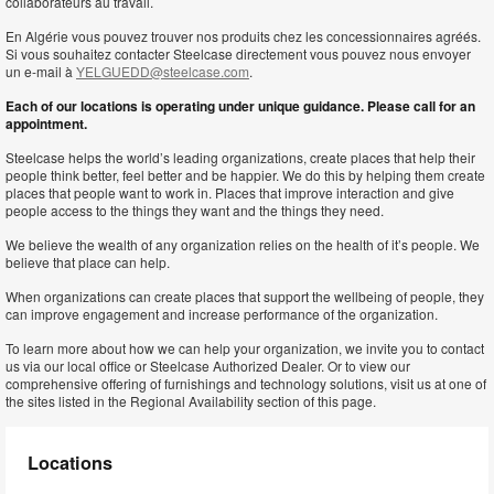
collaborateurs au travail.
En Algérie vous pouvez trouver nos produits chez les concessionnaires agréés.
Si vous souhaitez contacter Steelcase directement vous pouvez nous envoyer
un e-mail à
YELGUEDD@steelcase.com
.
Each of our locations is operating under unique guidance. Please call for an
appointment.
Steelcase helps the world’s leading organizations, create places that help their
people think better, feel better and be happier. We do this by helping them create
places that people want to work in. Places that improve interaction and give
people access to the things they want and the things they need.
We believe the wealth of any organization relies on the health of it’s people. We
believe that place can help.
When organizations can create places that support the wellbeing of people, they
can improve engagement and increase performance of the organization.
To learn more about how we can help your organization, we invite you to contact
us via our local office or Steelcase Authorized Dealer. Or to view our
comprehensive offering of furnishings and technology solutions, visit us at one of
the sites listed in the Regional Availability section of this page.
Locations