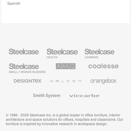
Spanish
Steelcase
Steelcase
Steelcase
Health
Education
Furniture
Furniture
Steelcase
AMQ
Coalesse
Small
Solutions
Premium
Business
Office
Furniture
Designtex
Halcon
Orangebox
Textiles
and
Wallcoverings
Smith
Viccarbe
System
© 1996 - 2026 Steelcase Inc. is a global leader in office furniture, interior
architecture and space solutions for offices, hospitals and classrooms. Our
furniture is inspired by innovative research in workspace design.