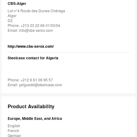
CBS-Alger
Lot n°4 Route des Dunes Chéraga
Alger
DZ
Phone: +213 23 22 66 01/03/04
Email:
info@cbs-xerox.com
http://www.cbs-xerox.com/
Steelcase contact for Algeria
Phone: +212 6 61 06 95 57
Email:
yelguedd@steelcase.com
Product Availability
Europe, Middle East, and Africa
English
French
German