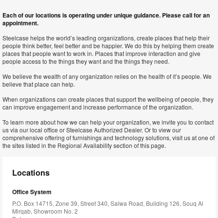
Each of our locations is operating under unique guidance. Please call for an
appointment.
Steelcase helps the world’s leading organizations, create places that help their
people think better, feel better and be happier. We do this by helping them create
places that people want to work in. Places that improve interaction and give
people access to the things they want and the things they need.
We believe the wealth of any organization relies on the health of it’s people. We
believe that place can help.
When organizations can create places that support the wellbeing of people, they
can improve engagement and increase performance of the organization.
To learn more about how we can help your organization, we invite you to contact
us via our local office or Steelcase Authorized Dealer. Or to view our
comprehensive offering of furnishings and technology solutions, visit us at one of
the sites listed in the Regional Availability section of this page.
Locations
Office System
P.O. Box 14715, Zone 39, Street 340, Salwa Road, Building 126, Souq Al
Mirqab, Showroom No. 2