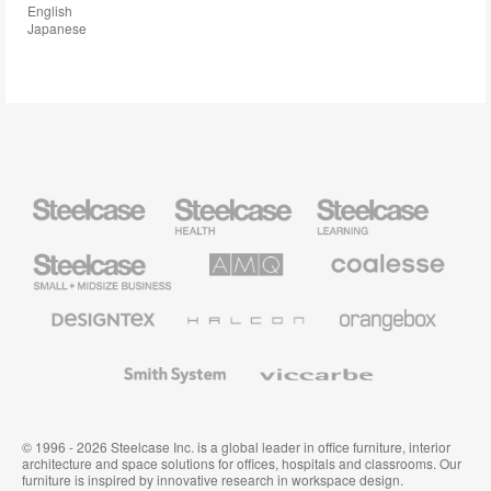
English
Japanese
Steelcase
Steelcase
Steelcase
Health
Education
Furniture
Furniture
Steelcase
AMQ
Coalesse
Small
Solutions
Premium
Business
Office
Furniture
Designtex
Halcon
Orangebox
Textiles
and
Wallcoverings
Smith
Viccarbe
System
© 1996 - 2026 Steelcase Inc. is a global leader in office furniture, interior
architecture and space solutions for offices, hospitals and classrooms. Our
furniture is inspired by innovative research in workspace design.