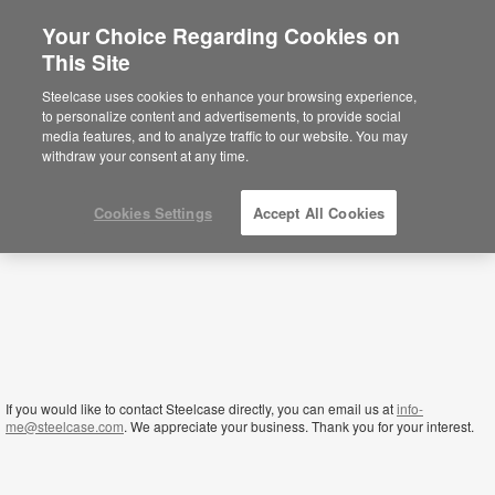
Your Choice Regarding Cookies on
×
This Site
Qatar
Sie befinden sich aktuell auf der
Steelcase uses cookies to enhance your browsing experience,
nordamerikanischen Website.
Klicken Sie
to personalize content and advertisements, to provide social
hier, um zurück auf die deutsche Website zu
media features, and to analyze traffic to our website. You may
gelangen.
withdraw your consent at any time.
Cookies Settings
Accept All Cookies
If you would like to contact Steelcase directly, you can email us at
info-
me@steelcase.com
. We appreciate your business. Thank you for your interest.