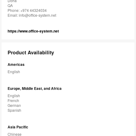
Doha
QA
Phone: +974 44324034
Email:
info@office-system.net
https://www.office-system.net
Product Availability
Americas
English
Europe, Middle East, and Africa
English
French
German
Spanish
Asia Pacific
Chinese