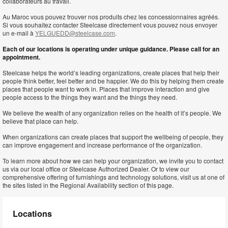
collaborateurs au travail.
Au Maroc vous pouvez trouver nos produits chez les concessionnaires agréés.
Si vous souhaitez contacter Steelcase directement vous pouvez nous envoyer
un e-mail à
YELGUEDD@steelcase.com
.
Each of our locations is operating under unique guidance. Please call for an
appointment.
Steelcase helps the world’s leading organizations, create places that help their
people think better, feel better and be happier. We do this by helping them create
places that people want to work in. Places that improve interaction and give
people access to the things they want and the things they need.
We believe the wealth of any organization relies on the health of it’s people. We
believe that place can help.
When organizations can create places that support the wellbeing of people, they
can improve engagement and increase performance of the organization.
To learn more about how we can help your organization, we invite you to contact
us via our local office or Steelcase Authorized Dealer. Or to view our
comprehensive offering of furnishings and technology solutions, visit us at one of
the sites listed in the Regional Availability section of this page.
Locations