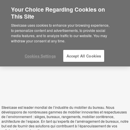
Your Choice Regarding Cookies on
×
This Site
Morocco
Sie befinden sich aktuell auf der
Steelcase uses cookies to enhance your browsing experience,
nordamerikanischen Website.
Klicken Sie
to personalize content and advertisements, to provide social
hier, um zurück auf die deutsche Website zu
media features, and to analyze traffic to our website. You may
gelangen.
withdraw your consent at any time.
Cookies Settings
Accept All Cookies
Steelcase est leader mondial de l’industrie du mobilier du bureau. Nous
développons de nombreuses gammes de mobilier innovantes et respectueuses
de l’environnement : sièges, bureaux, rangements, mobilier conférence,
architecture de l’espace. En tant qu’experts de l’aménagement de bureaux, notre
but est de fournir des solutions qui contribuent à l’épanouissement de vos