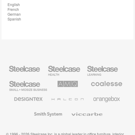
English
French
German
Spanish
Steelcase
Steelcase
Steelcase
Health
Education
Furniture
Furniture
Steelcase
AMQ
Coalesse
Small
Solutions
Premium
Business
Office
Furniture
Designtex
Halcon
Orangebox
Textiles
and
Wallcoverings
Smith
Viccarbe
System
© 1996 - 2026 Steelcase Inc. is a global leader in office furniture, interior