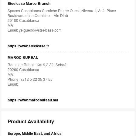
Steelcase Maroc Branch
Spaces Casablanca Corniche Entrée Ouest, Niveau 1, Anfa Place
Boulevard de la Corniche – Ain Diab
20180 Casablanca
MA
Email:
yelguedd@steelcase.com
https://www.steelcase.fr
MAROC BUREAU
Route de Rabat - Km 9,2 Aïn Sebaâ
20260 Casablanca
MA
Phone: +212 5 22 35 37 55
Email:
https://www.marocbureau.ma
Product Availability
Europe, Middle East, and Africa