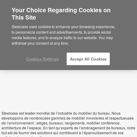
Your Choice Regarding Cookies on
×
This Site
Guinea Bissau
Sie befinden sich aktuell auf der
Steelcase uses cookies to enhance your browsing experience,
nordamerikanischen Website.
Klicken Sie
to personalize content and advertisements, to provide social
hier, um zurück auf die deutsche Website zu
media features, and to analyze traffic to our website. You may
gelangen.
withdraw your consent at any time.
Cookies Settings
Accept All Cookies
Steelcase est leader mondial de l’industrie du mobilier du bureau. Nous
développons de nombreuses gammes de mobilier innovantes et respectueuses
de l’environnement : sièges, bureaux, rangements, mobilier conférence,
architecture de l’espace. En tant qu’experts de l’aménagement de bureaux, notre
but est de fournir des solutions qui contribuent à l’épanouissement de vos