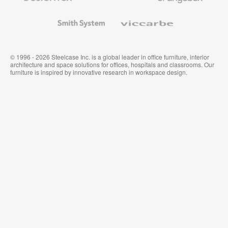
and
Wallcoverings
Smith
Viccarbe
System
© 1996 - 2026 Steelcase Inc. is a global leader in office furniture, interior
architecture and space solutions for offices, hospitals and classrooms. Our
furniture is inspired by innovative research in workspace design.