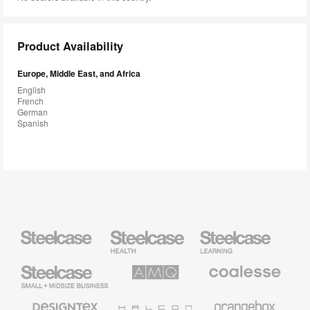
Product Availability
Europe, Middle East, and Africa
English
French
German
Spanish
Steelcase
Steelcase
Steelcase
Health
Education
Furniture
Furniture
Steelcase
AMQ
Coalesse
Small
Solutions
Premium
Business
Office
Furniture
Designtex
Halcon
Orangebox
Textiles