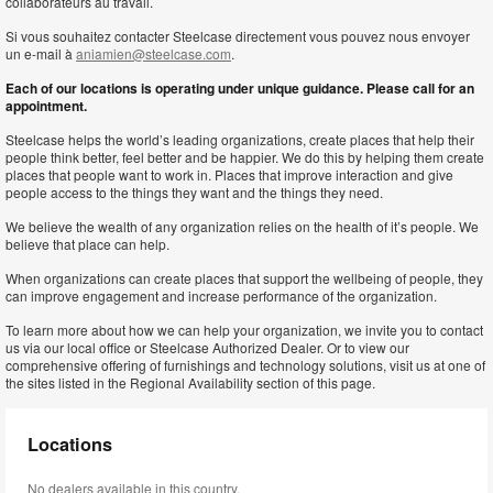
collaborateurs au travail.
Si vous souhaitez contacter Steelcase directement vous pouvez nous envoyer
un e-mail à
aniamien@steelcase.com
.
Each of our locations is operating under unique guidance. Please call for an
appointment.
Steelcase helps the world’s leading organizations, create places that help their
people think better, feel better and be happier. We do this by helping them create
places that people want to work in. Places that improve interaction and give
people access to the things they want and the things they need.
We believe the wealth of any organization relies on the health of it’s people. We
believe that place can help.
When organizations can create places that support the wellbeing of people, they
can improve engagement and increase performance of the organization.
To learn more about how we can help your organization, we invite you to contact
us via our local office or Steelcase Authorized Dealer. Or to view our
comprehensive offering of furnishings and technology solutions, visit us at one of
the sites listed in the Regional Availability section of this page.
Locations
No dealers available in this country.