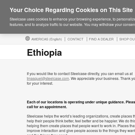
Your Choice Regarding Cookies on This Site
Steelcase uses cookies to enhance your browsing experience, to personalize
features, and to analyze traffic to our website. You may withdraw your consent
AMERICAS
(English)
CONTACT
FIND A DEALER
SHOP OU
Ethiopia
If you would like to contact Steelcase directly, you can email us at
tmasquel@steelcase.com
. We appreciate your business. Thank y
for your interest.
Each of our locations is operating under unique guidance. Plea
call for an appointment.
Steelcase helps the world’s leading organizations, create places t
help their people think better, feel better and be happier. We do thi
helping them create places that people want to work in. Places tha
improve interaction and give people access to the things they wan