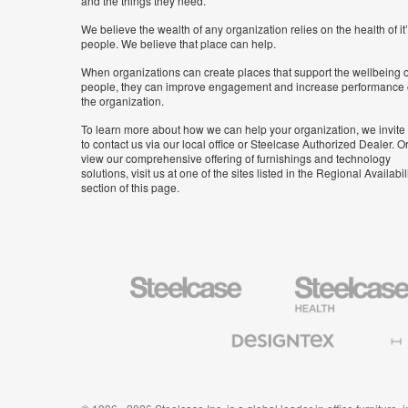
and the things they need.
We believe the wealth of any organization relies on the health of it
people. We believe that place can help.
When organizations can create places that support the wellbeing o
people, they can improve engagement and increase performance 
the organization.
To learn more about how we can help your organization, we invite
to contact us via our local office or Steelcase Authorized Dealer. Or
view our comprehensive offering of furnishings and technology
solutions, visit us at one of the sites listed in the Regional Availabil
section of this page.
Steelcase
Steelcase
Health
Furniture
Designtex
Halcon
Textiles
and
Wallcoverings