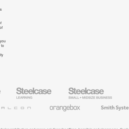
’s
f
of
 you
 to
ity
Steelcase
Steelcase
AMQ
Education
Small
Solutio
Furniture
Business
Orangebox
Smith
System