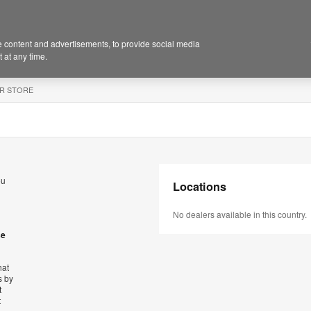
 content and advertisements, to provide social media
 at any time.
R STORE
ou
Locations
No dealers available in this country.
se
hat
s by
t
t