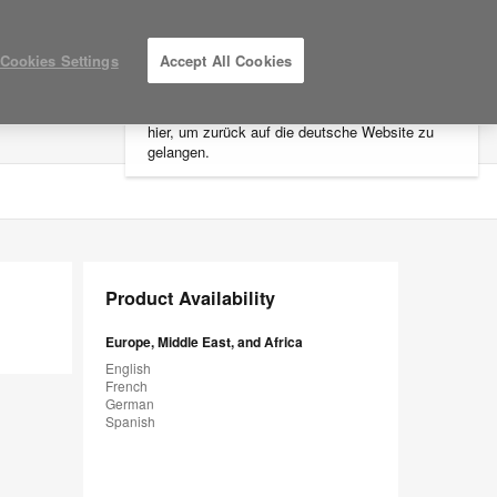
×
Cookies Settings
Accept All Cookies
Sie befinden sich aktuell auf der
nordamerikanischen Website.
Klicken Sie
hier, um zurück auf die deutsche Website zu
LOG IN / REGISTER
MY PROJECTS
gelangen.
Product Availability
Europe, Middle East, and Africa
English
French
German
Spanish