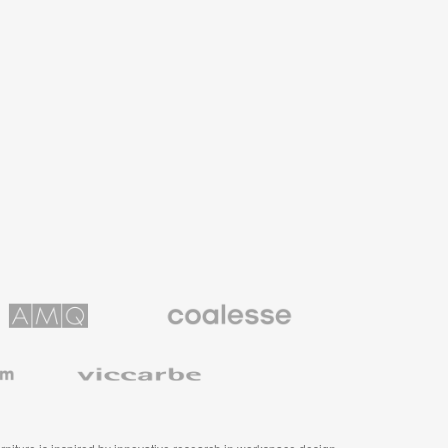
Coalesse
ns
Premium
Office
Furniture
Viccarbe