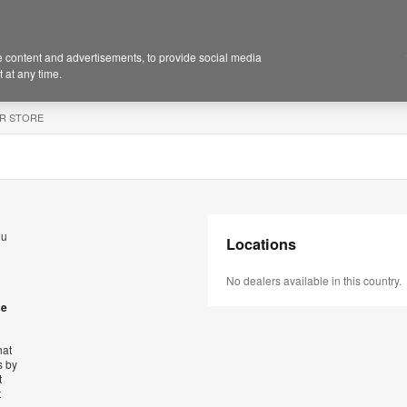
 content and advertisements, to provide social media
 at any time.
R STORE
ou
Locations
No dealers available in this country.
se
hat
s by
t
t