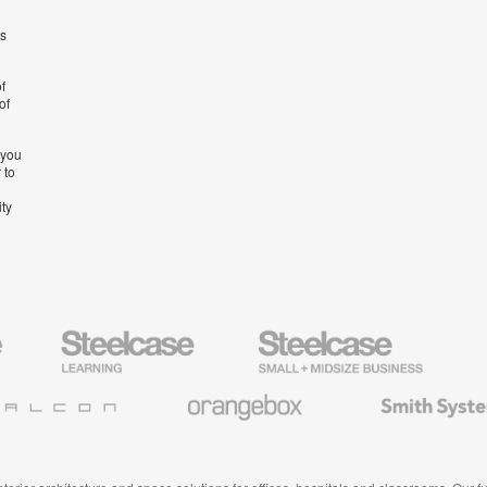
’s
f
of
 you
 to
ity
Steelcase
Steelcase
AMQ
Education
Small
Solutio
Furniture
Business
Orangebox
Smith
System