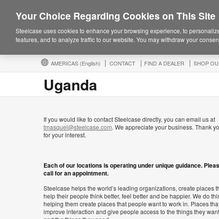
Your Choice Regarding Cookies on This Site
Steelcase uses cookies to enhance your browsing experience, to personalize
features, and to analyze traffic to our website. You may withdraw your consent
AMERICAS
(English)
CONTACT
FIND A DEALER
SHOP OU
Uganda
If you would like to contact Steelcase directly, you can email us at
tmasquel@steelcase.com
. We appreciate your business. Thank y
for your interest.
Each of our locations is operating under unique guidance. Plea
call for an appointment.
Steelcase helps the world’s leading organizations, create places t
help their people think better, feel better and be happier. We do thi
helping them create places that people want to work in. Places tha
improve interaction and give people access to the things they wan