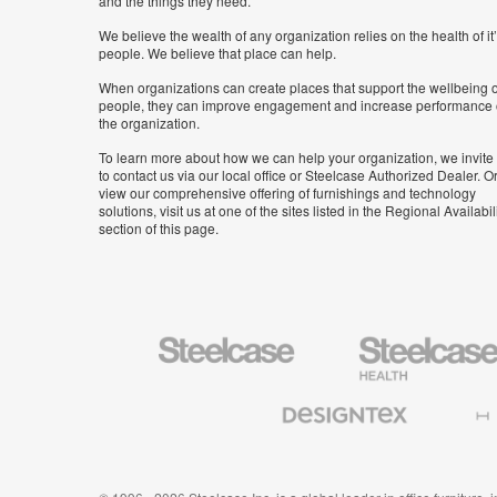
and the things they need.
We believe the wealth of any organization relies on the health of it
people. We believe that place can help.
When organizations can create places that support the wellbeing o
people, they can improve engagement and increase performance 
the organization.
To learn more about how we can help your organization, we invite
to contact us via our local office or Steelcase Authorized Dealer. Or
view our comprehensive offering of furnishings and technology
solutions, visit us at one of the sites listed in the Regional Availabil
section of this page.
Steelcase
Steelcase
Health
Furniture
Designtex
Halcon
Textiles
and
Wallcoverings