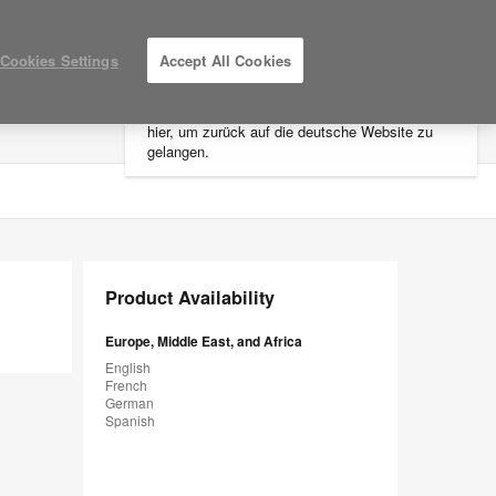
×
Cookies Settings
Accept All Cookies
Sie befinden sich aktuell auf der
nordamerikanischen Website.
Klicken Sie
hier, um zurück auf die deutsche Website zu
LOG IN / REGISTER
MY PROJECTS
gelangen.
Product Availability
Europe, Middle East, and Africa
English
French
German
Spanish