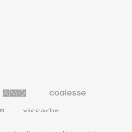
Coalesse
ns
Premium
Office
Furniture
Viccarbe