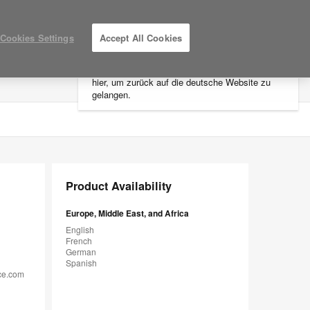
×
Cookies Settings
Accept All Cookies
Sie befinden sich aktuell auf der
nordamerikanischen Website.
Klicken Sie
hier, um zurück auf die deutsche Website zu
LOG IN / REGISTER
MY PROJECTS
gelangen.
Product Availability
Europe, Middle East, and Africa
English
French
German
Spanish
ice.com