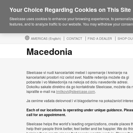
Your Choice Regarding Cookies on This Site
Steelcase uses cookies to enhance your browsing experience, to personalize
features, and to analyze traffic to our website. You may withdraw your consent
AMERICAS
(English)
CONTACT
FIND A DEALER
SHOP OU
Macedonia
Steelcase vi nudi kancelariski mebel i opremanje i kreiranje na
kancelariski prostori niz celiot svet. Našite rešenija možete da gi
pobarate i vo Makedonija na nekoja od dolu navedenite adresi.
Dokolku sakate direktno da go kontaktirate Steelcase, možete da n
ispratite e-mail na
lmilkovi@steelcase.com
.
Ja cenime vašata delovnost i vi blagodarime na pokažaniot interes
Each of our locations is operating under unique guidance. Plea
call for an appointment.
Steelcase helps the world’s leading organizations, create places t
help their people think better, feel better and be happier. We do thi