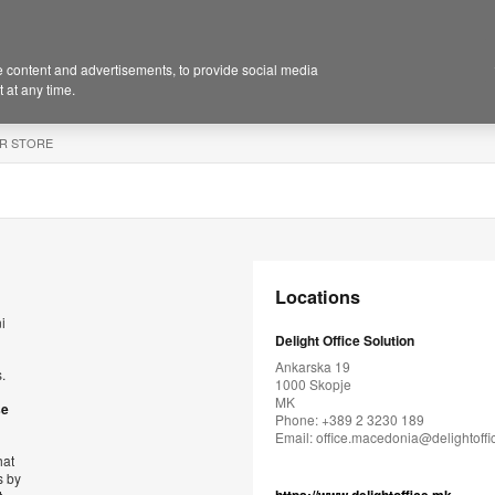
 content and advertisements, to provide social media
 at any time.
R STORE
Locations
i
Delight Office Solution
Ankarska 19
.
1000 Skopje
MK
se
Phone: +389 2 3230 189
Email:
office.macedonia@delightoff
hat
s by