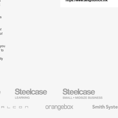
https://www.delightoffice.mk
t
t
’s
f
of
 you
 to
ity
Steelcase
Steelcase
AMQ
Education
Small
Solutio
Furniture
Business
Orangebox
Smith
System