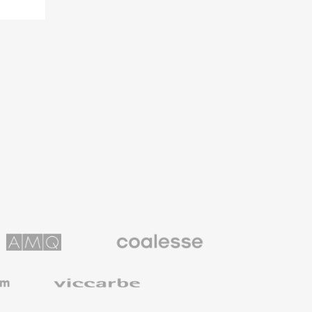
Coalesse
ns
Premium
Office
Furniture
Viccarbe