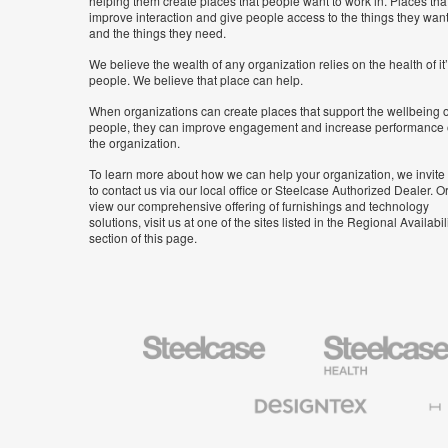
helping them create places that people want to work in. Places tha
improve interaction and give people access to the things they wan
and the things they need.
We believe the wealth of any organization relies on the health of it
people. We believe that place can help.
When organizations can create places that support the wellbeing o
people, they can improve engagement and increase performance 
the organization.
To learn more about how we can help your organization, we invite
to contact us via our local office or Steelcase Authorized Dealer. Or
view our comprehensive offering of furnishings and technology
solutions, visit us at one of the sites listed in the Regional Availabil
section of this page.
Steelcase
Steelcase
Health
Furniture
Designtex
Halcon
Textiles
and
Wallcoverings