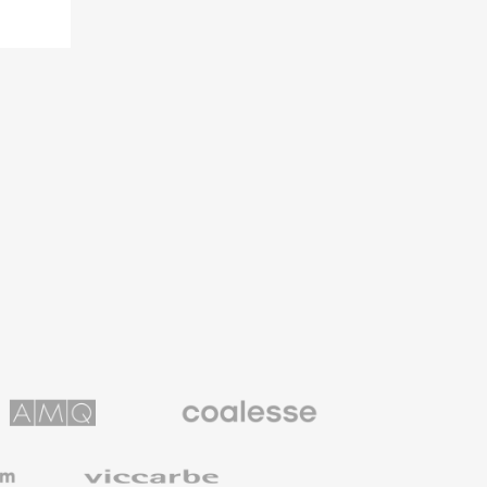
Coalesse
ns
Premium
Office
Furniture
Viccarbe