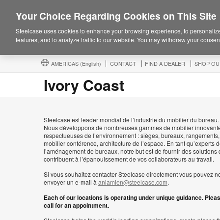
Your Choice Regarding Cookies on This Site
Steelcase uses cookies to enhance your browsing experience, to personalize
features, and to analyze traffic to our website. You may withdraw your consent
AMERICAS
(English)
CONTACT
FIND A DEALER
SHOP OU
Ivory Coast
Steelcase est leader mondial de l’industrie du mobilier du bureau.
Nous développons de nombreuses gammes de mobilier innovante
respectueuses de l’environnement : sièges, bureaux, rangements,
mobilier conférence, architecture de l’espace. En tant qu’experts 
l’aménagement de bureaux, notre but est de fournir des solutions 
contribuent à l’épanouissement de vos collaborateurs au travail.
Si vous souhaitez contacter Steelcase directement vous pouvez n
envoyer un e-mail à
aniamien@steelcase.com
.
Each of our locations is operating under unique guidance. Plea
call for an appointment.