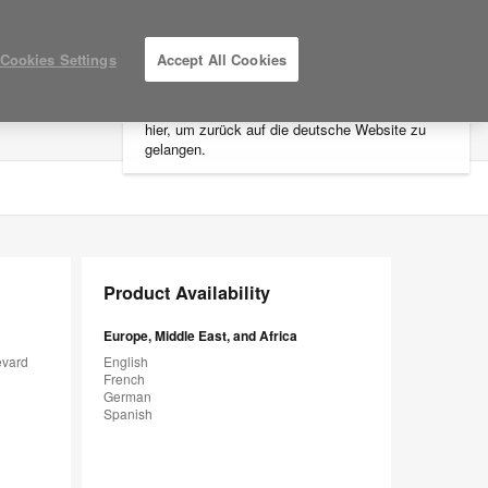
×
Cookies Settings
Accept All Cookies
Sie befinden sich aktuell auf der
nordamerikanischen Website.
Klicken Sie
hier, um zurück auf die deutsche Website zu
LOG IN / REGISTER
MY PROJECTS
gelangen.
Product Availability
Europe, Middle East, and Africa
evard
English
French
German
Spanish