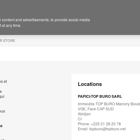
 content and advertisements, to provide social media
 at any time.
R STORE
s et
Locations
de
qui
PAPICI-TOP BURO SARL
Immeuble TOP BURO Marcory Boul
VGE, Face CAP SUD
ous
Abidjan
CI
Phone: +225 21 28 20 78
se
Email:
topburo@topburo.net