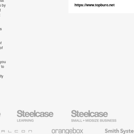
hat
https://www.topburo.net
s by
t
t
’s
f
of
 you
 to
ity
Steelcase
Steelcase
AMQ
Education
Small
Solutio
Furniture
Business
Orangebox
Smith
System