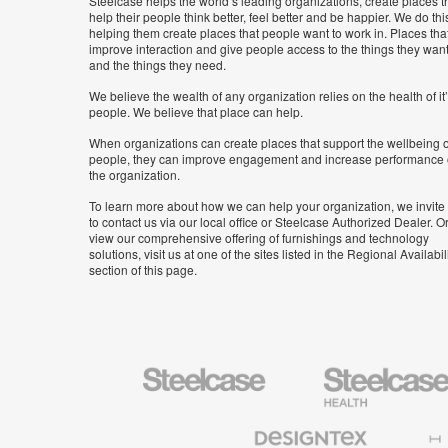
Steelcase helps the world’s leading organizations, create places t
help their people think better, feel better and be happier. We do thi
helping them create places that people want to work in. Places tha
improve interaction and give people access to the things they wan
and the things they need.
We believe the wealth of any organization relies on the health of it
people. We believe that place can help.
When organizations can create places that support the wellbeing o
people, they can improve engagement and increase performance 
the organization.
To learn more about how we can help your organization, we invite
to contact us via our local office or Steelcase Authorized Dealer. Or
view our comprehensive offering of furnishings and technology
solutions, visit us at one of the sites listed in the Regional Availabil
section of this page.
Steelcase
Steelcase
Health
Furniture
Designtex
Halcon
Textiles