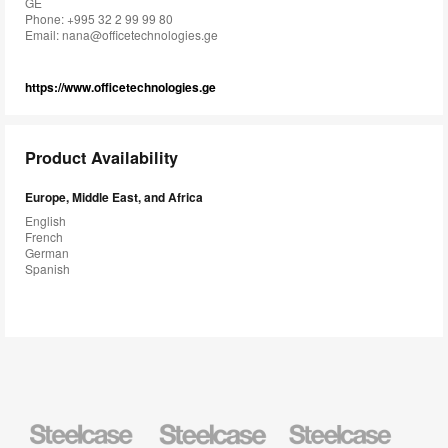
GE
Phone: +995 32 2 99 99 80
Email:
nana@officetechnologies.ge
https://www.officetechnologies.ge
Product Availability
Europe, Middle East, and Africa
English
French
German
Spanish
Steelcase
Steelcase
Steelcase
Health
Education