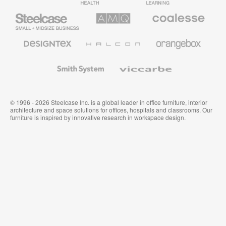
Furniture
Furniture
Steelcase
AMQ
Coalesse
Small
Solutions
Premium
Business
Office
Furniture
Designtex
Halcon
Orangebox
Textiles
and
Wallcoverings
Smith
Viccarbe
System
© 1996 - 2026 Steelcase Inc. is a global leader in office furniture, interior
architecture and space solutions for offices, hospitals and classrooms. Our
furniture is inspired by innovative research in workspace design.