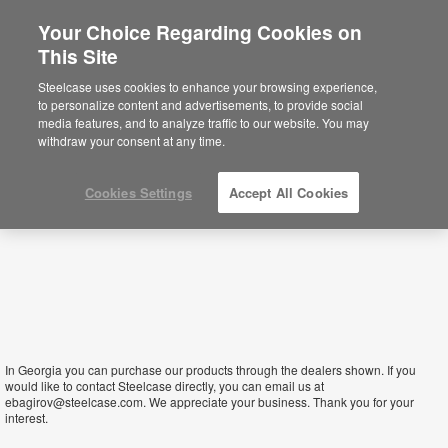
Your Choice Regarding Cookies on
×
This Site
Georgia
Sie befinden sich aktuell auf der
Steelcase uses cookies to enhance your browsing experience,
nordamerikanischen Website.
Klicken Sie
to personalize content and advertisements, to provide social
hier, um zurück auf die deutsche Website zu
media features, and to analyze traffic to our website. You may
gelangen.
withdraw your consent at any time.
Cookies Settings
Accept All Cookies
In Georgia you can purchase our products through the dealers shown. If you
would like to contact Steelcase directly, you can email us at
ebagirov@steelcase.com. We appreciate your business. Thank you for your
interest.