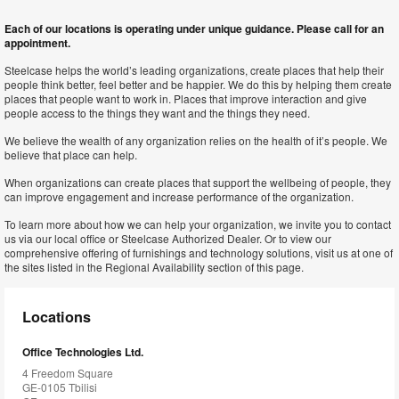
Each of our locations is operating under unique guidance. Please call for an
appointment.
Steelcase helps the world’s leading organizations, create places that help their
people think better, feel better and be happier. We do this by helping them create
places that people want to work in. Places that improve interaction and give
people access to the things they want and the things they need.
We believe the wealth of any organization relies on the health of it’s people. We
believe that place can help.
When organizations can create places that support the wellbeing of people, they
can improve engagement and increase performance of the organization.
To learn more about how we can help your organization, we invite you to contact
us via our local office or Steelcase Authorized Dealer. Or to view our
comprehensive offering of furnishings and technology solutions, visit us at one of
the sites listed in the Regional Availability section of this page.
Locations
Office Technologies Ltd.
4 Freedom Square
GE-0105 Tbilisi